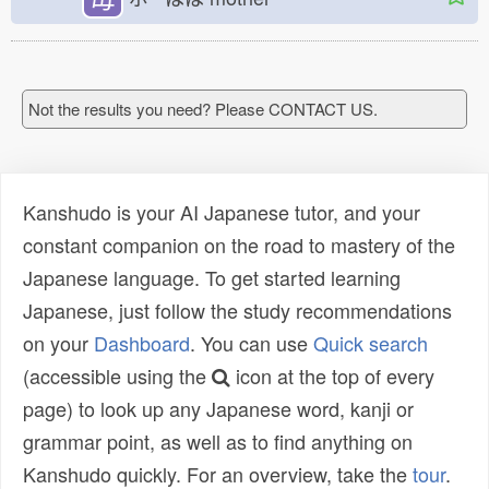
Not the results you need? Please CONTACT US.
Kanshudo is your AI Japanese tutor, and your
constant companion on the road to mastery of the
Japanese language. To get started learning
Japanese, just follow the study recommendations
on your
Dashboard
. You can use
Quick search
(accessible using the
icon at the top of every
page) to look up any Japanese word, kanji or
grammar point, as well as to find anything on
Kanshudo quickly. For an overview, take the
tour
.