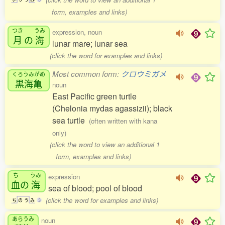
form, examples and links)
つき
うみ
expression, noun
月
の
海
lunar mare; lunar sea
(click the word for examples and links)
Most common form:
クロウミガメ
くろうみがめ
黒海亀
noun
East Pacific green turtle
(Chelonia mydas agassizii); black
sea turtle
(often written with kana
only)
(click the word to view an additional 1
form, examples and links)
ち
うみ
expression
血
の
海
sea of blood; pool of blood
(click the word for examples and links)
ち
の
う
み
3
あらうみ
noun