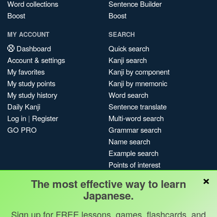
Word collections
Sentence Builder
Boost
Boost
MY ACCOUNT
SEARCH
Dashboard
Quick search
Account & settings
Kanji search
My favorites
Kanji by component
My study points
Kanji by mnemonic
My study history
Word search
Daily Kanji
Sentence translate
Log in
|
Register
Multi-word search
GO PRO
Grammar search
Name search
Example search
Points of interest
×
Site search
The most effective way to learn
My search history
Japanese.
Search index
Sign up for FREE lessons, games, flashcards, and
Blog