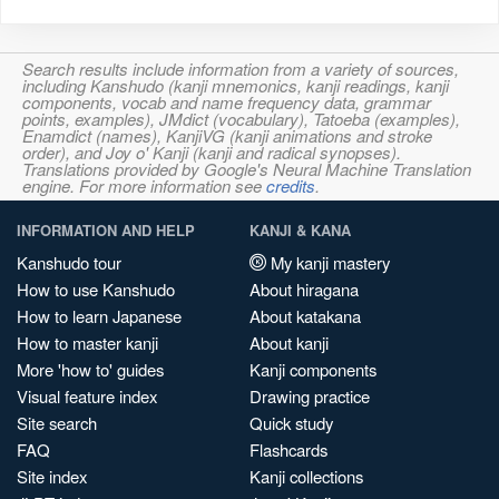
Search results include information from a variety of sources,
including Kanshudo (kanji mnemonics, kanji readings, kanji
components, vocab and name frequency data, grammar
points, examples), JMdict (vocabulary), Tatoeba (examples),
Enamdict (names), KanjiVG (kanji animations and stroke
order), and Joy o' Kanji (kanji and radical synopses).
Translations provided by Google's Neural Machine Translation
engine. For more information see
credits
.
INFORMATION AND HELP
KANJI & KANA
Kanshudo tour
My kanji mastery
How to use Kanshudo
About hiragana
How to learn Japanese
About katakana
How to master kanji
About kanji
More 'how to' guides
Kanji components
Visual feature index
Drawing practice
Site search
Quick study
FAQ
Flashcards
Site index
Kanji collections