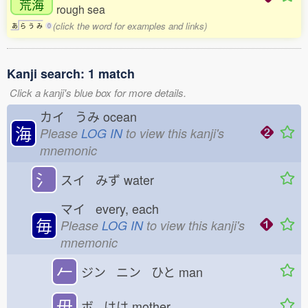
荒海
rough sea
(click the word for examples and links)
あ
ら
う
み
0
Kanji search: 1 match
Click a kanji's blue box for more details.
カイ うみ
ocean
海
Please
LOG IN
to view this kanji's
mnemonic
氵
スイ みず
water
マイ every, each
毎
Please
LOG IN
to view this kanji's
mnemonic
𠂉
ジン ニン ひと
man
毋
ボ はは
mother