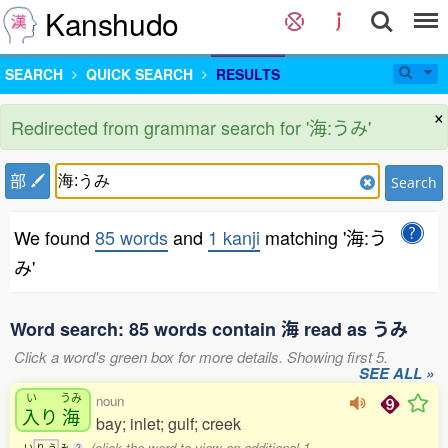
Kanshudo
SEARCH
QUICK SEARCH
RESULTS
×
Redirected from grammar search for '海:うみ'
部
Search
We found
85 words
and
1 kanji
matching '海:う
み'
Word search: 85 words contain 海 read as うみ
Click a word's green box for more details. Showing first 5.
SEE ALL »
い
うみ
noun
入
り
海
bay; inlet; gulf; creek
(click the word to view an additional 1
い
り
う
み
3