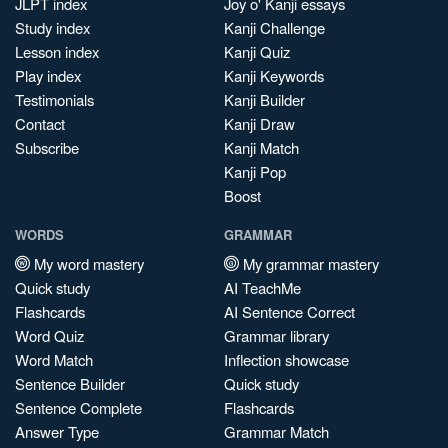
JLPT index
Joy o' Kanji essays
Study index
Kanji Challenge
Lesson index
Kanji Quiz
Play index
Kanji Keywords
Testimonials
Kanji Builder
Contact
Kanji Draw
Subscribe
Kanji Match
Kanji Pop
Boost
WORDS
GRAMMAR
My word mastery
My grammar mastery
Quick study
AI TeachMe
Flashcards
AI Sentence Correct
Word Quiz
Grammar library
Word Match
Inflection showcase
Sentence Builder
Quick study
Sentence Complete
Flashcards
Answer Type
Grammar Match