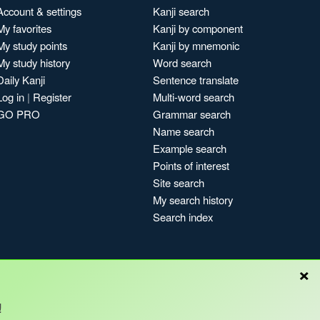
Account & settings
Kanji search
My favorites
Kanji by component
My study points
Kanji by mnemonic
My study history
Word search
Daily Kanji
Sentence translate
Log in
|
Register
Multi-word search
GO PRO
Grammar search
Name search
Example search
Points of interest
Site search
My search history
Search index
×
!
Blog