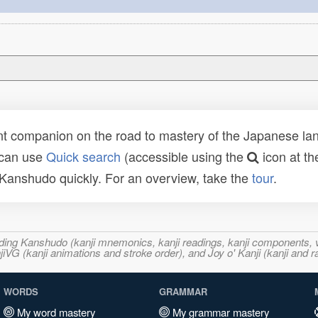
t companion on the road to mastery of the Japanese lang
 can use
Quick search
(accessible using the
icon at th
n Kanshudo quickly. For an overview, take the
tour
.
ncluding Kanshudo (kanji mnemonics, kanji readings, kanji component
VG (kanji animations and stroke order), and Joy o' Kanji (kanji and r
WORDS
GRAMMAR
My word mastery
My grammar mastery