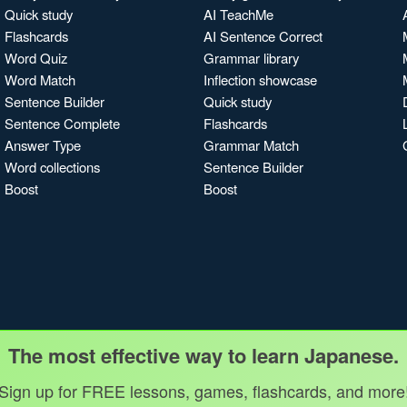
Quick study
AI TeachMe
Flashcards
AI Sentence Correct
Word Quiz
Grammar library
Word Match
Inflection showcase
Sentence Builder
Quick study
Sentence Complete
Flashcards
Answer Type
Grammar Match
Word collections
Sentence Builder
Boost
Boost
The most effective way to learn Japanese.
Sign up for FREE lessons, games, flashcards, and more