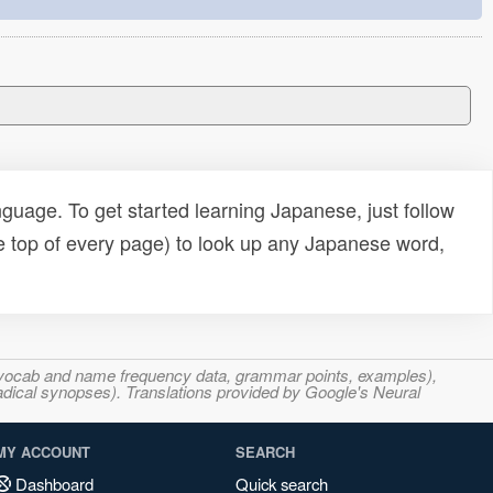
uage. To get started learning Japanese, just follow
e top of every page) to look up any Japanese word,
s, vocab and name frequency data, grammar points, examples),
adical synopses). Translations provided by Google's Neural
MY ACCOUNT
SEARCH
Dashboard
Quick search