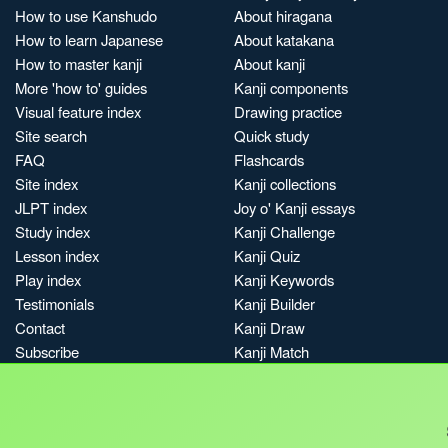
How to use Kanshudo
About hiragana
How to learn Japanese
About katakana
How to master kanji
About kanji
More 'how to' guides
Kanji components
Visual feature index
Drawing practice
Site search
Quick study
FAQ
Flashcards
Site index
Kanji collections
JLPT index
Joy o' Kanji essays
Study index
Kanji Challenge
Lesson index
Kanji Quiz
Play index
Kanji Keywords
Testimonials
Kanji Builder
Contact
Kanji Draw
Subscribe
Kanji Match
Kanji Pop
Boost