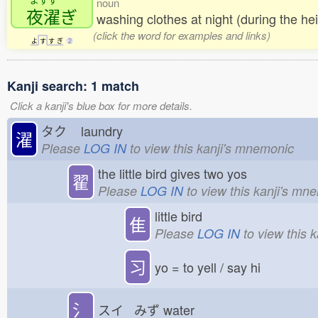
noun
夜濯
ぎ
washing clothes at night (during the he
(click the word for examples and links)
よ
す
す
ぎ
2
Kanji search: 1 match
Click a kanji's blue box for more details.
タク
laundry
濯
Please
LOG IN
to view this kanji's mnemonic
the little bird gives two yos
翟
Please
LOG IN
to view this kanji's mn
little bird
隹
Please
LOG IN
to view this 
习
yo = to yell / say hi
氵
スイ みず
water