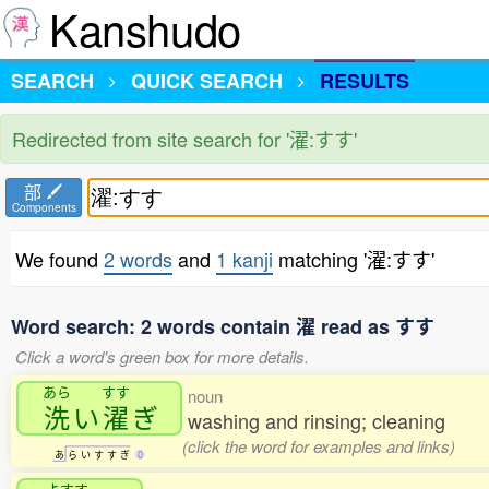
Kanshudo
SEARCH
QUICK SEARCH
RESULTS
Redirected from site search for '濯:すす'
部
Components
We found
2 words
and
1 kanji
matching '濯:すす'
Word search: 2 words contain 濯 read as すす
Click a word's green box for more details.
あら
すす
noun
洗
い
濯
ぎ
washing and rinsing; cleaning
(click the word for examples and links)
あ
ら
い
す
す
ぎ
0
よすす