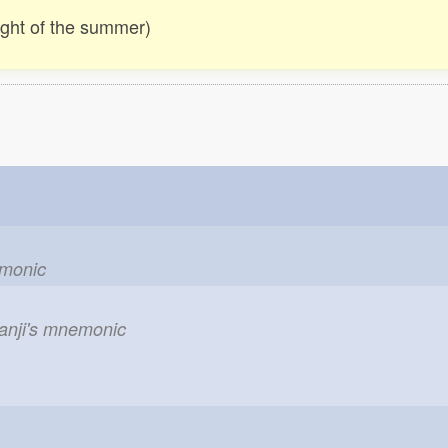
ight of the summer)
emonic
kanji's mnemonic