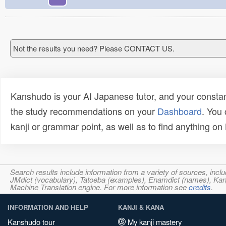
Not the results you need? Please CONTACT US.
Kanshudo is your AI Japanese tutor, and your constan
the study recommendations on your
Dashboard
. You
kanji or grammar point, as well as to find anything o
Search results include information from a variety of sources, i
JMdict (vocabulary), Tatoeba (examples), Enamdict (names), Kanji
Machine Translation engine. For more information see
credits
.
INFORMATION AND HELP
KANJI & KANA
Kanshudo tour
My kanji mastery