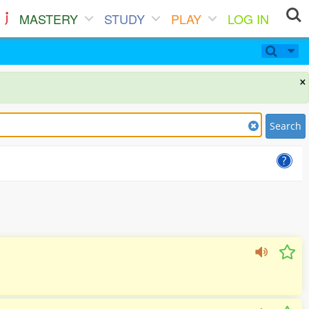
MASTERY
STUDY
PLAY
LOG IN
×
Search