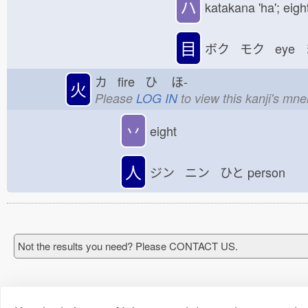
ハ
katakana 'ha'; eigh
目
ボク モク eye 
カ fire ひ
ほ-
火
Please
LOG IN
to view this kanji's mn
丷
eight
人
ジン ニン ひと
person
Not the results you need? Please CONTACT US.