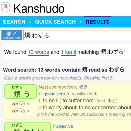
Kanshudo
SEARCH
QUICK SEARCH
RESULTS
部
Components
We found
13 words
and
1 kanji
matching '煩:わずら'
Word search: 13 words contain 煩 read as わずら
Click a word's green box for more details. Showing first 5.
Most common form:
患う
わずら
煩
う
'u' godan verb
, intransitive verb
to be ill; to suffer from
1.
(esp. 患う)
わ
ず
ら
う
0
to worry about; to be concerned abo
2.
わ
ず
ら
う
3
(click the word to view an additional 1 meaning a
わずら
'i' adjective