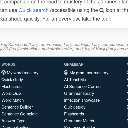
t companion on the road to mastery of the Japanese lang
 can use
Quick search
(accessible using the
icon at th
n Kanshudo quickly. For an overview, take the
tour
.
ncluding Kanshudo (kanji mnemonics, kanji readings, kanji component
VG (kanji animations and stroke order), and Joy o' Kanji (kanji and r
WORDS
GRAMMAR
My word mastery
My grammar mastery
Quick study
AI TeachMe
Flashcards
AI Sentence Correct
Word Quiz
Grammar library
Word Match
Inflection showcase
Sentence Builder
Quick study
Sentence Complete
Flashcards
Answer Type
Grammar Match
Word collections
Sentence Builder