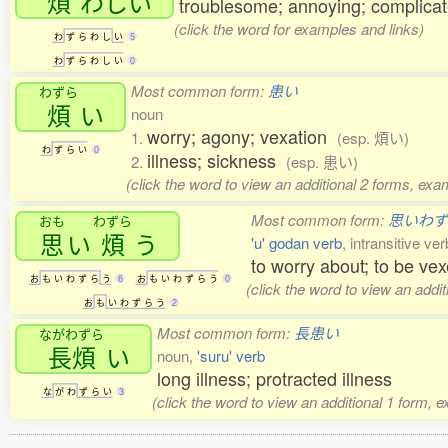
煩
わしい
troublesome; annoying; complica
(click the word for examples and links)
わ
ず
ら
わ
し
い
5
わ
ず
ら
わ
し
い
0
Most common form:
患い
わずら
煩
い
noun
worry; agony; vexation
1.
(esp. 煩い)
わ
ず
ら
い
0
illness; sickness
2.
(esp. 患い)
(click the word to view an additional 2 forms, exa
Most common form:
思いわ
おも
わずら
思
い
煩
う
'u' godan verb
, intransitive ver
to worry about; to be ve
お
も
い
わ
ず
ら
う
6
お
も
い
わ
ず
ら
う
0
(click the word to view an addi
お
も
い
わ
ず
ら
う
2
Most common form:
長患い
ながわずら
長煩
い
noun,
'suru' verb
long illness; protracted illness
な
が
わ
ず
ら
い
3
(click the word to view an additional 1 form, 