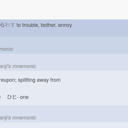
ずら
わす
to trouble, bother, annoy
emonic
kanji's mnemonic
reupon; splitting away from
つ
ひと-
one
kanji's mnemonic