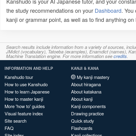
Kanshudo is your AI Japanese tutor, and your constan
the study recommendations on your
Dashboard
. You
kanji or grammar point, as well as to find anything o
Search results include information from a variety of sources, i
JMdict (vocabulary), Tatoeba (examples), Enamdict (names), Kanji
Machine Translation engine. For more information see
credits
.
INFORMATION AND HELP
KANJI & KANA
Kanshudo tour
My kanji mastery
How to use Kanshudo
About hiragana
How to learn Japanese
About katakana
How to master kanji
About kanji
More 'how to' guides
Kanji components
Visual feature index
Drawing practice
Site search
Quick study
FAQ
Flashcards
Site index
Kanji collections