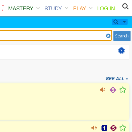
MASTERY
STUDY
PLAY
LOG IN
Search
SEE ALL »