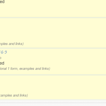
ted
mples and links)
ずらう
b
xed
tional 1 form, examples and links)
examples and links)