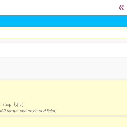
ut
(esp. 煩う)
nd 2 forms, examples and links)