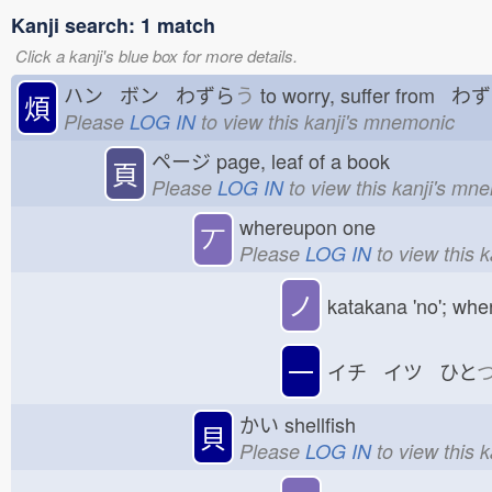
Kanji search: 1 match
Click a kanji's blue box for more details.
ハン ボン わずら
う
to worry, suffer from わ
煩
Please
LOG IN
to view this kanji's mnemonic
ページ
page, leaf of a book
頁
Please
LOG IN
to view this kanji's mn
whereupon one
丆
Please
LOG IN
to view this 
ノ
katakana 'no'; whe
一
イチ イツ ひと
かい
shellfish
貝
Please
LOG IN
to view this 