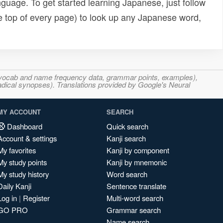
uage. To get started learning Japanese, just follow
e top of every page) to look up any Japanese word,
s, vocab and name frequency data, grammar points, examples),
adical synopses). Translations provided by Google's Neural
MY ACCOUNT
SEARCH
Dashboard
Quick search
Account & settings
Kanji search
My favorites
Kanji by component
My study points
Kanji by mnemonic
My study history
Word search
Daily Kanji
Sentence translate
Log in
|
Register
Multi-word search
GO PRO
Grammar search
Name search