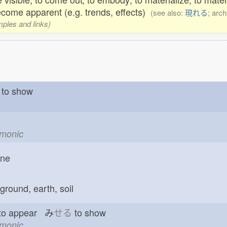
ecome apparent (e.g. trends, effects)
(see also:
現れる
; arch
mples and links)
to show
emonic
one
ground, earth, soil
 to appear み
せる
to show
emonic