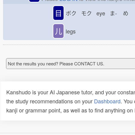
目
ボク モク eye ま-
め
儿
legs
Not the results you need? Please CONTACT US.
Kanshudo is your AI Japanese tutor, and your constan
the study recommendations on your
Dashboard
. You
kanji or grammar point, as well as to find anything o