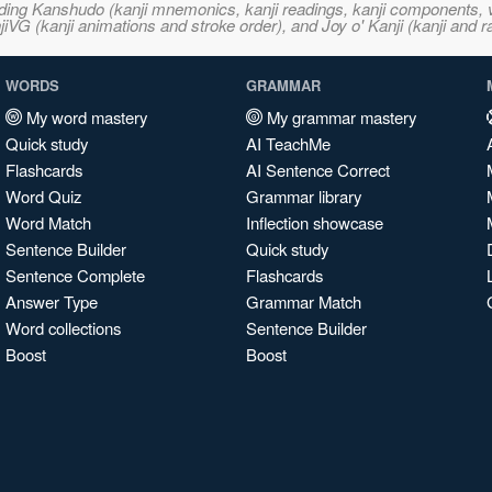
ncluding Kanshudo (kanji mnemonics, kanji readings, kanji component
VG (kanji animations and stroke order), and Joy o' Kanji (kanji and r
WORDS
GRAMMAR
My word mastery
My grammar mastery
Quick study
AI TeachMe
Flashcards
AI Sentence Correct
Word Quiz
Grammar library
Word Match
Inflection showcase
Sentence Builder
Quick study
Sentence Complete
Flashcards
Answer Type
Grammar Match
Word collections
Sentence Builder
Boost
Boost