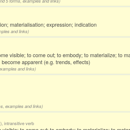
and 5 forms, examples and links)
on; materialisation; expression; indication
mples and links)
ome visible; to come out; to embody; to materialize; to ma
o become apparent (e.g. trends, effects)
 examples and links)
rms, examples and links)
, intransitive verb
 visible; to come out; to embody; to materialize; to mate