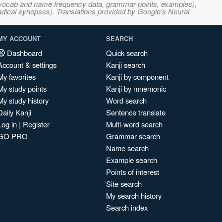
s, vocab and name frequency data, grammar points, examples),
adical synopses). Translations provided by Google's Neural
MY ACCOUNT
SEARCH
Dashboard
Quick search
Account & settings
Kanji search
My favorites
Kanji by component
My study points
Kanji by mnemonic
My study history
Word search
Daily Kanji
Sentence translate
Log in
|
Register
Multi-word search
GO PRO
Grammar search
Name search
Example search
Points of interest
Site search
My search history
Search index