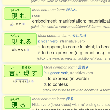
(click the word to view an additional 2 meanings 
Most common form:
現われ
あらわ
現
れ
noun
embodiment; manifestation; materializati
あ
ら
わ
れ
0
(click the word to view an additional 5 forms, exa
Most common form:
表われる
あらわ
現
れる
ichidan verb
, intransitive verb
to appear; to come in sight; to bec
1.
あ
ら
わ
れ
る
4
to be expressed (e.g. emotions); t
2.
(click the word to view an additional 7 forms,
Most common form:
言表す
い
あらわ
言
い
現
す
'su' godan verb
, transitive verb
to express (in words)
1.
い
い
あ
ら
わ
す
5
to confess
2.
(click the word to view an additional 4 fo
Most common form:
表る
あらわ
現
る
Nidan verb (lower class) with `ru' ending (archaic)
to appear; to come in sight; to become