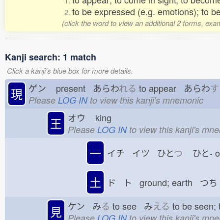
1.
to be expressed (e.g. emotions); to b
2.
(click the word to view an additional 2 forms, exa
Kanji search: 1 match
Click a kanji's blue box for more details.
ゲン
present あらわ
れる
to appear あらわ
す
現
Please
LOG IN
to view this kanji's mnemonic
オウ
king
王
Please
LOG IN
to view this kanji's mn
一
イチ イツ ひと
つ
ひと-
土
ド ト ground; earth つち
ケン み
る
to see み
える
to be seen;
見
Please
LOG IN
to view this kanji's mn