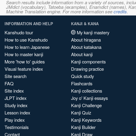
Search results include information from a variety of sources, i
JMdict (vocabulary), Tatoeba (examples), Enamdict (names), Kanji
Machine Translation engine. For more information see
credits
.
INFORMATION AND HELP
KANJI & KANA
Kanshudo tour
My kanji mastery
How to use Kanshudo
About hiragana
How to learn Japanese
About katakana
How to master kanji
About kanji
More 'how to' guides
Kanji components
Visual feature index
Drawing practice
Site search
Quick study
FAQ
Flashcards
Site index
Kanji collections
JLPT index
Joy o' Kanji essays
Study index
Kanji Challenge
Lesson index
Kanji Quiz
Play index
Kanji Keywords
Testimonials
Kanji Builder
Contact
Kanji Draw