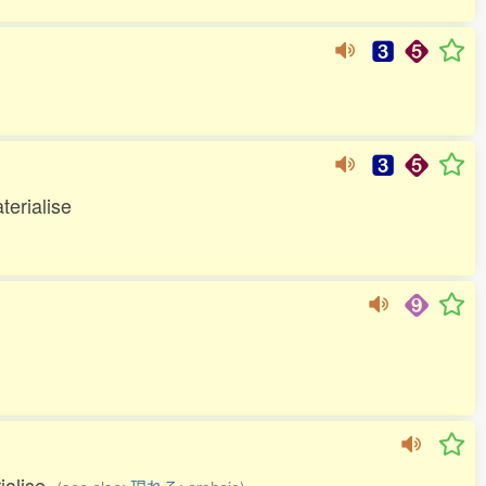
terialise
rialise