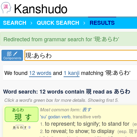
Kanshudo
SEARCH
QUICK SEARCH
RESULTS
Redirected from grammar search for '現:あらわ'
部
Components
We found
12 words
and
1 kanji
matching '現:あらわ'
Word search: 12 words contain 現 read as あらわ
Click a word's green box for more details. Showing first 5.
Most common form:
表す
あらわ
現
す
'su' godan verb
, transitive verb
to represent; to signify; to stand for
1.
(
あ
ら
わ
す
3
to reveal; to show; to display
2.
(esp. 現