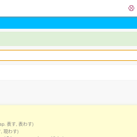
esp. 表す, 表わす)
す, 現わす)