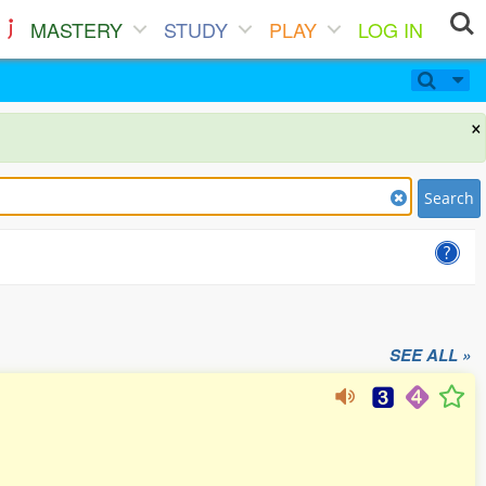
MASTERY
STUDY
PLAY
LOG IN
×
Search
SEE ALL »