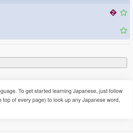
uage. To get started learning Japanese, just follow
e top of every page) to look up any Japanese word,