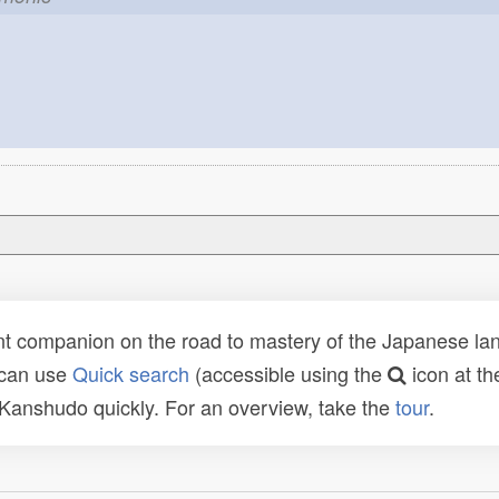
t companion on the road to mastery of the Japanese lang
 can use
Quick search
(accessible using the
icon at th
n Kanshudo quickly. For an overview, take the
tour
.