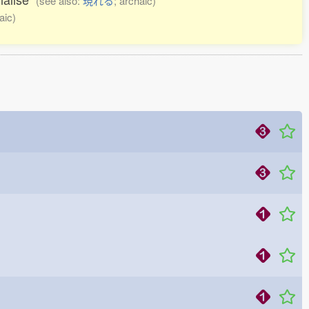
(see also:
現れる
; archaic)
aic)