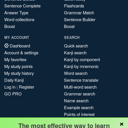
Sentence Complete
Flashcards
Answer Type
Grammar Match
Word collections
Sentence Builder
Boost
Boost
MY ACCOUNT
SEARCH
Dashboard
Quick search
Account & settings
Kanji search
My favorites
Kanji by component
My study points
Kanji by mnemonic
My study history
Word search
Daily Kanji
Sentence translate
Log in
|
Register
Multi-word search
GO PRO
Grammar search
Name search
Example search
Points of interest
×
Site search
The most effective way to learn
My search history