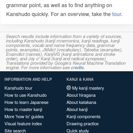
grammar point, as well as to find anything on
Kanshudo quickly. For an overview, take the
tour
.
Search results include information from a variety of sources,
including Kanshudo (kanji mnemonics, kanji readings, kanji
components, vocab and name frequency data, grammar
points, examples), JMdict (vocabulary), Tatoeba (examples),
Enamdict (names), KanjiVG (kanji animations and stroke
order), and Joy o' Kanji (kanji and radical synopses).
Translations provided by Google's Neural Machine Translation
engine. For more information see
credits
.
INFORMATION AND HELP
KANJI & KANA
Kanshudo tour
My kanji mastery
How to use Kanshudo
About hiragana
How to learn Japanese
About katakana
How to master kanji
About kanji
More 'how to' guides
Kanji components
Visual feature index
Drawing practice
Site search
Quick study