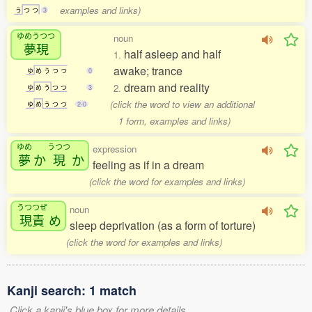
examples and links)
う
つ
つ
3
ゆめうつつ
noun
夢現
half asleep and half
1.
awake; trance
ゆ
め
う
つ
つ
0
dream and reality
2.
ゆ
め
う
つ
つ
3
(click the word to view an additional
ゆ
め
う
つ
つ
2-0
1 form, examples and links)
ゆめ
うつつ
expression
夢
か
現
か
feeling as if in a dream
(click the word for examples and links)
うつつぜ
noun
現責
め
sleep deprivation (as a form of torture)
(click the word for examples and links)
Kanji search: 1 match
Click a kanji's blue box for more details.