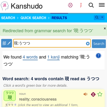
Kanshudo
SEARCH
QUICK SEARCH
RESULTS
×
Redirected from grammar search for '現:うつつ'
部
Search
We found
4 words
and
1 kanji
matching '現:う
つつ'
Word search: 4 words contain 現 read as うつつ
Click a word's green box for more details.
うつつ
noun
現
reality; consciousness
(click the word to view an additional 1 form,
う
つ
つ
0