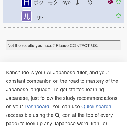
目
ボク モク eye ま-
め
儿
legs
Not the results you need? Please CONTACT US.
Kanshudo is your AI Japanese tutor, and your
constant companion on the road to mastery of the
Japanese language. To get started learning
Japanese, just follow the study recommendations
on your
Dashboard
. You can use
Quick search
(accessible using the
icon at the top of every
page) to look up any Japanese word, kanji or