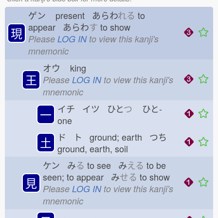
ゲン
present あらわ
れる
to
appear あらわ
す
to show
現
Please
LOG IN
to view this kanji's
mnemonic
オウ
king
王
Please
LOG IN
to view this kanji's
mnemonic
イチ イツ ひと
つ
ひと-
一
one
ド ト ground; earth つち
土
ground, earth, soil
ケン み
る
to see み
える
to be
seen; to appear み
せる
to show
見
Please
LOG IN
to view this kanji's
mnemonic