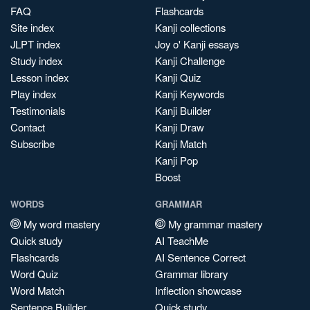
FAQ
Flashcards
Site index
Kanji collections
JLPT index
Joy o' Kanji essays
Study index
Kanji Challenge
Lesson index
Kanji Quiz
Play index
Kanji Keywords
Testimonials
Kanji Builder
Contact
Kanji Draw
Subscribe
Kanji Match
Kanji Pop
Boost
WORDS
GRAMMAR
My word mastery
My grammar mastery
Quick study
AI TeachMe
Flashcards
AI Sentence Correct
Word Quiz
Grammar library
Word Match
Inflection showcase
Sentence Builder
Quick study