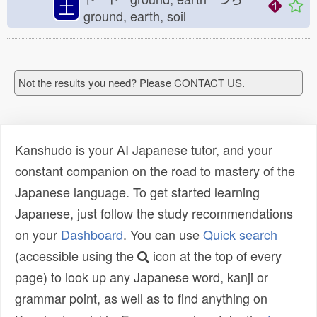
土
ground, earth, soil
Not the results you need? Please CONTACT US.
Kanshudo is your AI Japanese tutor, and your
constant companion on the road to mastery of the
Japanese language. To get started learning
Japanese, just follow the study recommendations
on your
Dashboard
. You can use
Quick search
(accessible using the
icon at the top of every
page) to look up any Japanese word, kanji or
grammar point, as well as to find anything on