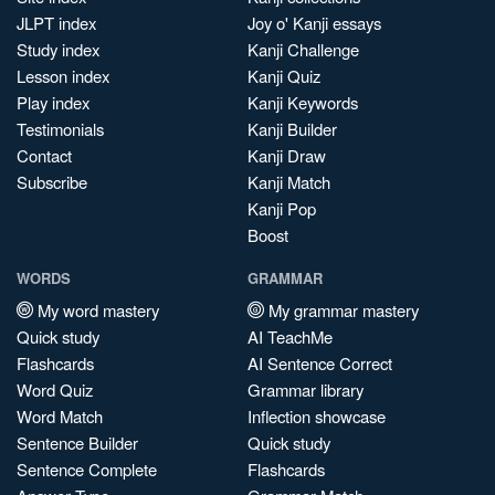
JLPT index
Joy o' Kanji essays
Study index
Kanji Challenge
Lesson index
Kanji Quiz
Play index
Kanji Keywords
Testimonials
Kanji Builder
Contact
Kanji Draw
Subscribe
Kanji Match
Kanji Pop
Boost
WORDS
GRAMMAR
My word mastery
My grammar mastery
Quick study
AI TeachMe
Flashcards
AI Sentence Correct
Word Quiz
Grammar library
Word Match
Inflection showcase
Sentence Builder
Quick study
Sentence Complete
Flashcards