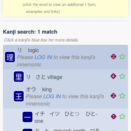
(click the word to view an additional 1 form,
examples and links)
Kanji search: 1 match
Click a kanji's blue box for more details.
リ
logic
理
Please
LOG IN
to view this kanji's
mnemonic
里
リ さと
village
オウ
king
王
Please
LOG IN
to view this kanji's
mnemonic
イチ イツ ひと
つ
ひと-
一
one
ド ト ground; earth つち