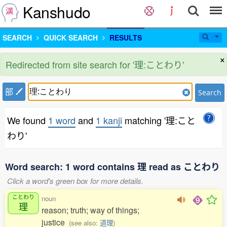
Kanshudo
SEARCH
QUICK SEARCH
RESULTS
×
Redirected from site search for '理:ことわり'
部
Search
We found
1 word
and
1 kanji
matching '理:こと
わり'
Word search: 1 word contains 理 read as ことわり
Click a word's green box for more details.
ことわり
noun
理
reason; truth; way of things;
justice
(see also:
道理
)