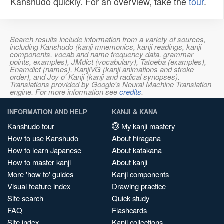
Kanshudo quickly. For an overview, take the
tour
.
Search results include information from a variety of sources,
including Kanshudo (kanji mnemonics, kanji readings, kanji
components, vocab and name frequency data, grammar
points, examples), JMdict (vocabulary), Tatoeba (examples),
Enamdict (names), KanjiVG (kanji animations and stroke
order), and Joy o' Kanji (kanji and radical synopses).
Translations provided by Google's Neural Machine Translation
engine. For more information see
credits
.
INFORMATION AND HELP
KANJI & KANA
Kanshudo tour
My kanji mastery
How to use Kanshudo
About hiragana
How to learn Japanese
About katakana
How to master kanji
About kanji
More 'how to' guides
Kanji components
Visual feature index
Drawing practice
Site search
Quick study
FAQ
Flashcards
Site index
Kanji collections