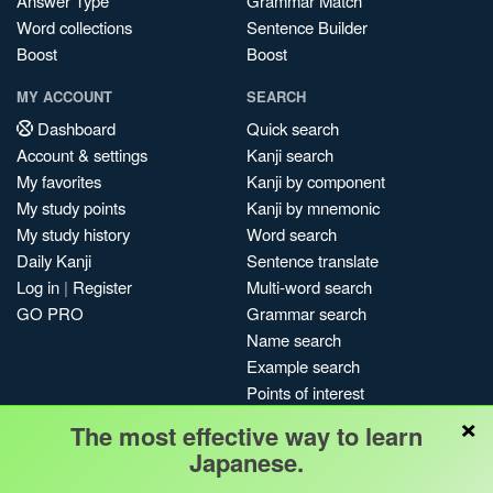
Answer Type
Grammar Match
Word collections
Sentence Builder
Boost
Boost
MY ACCOUNT
SEARCH
Dashboard
Quick search
Account & settings
Kanji search
My favorites
Kanji by component
My study points
Kanji by mnemonic
My study history
Word search
Daily Kanji
Sentence translate
Log in
|
Register
Multi-word search
GO PRO
Grammar search
Name search
Example search
Points of interest
×
Site search
The most effective way to learn
My search history
Japanese.
Search index