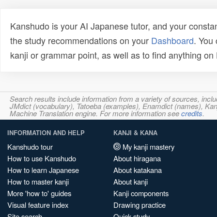
Kanshudo is your AI Japanese tutor, and your constan
the study recommendations on your
Dashboard
. You
kanji or grammar point, as well as to find anything o
Search results include information from a variety of sources, i
JMdict (vocabulary), Tatoeba (examples), Enamdict (names), Kanji
Machine Translation engine. For more information see
credits
.
INFORMATION AND HELP
KANJI & KANA
Kanshudo tour
My kanji mastery
How to use Kanshudo
About hiragana
How to learn Japanese
About katakana
How to master kanji
About kanji
More 'how to' guides
Kanji components
Visual feature index
Drawing practice
Site search
Quick study