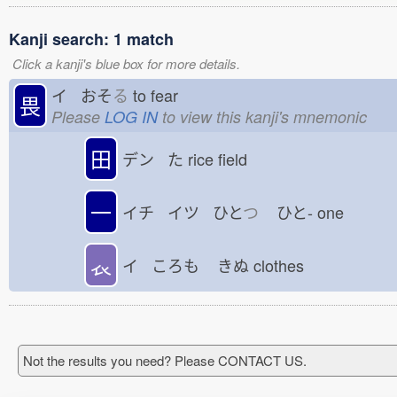
Kanji search: 1 match
Click a kanji's blue box for more details.
イ おそ
る
to fear
畏
Please
LOG IN
to view this kanji's mnemonic
田
デン た
rice field
一
イチ イツ ひと
つ
ひと-
one
𧘇
イ ころも
きぬ
clothes
Not the results you need? Please CONTACT US.