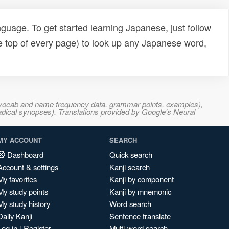
uage. To get started learning Japanese, just follow
e top of every page) to look up any Japanese word,
s, vocab and name frequency data, grammar points, examples),
adical synopses). Translations provided by Google's Neural
MY ACCOUNT
SEARCH
Dashboard
Quick search
Account & settings
Kanji search
My favorites
Kanji by component
My study points
Kanji by mnemonic
My study history
Word search
Daily Kanji
Sentence translate
Log in
|
Register
Multi-word search