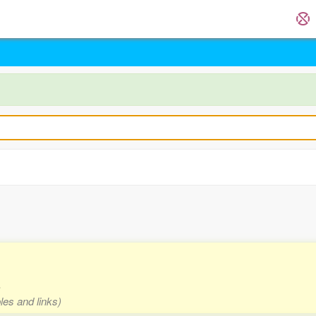
s
les and links)