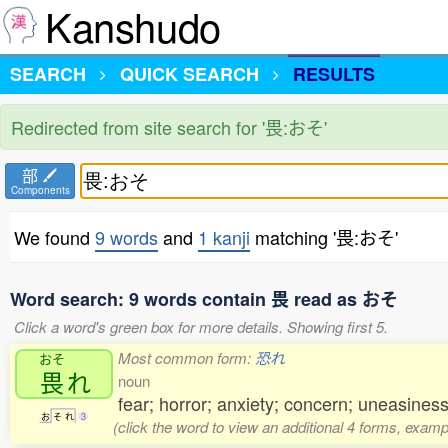
Kanshudo
SEARCH
QUICK SEARCH
RESULTS
Redirected from site search for '畏:おそ'
部
Components
We found
9 words
and
1 kanji
matching '畏:おそ'
Word search: 9 words contain 畏 read as おそ
Click a word's green box for more details. Showing first 5.
Most common form:
恐れ
おそ
畏
れ
noun
fear; horror; anxiety; concern; uneasines
お
そ
れ
3
(click the word to view an additional 4 forms, examp