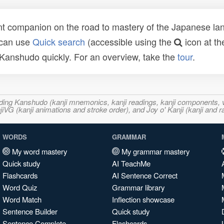
t companion on the road to mastery of the Japanese lang
 can use
Quick search
(accessible using the
icon at th
n Kanshudo quickly. For an overview, take the
tour
.
ncluding Kanshudo (kanji mnemonics, kanji readings, kanji component
VG (kanji animations and stroke order), and Joy o' Kanji (kanji and r
WORDS
GRAMMAR
My word mastery
My grammar mastery
Quick study
AI TeachMe
Flashcards
AI Sentence Correct
Word Quiz
Grammar library
Word Match
Inflection showcase
Sentence Builder
Quick study
Sentence Complete
Flashcards