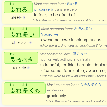
Most common form:
恐れる
おそ
畏
れる
ichidan verb
, transitive verb
to fear; to be afraid of
お
そ
れ
る
3
(click the word to view an additional 5 forms, e
Most common form:
おそれ多い
おそ
おお
畏
れ
多
い
'i' adjective
awesome; awe-inspiring; august
お
そ
れ
お
お
い
4
(click the word to view an additional 2 for
Most common form:
恐るべき
おそ
畏
るべき
noun or verb acting prenominally
dreadful; terrible; horrible; deplor
1.
お
そ
る
べ
き
4
fearsome; formidable; awesome;
2.
(click the word to view an additional 2 form
Most common form:
おそれ多くも
おそ
おお
畏
れ
多
くも
expression
graciously
(click the word to view an additional 2 