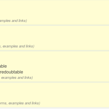
xamples and links)
ms, examples and links)
able
 redoubtable
s, examples and links)
forms, examples and links)