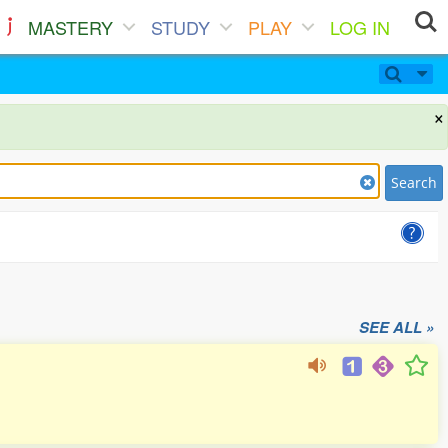
MASTERY
STUDY
PLAY
LOG IN
×
Search
SEE ALL »