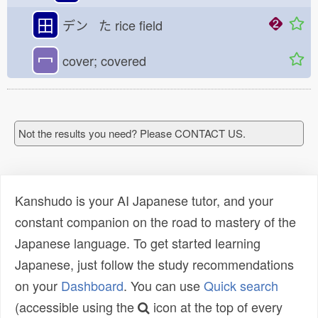
田
デン た
rice field
冖
cover; covered
Not the results you need? Please CONTACT US.
Kanshudo is your AI Japanese tutor, and your
constant companion on the road to mastery of the
Japanese language. To get started learning
Japanese, just follow the study recommendations
on your
Dashboard
. You can use
Quick search
(accessible using the
icon at the top of every