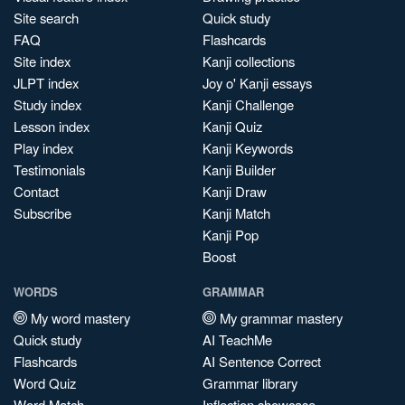
Site search
Quick study
FAQ
Flashcards
Site index
Kanji collections
JLPT index
Joy o' Kanji essays
Study index
Kanji Challenge
Lesson index
Kanji Quiz
Play index
Kanji Keywords
Testimonials
Kanji Builder
Contact
Kanji Draw
Subscribe
Kanji Match
Kanji Pop
Boost
WORDS
GRAMMAR
My word mastery
My grammar mastery
Quick study
AI TeachMe
Flashcards
AI Sentence Correct
Word Quiz
Grammar library
Word Match
Inflection showcase