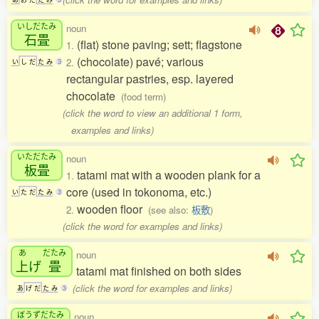
いしだたみ
noun
石畳
(flat) stone paving; sett; flagstone
1.
(chocolate) pavé; various
2.
い
し
だ
た
み
3
rectangular pastries, esp. layered
chocolate
(food term)
(click the word to view an additional 1 form,
examples and links)
いただたみ
noun
板畳
tatami mat with a wooden plank for a
1.
core (used in tokonoma, etc.)
い
た
だ
た
み
3
wooden floor
2.
(see also:
板敷
)
(click the word for examples and links)
あ
だたみ
noun
上
げ
畳
tatami mat finished on both sides
(click the word for examples and links)
あ
げ
だ
た
み
3
ぼうずだたみ
noun