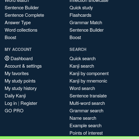
Sentence Builder
Quick study
Sentence Complete
Flashcards
Answer Type
Grammar Match
Word collections
Sentence Builder
Boost
Boost
MY ACCOUNT
SEARCH
Dashboard
Quick search
Account & settings
Kanji search
My favorites
Kanji by component
My study points
Kanji by mnemonic
My study history
Word search
Daily Kanji
Sentence translate
Log in
|
Register
Multi-word search
GO PRO
Grammar search
Name search
Example search
Points of interest