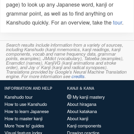
page) to look up any Japanese word, kanji or
grammar point, as well as to find anything on
Kanshudo quickly. For an overview, take the
tour
.
Search results include information from a variety of sources,
including Kanshudo (kanji mnemonics, kanji readings, kanji
components, vocab and name frequency data, grammar
points, examples), JMdict (vocabulary), Tatoeba (examples),
Enamdict (names), KanjiVG (kanji animations and stroke
order), and Joy o' Kanji (kanji and radical synopses).
Translations provided by Google's Neural Machine Translation
engine. For more information see
credits
.
INFORMATION AND HELP
KANJI & KANA
Kanshudo tour
My kanji mastery
How to use Kanshudo
About hiragana
How to learn Japanese
About katakana
How to master kanji
About kanji
More 'how to' guides
Kanji components
Visual feature index
Drawing practice