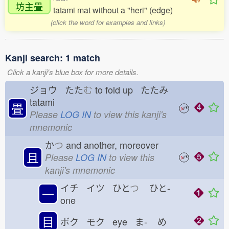
坊主畳
tatami mat without a "heri" (edge)
(click the word for examples and links)
Kanji search: 1 match
Click a kanji's blue box for more details.
ジョウ たた
む
to fold up たたみ
tatami
畳
Please
LOG IN
to view this kanji's
mnemonic
か
つ
and another, moreover
且
Please
LOG IN
to view this
kanji's mnemonic
イチ イツ ひと
つ
ひと-
一
one
目
ボク モク eye ま-
め