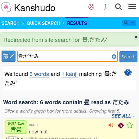
Kanshudo
SEARCH
QUICK SEARCH
RESULTS
×
Redirected from site search for '畳:だたみ'
部
Search
We found
6 words
and
1 kanji
matching '畳:だ
たみ'
Word search: 6 words contain 畳 read as だたみ
Click a word's green box for more details. Showing first 5.
SEE ALL »
あおだたみ
noun
青畳
new mat
(click the word for examples and links)
あ
お
だ
た
み
3