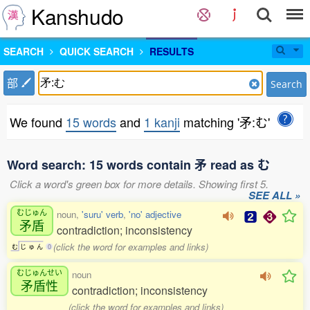
Kanshudo
SEARCH
QUICK SEARCH
RESULTS
部
Search
We found
15 words
and
1 kanji
matching '矛:む'
Word search: 15 words contain 矛 read as む
Click a word's green box for more details. Showing first 5.
SEE ALL »
むじゅん
noun,
'suru' verb
,
'no' adjective
矛盾
contradiction; inconsistency
(click the word for examples and links)
む
じ
ゅ
ん
0
むじゅんせい
noun
矛盾性
contradiction; inconsistency
(click the word for examples and links)