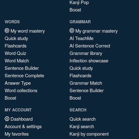
Kanji Pop
Boost
WORDS
GRAMMAR
My word mastery
My grammar mastery
Quick study
AI TeachMe
Flashcards
AI Sentence Correct
Word Quiz
Grammar library
Word Match
Inflection showcase
Sentence Builder
Quick study
Sentence Complete
Flashcards
Answer Type
Grammar Match
Word collections
Sentence Builder
Boost
Boost
MY ACCOUNT
SEARCH
Dashboard
Quick search
Account & settings
Kanji search
My favorites
Kanji by component