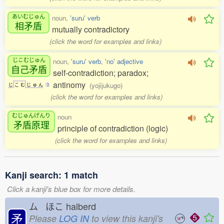
あいむじゅん
noun,
'suru' verb
相矛盾
mutually contradictory
(click the word for examples and links)
じこむじゅん
noun,
'suru' verb
,
'no' adjective
自己矛盾
self-contradiction; paradox;
antinomy
(yojijukugo)
じ
こ
む
じ
ゅ
ん
3
(click the word for examples and links)
むじゅんげんり
noun
矛盾原理
principle of contradiction (logic)
(click the word for examples and links)
Kanji search: 1 match
Click a kanji's blue box for more details.
ム ほこ
halberd
矛
Please
LOG IN
to view this kanji's