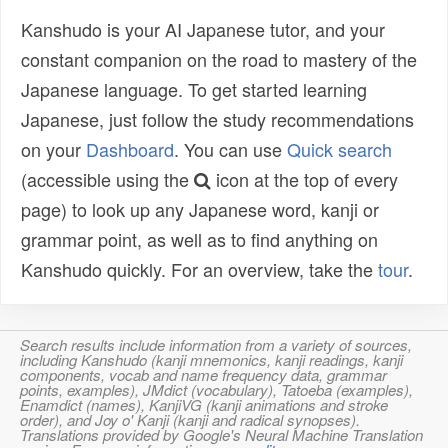
Kanshudo is your AI Japanese tutor, and your
constant companion on the road to mastery of the
Japanese language. To get started learning
Japanese, just follow the study recommendations
on your
Dashboard
. You can use
Quick search
(accessible using the
icon at the top of every
page) to look up any Japanese word, kanji or
grammar point, as well as to find anything on
Kanshudo quickly. For an overview, take the
tour
.
Search results include information from a variety of sources,
including Kanshudo (kanji mnemonics, kanji readings, kanji
components, vocab and name frequency data, grammar
points, examples), JMdict (vocabulary), Tatoeba (examples),
Enamdict (names), KanjiVG (kanji animations and stroke
order), and Joy o' Kanji (kanji and radical synopses).
Translations provided by Google's Neural Machine Translation