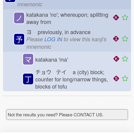
mnemonic
katakana 'no'; whereupon; splitting
ノ
away from
ヨ
previously, in advance
予
Please
LOG IN
to view this kanji's
mnemonic
マ
katakana 'ma'
チョウ テイ
a (city) block;
丁
counter for long/narrow things,
blocks of tofu
Not the results you need? Please CONTACT US.