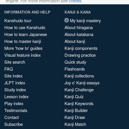
engine. For more information see
credits
.
INFORMATION AND HELP
KANJI & KANA
Kanshudo tour
My kanji mastery
How to use Kanshudo
About hiragana
How to learn Japanese
About katakana
How to master kanji
About kanji
More 'how to' guides
Kanji components
Visual feature index
Drawing practice
Site search
Quick study
FAQ
Flashcards
Site index
Kanji collections
JLPT index
Joy o' Kanji essays
Study index
Kanji Challenge
Lesson index
Kanji Quiz
Play index
Kanji Keywords
Testimonials
Kanji Builder
Contact
Kanji Draw
Subscribe
Kanji Match