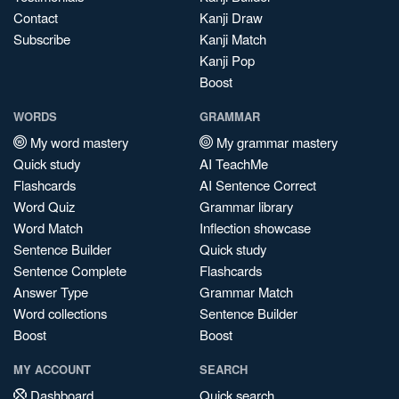
Contact
Kanji Draw
Subscribe
Kanji Match
Kanji Pop
Boost
WORDS
GRAMMAR
My word mastery
My grammar mastery
Quick study
AI TeachMe
Flashcards
AI Sentence Correct
Word Quiz
Grammar library
Word Match
Inflection showcase
Sentence Builder
Quick study
Sentence Complete
Flashcards
Answer Type
Grammar Match
Word collections
Sentence Builder
Boost
Boost
MY ACCOUNT
SEARCH
Dashboard
Quick search