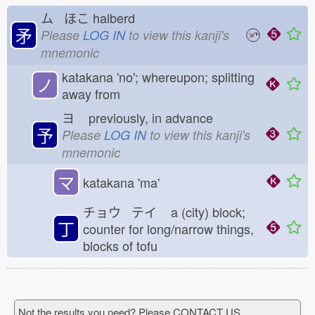
ム ほこ
halberd
矛
Please
LOG IN
to view this kanji's
mnemonic
katakana 'no'; whereupon; splitting
ノ
away from
ヨ
previously, in advance
予
Please
LOG IN
to view this kanji's
mnemonic
マ
katakana 'ma'
チョウ テイ
a (city) block;
丁
counter for long/narrow things,
blocks of tofu
Not the results you need? Please CONTACT US.