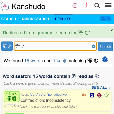
Kanshudo
SEARCH
QUICK SEARCH
RESULTS
×
Redirected from grammar search for '矛:む'
部
Search
We found
15 words
and
1 kanji
matching '矛:む'
Word search: 15 words contain 矛 read as む
Click a word's green box for more details. Showing first 5.
SEE ALL »
むじゅん
noun,
'suru' verb
,
'no' adjective
矛盾
contradiction; inconsistency
(click the word for examples and links)
む
じ
ゅ
ん
0