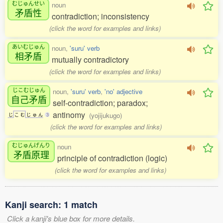
むじゅんせい
noun
矛盾性
contradiction; inconsistency
(click the word for examples and links)
あいむじゅん
noun,
'suru' verb
相矛盾
mutually contradictory
(click the word for examples and links)
じこむじゅん
noun,
'suru' verb
,
'no' adjective
自己矛盾
self-contradiction; paradox;
antinomy
(yojijukugo)
じ
こ
む
じ
ゅ
ん
3
(click the word for examples and links)
むじゅんげんり
noun
矛盾原理
principle of contradiction (logic)
(click the word for examples and links)
Kanji search: 1 match
Click a kanji's blue box for more details.