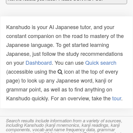
Kanshudo is your AI Japanese tutor, and your
constant companion on the road to mastery of the
Japanese language. To get started learning
Japanese, just follow the study recommendations
on your
Dashboard
. You can use
Quick search
(accessible using the
icon at the top of every
page) to look up any Japanese word, kanji or
grammar point, as well as to find anything on
Kanshudo quickly. For an overview, take the
tour
.
Search results include information from a variety of sources,
including Kanshudo (kanji mnemonics, kanji readings, kanji
components, vocab and name frequency data, grammar