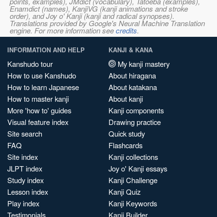
points, examples), JMdict (vocabulary), Tatoeba (examples),
Enamdict (names), KanjiVG (kanji animations and stroke
order), and Joy o' Kanji (kanji and radical synopses).
Translations provided by Google's Neural Machine Translation
engine. For more information see
credits
.
INFORMATION AND HELP
KANJI & KANA
Kanshudo tour
My kanji mastery
How to use Kanshudo
About hiragana
How to learn Japanese
About katakana
How to master kanji
About kanji
More 'how to' guides
Kanji components
Visual feature index
Drawing practice
Site search
Quick study
FAQ
Flashcards
Site index
Kanji collections
JLPT index
Joy o' Kanji essays
Study index
Kanji Challenge
Lesson index
Kanji Quiz
Play index
Kanji Keywords
Testimonials
Kanji Builder