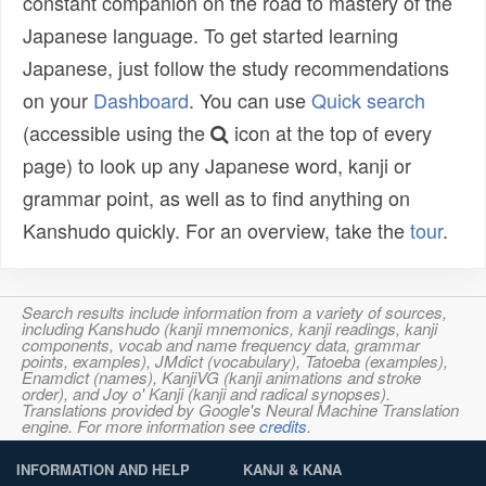
constant companion on the road to mastery of the
Japanese language. To get started learning
Japanese, just follow the study recommendations
on your
Dashboard
. You can use
Quick search
(accessible using the
icon at the top of every
page) to look up any Japanese word, kanji or
grammar point, as well as to find anything on
Kanshudo quickly. For an overview, take the
tour
.
Search results include information from a variety of sources,
including Kanshudo (kanji mnemonics, kanji readings, kanji
components, vocab and name frequency data, grammar
points, examples), JMdict (vocabulary), Tatoeba (examples),
Enamdict (names), KanjiVG (kanji animations and stroke
order), and Joy o' Kanji (kanji and radical synopses).
Translations provided by Google's Neural Machine Translation
engine. For more information see
credits
.
INFORMATION AND HELP
KANJI & KANA