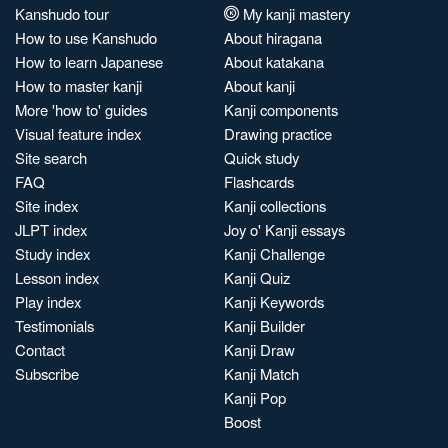
Kanshudo tour
My kanji mastery
How to use Kanshudo
About hiragana
How to learn Japanese
About katakana
How to master kanji
About kanji
More 'how to' guides
Kanji components
Visual feature index
Drawing practice
Site search
Quick study
FAQ
Flashcards
Site index
Kanji collections
JLPT index
Joy o' Kanji essays
Study index
Kanji Challenge
Lesson index
Kanji Quiz
Play index
Kanji Keywords
Testimonials
Kanji Builder
Contact
Kanji Draw
Subscribe
Kanji Match
Kanji Pop
Boost