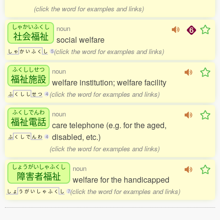
(click the word for examples and links)
しゃかいふくし
noun
社会福祉
social welfare
(click the word for examples and links)
し
ゃ
か
い
ふ
く
し
5
ふくししせつ
noun
福祉施設
welfare institution; welfare facility
(click the word for examples and links)
ふ
く
し
し
せ
つ
4
ふくしでんわ
noun
福祉電話
care telephone (e.g. for the aged,
disabled, etc.)
ふ
く
し
で
ん
わ
4
(click the word for examples and links)
しょうがいしゃふくし
noun
障害者福祉
welfare for the handicapped
(click the word for examples and links)
し
ょ
う
が
い
し
ゃ
ふ
く
し
7