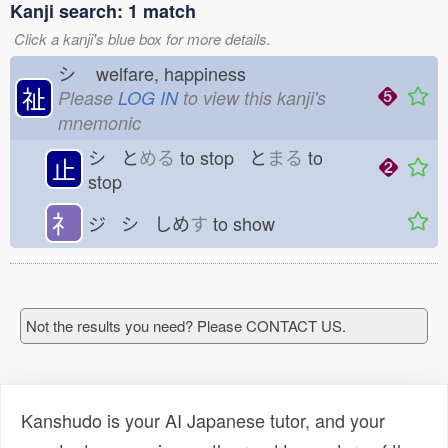
Kanji search: 1 match
Click a kanji's blue box for more details.
シ
welfare, happiness
祉
Please
LOG IN
to view this kanji's
mnemonic
シ と
める
to stop と
まる
to
止
stop
礻
ジ シ しめ
す
to show
Not the results you need? Please CONTACT US.
Kanshudo is your AI Japanese tutor, and your