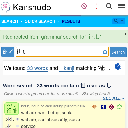
Kanshudo
SEARCH
QUICK SEARCH
RESULTS
×
Redirected from grammar search for '祉:し'
部
Search
We found
33 words
and
1 kanji
matching '祉:し'
Word search: 33 words contain 祉 read as し
Click a word's green box for more details. Showing first 5.
SEE ALL »
ふくし
noun, noun or verb acting prenominally
福祉
welfare; well-being; social
welfare; social security; social
ふ
く
し
2
service
ふ
く
し
0