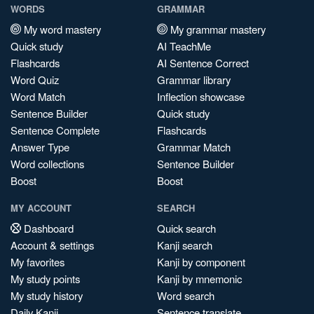
WORDS
GRAMMAR
My word mastery
My grammar mastery
Quick study
AI TeachMe
Flashcards
AI Sentence Correct
Word Quiz
Grammar library
Word Match
Inflection showcase
Sentence Builder
Quick study
Sentence Complete
Flashcards
Answer Type
Grammar Match
Word collections
Sentence Builder
Boost
Boost
MY ACCOUNT
SEARCH
Dashboard
Quick search
Account & settings
Kanji search
My favorites
Kanji by component
My study points
Kanji by mnemonic
My study history
Word search
Daily Kanji
Sentence translate