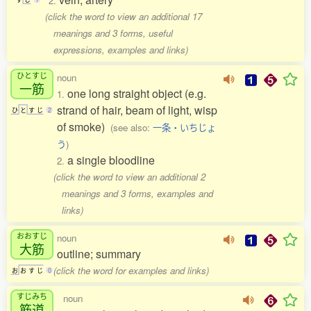
2.
(click the word to view an additional 17
meanings and 3 forms, useful
expressions, examples and links)
ひとすじ
noun
一筋
one long straight object (e.g.
1.
strand of hair, beam of light, wisp
ひ
と
す
じ
2
of smoke)
(see also:
一条・いちじょ
う
)
a single bloodline
2.
(click the word to view an additional 2
meanings and 3 forms, examples and
links)
おおすじ
noun
大筋
outline; summary
(click the word for examples and links)
お
お
す
じ
0
すじみち
noun
筋道