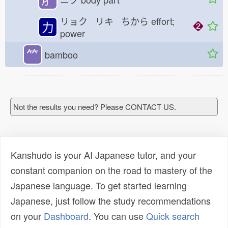
リョク リキ ちから
effort;
力
power
⺮
bamboo
Not the results you need? Please CONTACT US.
Kanshudo is your AI Japanese tutor, and your
constant companion on the road to mastery of the
Japanese language. To get started learning
Japanese, just follow the study recommendations
on your
Dashboard
. You can use
Quick search