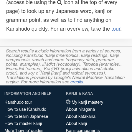
(accessible using the
icon at the top of every
page) to look up any Japanese word, kanji or
grammar point, as well as to find anything on
Kanshudo quickly. For an overview, take the
tour
.
Search results include information from a variety of sources,
including Kanshudo (kanji mnemonics, kanji readings, kanji
components, vocab and name frequency data, grammar
points, examples), JMdict (vocabulary), Tatoeba (examples),
Enamdict (names), KanjiVG (kanji animations and stroke
order), and Joy o' Kanji (kanji and radical synopses).
Translations provided by Google's Neural Machine Translation
engine. For more information see
credits
.
INFORMATION AND HELP
KANJI & KANA
Kanshudo tour
My kanji mastery
How to use Kanshudo
About hiragana
How to learn Japanese
About katakana
How to master kanji
About kanji
More 'how to' guides
Kanji components