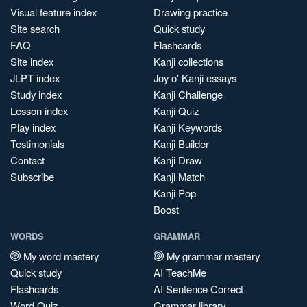
Visual feature index
Drawing practice
Site search
Quick study
FAQ
Flashcards
Site index
Kanji collections
JLPT index
Joy o' Kanji essays
Study index
Kanji Challenge
Lesson index
Kanji Quiz
Play index
Kanji Keywords
Testimonials
Kanji Builder
Contact
Kanji Draw
Subscribe
Kanji Match
Kanji Pop
Boost
WORDS
GRAMMAR
My word mastery
My grammar mastery
Quick study
AI TeachMe
Flashcards
AI Sentence Correct
Word Quiz
Grammar library