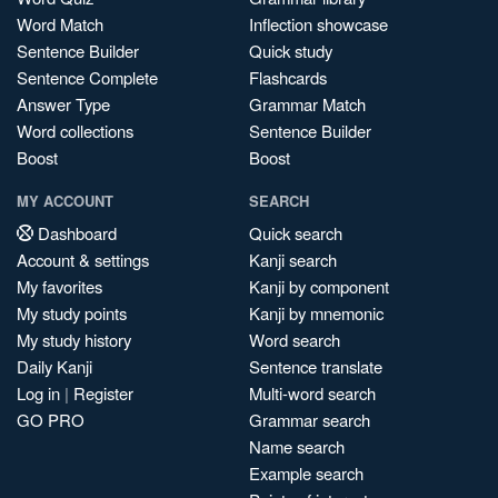
Word Match
Inflection showcase
Sentence Builder
Quick study
Sentence Complete
Flashcards
Answer Type
Grammar Match
Word collections
Sentence Builder
Boost
Boost
MY ACCOUNT
SEARCH
Dashboard
Quick search
Account & settings
Kanji search
My favorites
Kanji by component
My study points
Kanji by mnemonic
My study history
Word search
Daily Kanji
Sentence translate
Log in
|
Register
Multi-word search
GO PRO
Grammar search
Name search
Example search