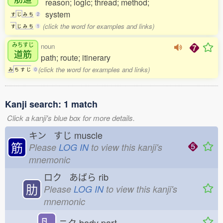
reason; logic; thread; method;
system
す
じ
み
ち
2
(click the word for examples and links)
す
じ
み
ち
1
みちすじ
noun
道筋
path; route; itinerary
(click the word for examples and links)
み
ち
す
じ
0
Kanji search: 1 match
Click a kanji's blue box for more details.
キン すじ
muscle
筋
Please
LOG IN
to view this kanji's
mnemonic
ロク あばら
rib
肋
Please
LOG IN
to view this kanji's
mnemonic
⺼
ニク
body part