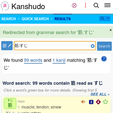
Kanshudo
SEARCH
QUICK SEARCH
RESULTS
×
Redirected from grammar search for '筋:すじ'
部
Search
We found
99 words
and
1 kanji
matching '筋:す
じ'
Word search: 99 words contain 筋 read as すじ
Click a word's green box for more details. Showing first 5.
SEE ALL »
すじ
noun
筋
muscle; tendon; sinew
1.
vein; artery
す
じ
1