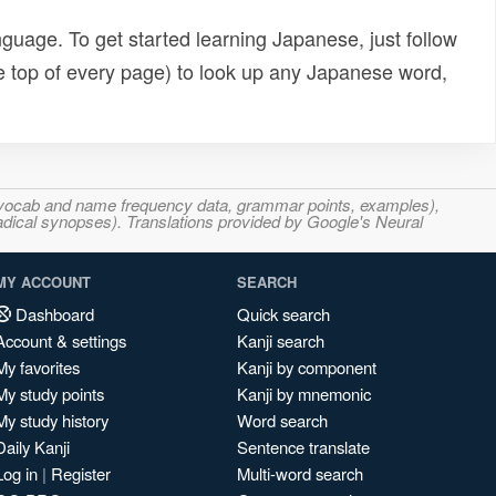
uage. To get started learning Japanese, just follow
e top of every page) to look up any Japanese word,
s, vocab and name frequency data, grammar points, examples),
adical synopses). Translations provided by Google's Neural
MY ACCOUNT
SEARCH
Dashboard
Quick search
Account & settings
Kanji search
My favorites
Kanji by component
My study points
Kanji by mnemonic
My study history
Word search
Daily Kanji
Sentence translate
Log in
|
Register
Multi-word search