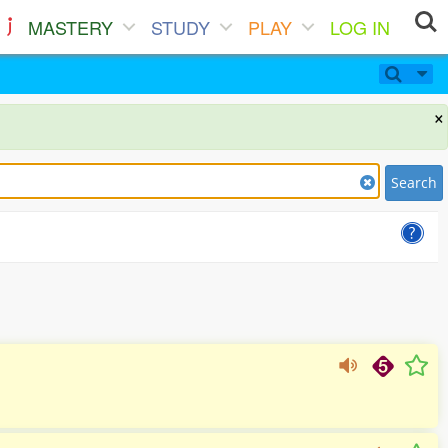
MASTERY
STUDY
PLAY
LOG IN
×
Search