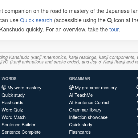
t companion on the road to mastery of the Japanese lang
 can use
Quick search
(accessible using the
icon at th
n Kanshudo quickly. For an overview, take the
tour
.
ncluding Kanshudo (kanji mnemonics, kanji readings, kanji component
VG (kanji animations and stroke order), and Joy o' Kanji (kanji and r
WORDS
GRAMMAR
My word mastery
My grammar mastery
Quick study
AI TeachMe
Flashcards
AI Sentence Correct
Word Quiz
Grammar library
Word Match
Inflection showcase
Sentence Builder
Quick study
Sentence Complete
Flashcards