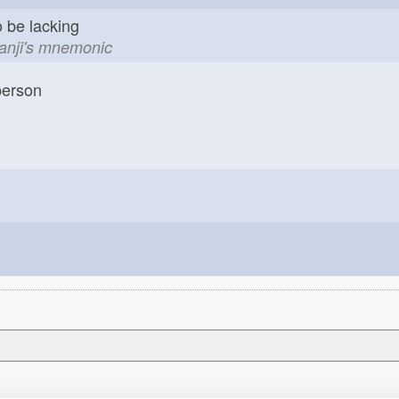
o be lacking
kanji's mnemonic
erson