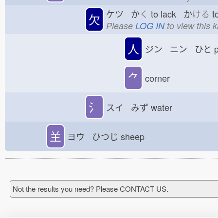
ケツ か
く
to lack か
ける
t
欠
Please
LOG IN
to view this 
人
ジン ニン ひと
p
⺈
corner
氵
スイ みず
water
𦍌
ヨウ ひつじ
sheep
Not the results you need? Please CONTACT US.