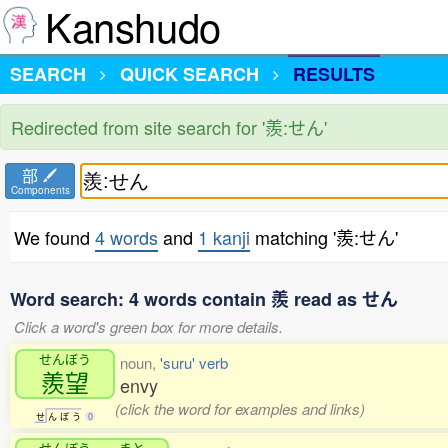
Kanshudo
SEARCH
QUICK SEARCH
RESULTS
Redirected from site search for '羨:せん'
部
Components
We found
4 words
and
1 kanji
matching '羨:せん'
Word search: 4 words contain 羨 read as せん
Click a word's green box for more details.
せんぼう
noun,
'suru' verb
羨望
envy
(click the word for examples and links)
せ
ん
ぼ
う
0
せんぼう
まと