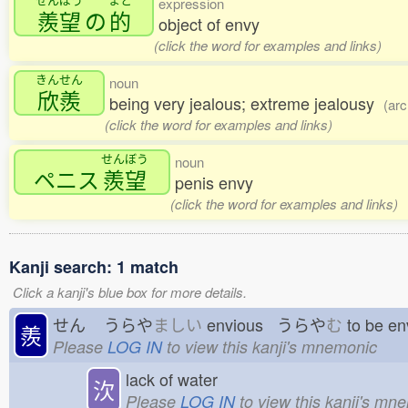
expression
羨望
の
的
object of envy
(click the word for examples and links)
きんせん
noun
欣羨
being very jealous; extreme jealousy
(arc
(click the word for examples and links)
せんぼう
noun
ペニス
羨望
penis envy
(click the word for examples and links)
Kanji search: 1 match
Click a kanji's blue box for more details.
せん
うらや
ましい
envious うらや
む
to be e
羨
Please
LOG IN
to view this kanji's mnemonic
lack of water
㳄
Please
LOG IN
to view this kanji's mn