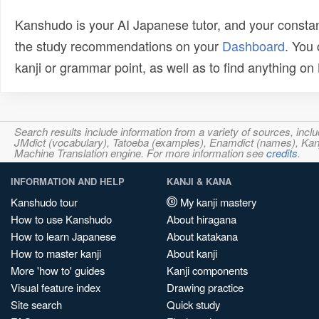
Kanshudo is your AI Japanese tutor, and your constan
the study recommendations on your
Dashboard
. You
kanji or grammar point, as well as to find anything o
Search results include information from a variety of sources, i
JMdict (vocabulary), Tatoeba (examples), Enamdict (names), Kanji
Machine Translation engine. For more information see
credits
.
INFORMATION AND HELP
KANJI & KANA
Kanshudo tour
My kanji mastery
How to use Kanshudo
About hiragana
How to learn Japanese
About katakana
How to master kanji
About kanji
More 'how to' guides
Kanji components
Visual feature index
Drawing practice
Site search
Quick study