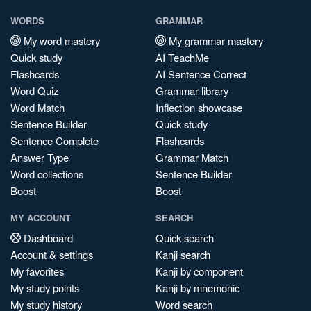
WORDS
GRAMMAR
My word mastery
My grammar mastery
Quick study
AI TeachMe
Flashcards
AI Sentence Correct
Word Quiz
Grammar library
Word Match
Inflection showcase
Sentence Builder
Quick study
Sentence Complete
Flashcards
Answer Type
Grammar Match
Word collections
Sentence Builder
Boost
Boost
MY ACCOUNT
SEARCH
Dashboard
Quick search
Account & settings
Kanji search
My favorites
Kanji by component
My study points
Kanji by mnemonic
My study history
Word search