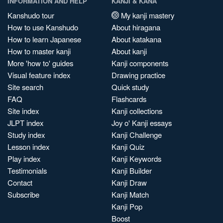
INFORMATION AND HELP
KANJI & KANA
Kanshudo tour
My kanji mastery
How to use Kanshudo
About hiragana
How to learn Japanese
About katakana
How to master kanji
About kanji
More 'how to' guides
Kanji components
Visual feature index
Drawing practice
Site search
Quick study
FAQ
Flashcards
Site index
Kanji collections
JLPT index
Joy o' Kanji essays
Study index
Kanji Challenge
Lesson index
Kanji Quiz
Play index
Kanji Keywords
Testimonials
Kanji Builder
Contact
Kanji Draw
Subscribe
Kanji Match
Kanji Pop
Boost