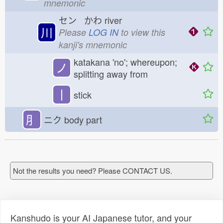
mnemonic
セン かわ
river
川
Please
LOG IN
to view this
kanji's mnemonic
katakana 'no'; whereupon;
ノ
splitting away from
丨
stick
⺼
ニク
body part
Not the results you need? Please CONTACT US.
Kanshudo is your AI Japanese tutor, and your