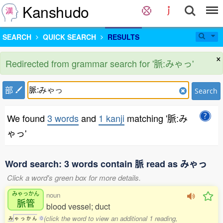
Kanshudo
SEARCH
QUICK SEARCH
RESULTS
×
Redirected from grammar search for '脈:みゃっ'
部
Search
We found
3 words
and
1 kanji
matching '脈:み
ゃっ'
Word search: 3 words contain 脈 read as みゃっ
Click a word's green box for more details.
みゃっかん
noun
脈管
blood vessel; duct
(click the word to view an additional 1 reading,
み
ゃ
っ
か
ん
0