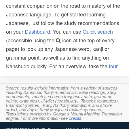
constant companion on the road to mastery of the
Japanese language. To get started learning
Japanese, just follow the study recommendations
on your
Dashboard
. You can use
Quick search
(accessible using the
icon at the top of every
page) to look up any Japanese word, kanji or
grammar point, as well as to find anything on
Kanshudo quickly. For an overview, take the
tour
.
Search results include information from a variety of sources,
including Kanshudo (kanji mnemonics, kanji readings, kanji
components, vocab and name frequency data, grammar
points, examples), JMdict (vocabulary), Tatoeba (examples),
Enamdict (names), KanjiVG (kanji animations and stroke
order), and Joy o' Kanji (kanji and radical synopses).
Translations provided by Google's Neural Machine Translation
engine. For more information see
credits
.