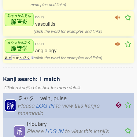
examples and links)
みゃっかんえん
noun
脈管炎
vasculitis
(click the word for examples and links)
みゃっかんがく
noun
脈管学
angiology
(click the word for examples and links)
み
ゃ
っ
か
ん
が
く
3
Kanji search: 1 match
Click a kanji's blue box for more details.
ミャク
vein, pulse
脈
Please
LOG IN
to view this kanji's
mnemonic
tributary
𠂢
Please
LOG IN
to view this kanji's