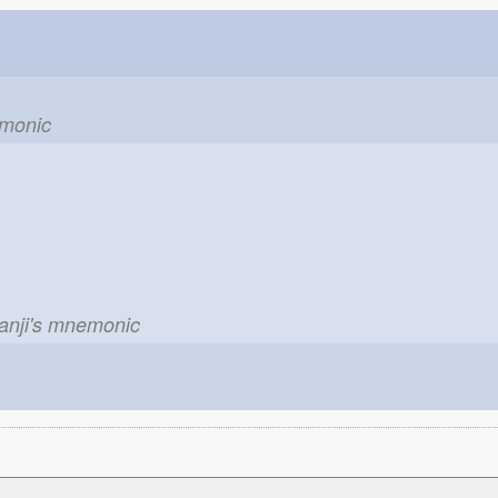
emonic
kanji's mnemonic