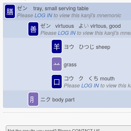
ゼン
tray, small serving table
膳
Please
LOG IN
to view this kanji's mnemonic
ゼン virtuous よ
い
virtous, good
善
Please
LOG IN
to view this kanji's mn
羊
ヨウ ひつじ
sheep
䒑
grass
コウ ク くち
mouth
口
Please
LOG IN
to view this 
⺼
ニク
body part
Not the results you need? Please CONTACT US.