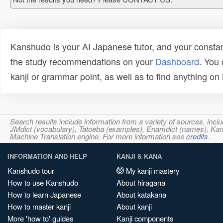
Kanshudo is your AI Japanese tutor, and your constan
the study recommendations on your
Dashboard
. You
kanji or grammar point, as well as to find anything o
Search results include information from a variety of sources, i
JMdict (vocabulary), Tatoeba (examples), Enamdict (names), Kanji
Machine Translation engine. For more information see
credits
.
INFORMATION AND HELP
KANJI & KANA
Kanshudo tour
My kanji mastery
How to use Kanshudo
About hiragana
How to learn Japanese
About katakana
How to master kanji
About kanji
More 'how to' guides
Kanji components