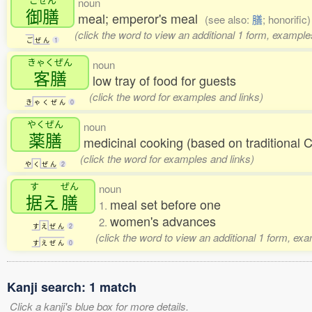
noun
御膳
meal; emperor's meal
(see also:
膳
; honorific)
(click the word to view an additional 1 form, example
ご
ぜ
ん
1
きゃくぜん
noun
客膳
low tray of food for guests
(click the word for examples and links)
き
ゃ
く
ぜ
ん
0
やくぜん
noun
薬膳
medicinal cooking (based on traditional 
(click the word for examples and links)
や
く
ぜ
ん
2
す
ぜん
noun
据
え
膳
meal set before one
1.
women's advances
2.
す
え
ぜ
ん
2
(click the word to view an additional 1 form, ex
す
え
ぜ
ん
0
Kanji search: 1 match
Click a kanji's blue box for more details.