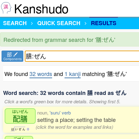
Kanshudo
SEARCH
QUICK SEARCH
RESULTS
Redirected from grammar search for '膳:ぜん'
部
Components
We found
32 words
and
1 kanji
matching '膳:ぜん'
Word search: 32 words contain 膳 read as ぜん
Click a word's green box for more details. Showing first 5.
はいぜん
noun,
'suru' verb
配膳
setting a place; setting the table
(click the word for examples and links)
は
い
ぜ
ん
0
ごぜん