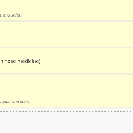
s and links)
Chinese medicine)
amples and links)