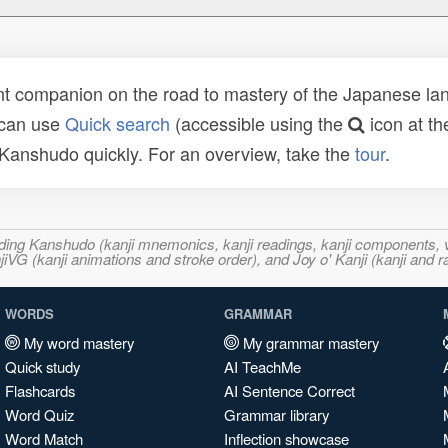
t companion on the road to mastery of the Japanese lang
 can use
Quick search
(accessible using the
icon at th
n Kanshudo quickly. For an overview, take the
tour
.
ncluding Kanshudo (kanji mnemonics, kanji readings, kanji component
VG (kanji animations and stroke order), and Joy o' Kanji (kanji and r
WORDS
GRAMMAR
My word mastery
My grammar mastery
Quick study
AI TeachMe
Flashcards
AI Sentence Correct
Word Quiz
Grammar library
Word Match
Inflection showcase