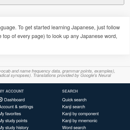
uage. To get started learning Japanese, just follow
e top of every page) to look up any Japanese word,
s, vocab and name frequency data, grammar points, examples),
adical synopses). Translations provided by Google's Neural
MY ACCOUNT
SEARCH
Dashboard
Quick search
Account & settings
Kanji search
My favorites
Kanji by component
My study points
Kanji by mnemonic
My study history
Word search