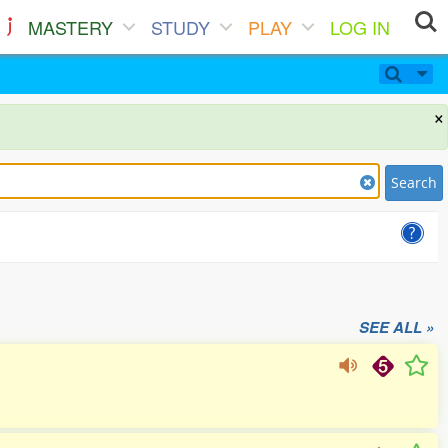
MASTERY
STUDY
PLAY
LOG IN
×
Search
SEE ALL »