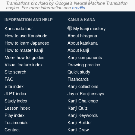
Translations provided by Google's Neural Machine Translation
engine. For more information see
credits
.
INFORMATION AND HELP
KANJI & KANA
Kanshudo tour
My kanji mastery
How to use Kanshudo
About hiragana
How to learn Japanese
About katakana
How to master kanji
About kanji
More 'how to' guides
Kanji components
Visual feature index
Drawing practice
Site search
Quick study
FAQ
Flashcards
Site index
Kanji collections
JLPT index
Joy o' Kanji essays
Study index
Kanji Challenge
Lesson index
Kanji Quiz
Play index
Kanji Keywords
Testimonials
Kanji Builder
Contact
Kanji Draw