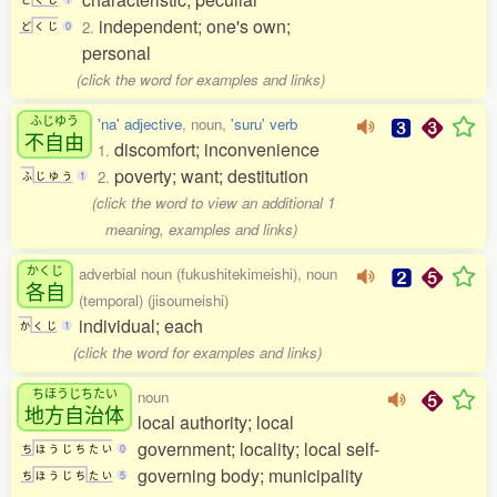
independent; one's own;
2.
ど
く
じ
0
personal
(click the word for examples and links)
ふじゆう
'na' adjective
, noun,
'suru' verb
不自由
discomfort; inconvenience
1.
poverty; want; destitution
2.
ふ
じ
ゆ
う
1
(click the word to view an additional 1
meaning, examples and links)
かくじ
adverbial noun (fukushitekimeishi), noun
各自
(temporal) (jisoumeishi)
individual; each
か
く
じ
1
(click the word for examples and links)
ちほうじちたい
noun
地方自治体
local authority; local
government; locality; local self-
ち
ほ
う
じ
ち
た
い
0
governing body; municipality
ち
ほ
う
じ
ち
た
い
5