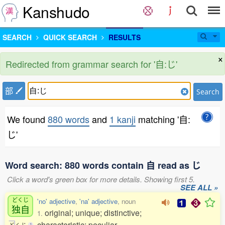
Kanshudo
SEARCH
QUICK SEARCH
RESULTS
×
Redirected from grammar search for '自:じ'
部
Search
We found
880 words
and
1 kanji
matching '自:
じ'
Word search: 880 words contain 自 read as じ
Click a word's green box for more details. Showing first 5.
SEE ALL »
どくじ
'no' adjective
,
'na' adjective
, noun
独自
original; unique; distinctive;
1.
characteristic; peculiar
ど
く
じ
1