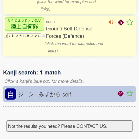
(click the word for examples and
links)
りくじょうじえいたい
noun
陸上自衛隊
Ground Self-Defense
Forces (Defence)
り
く
じ
ょ
う
じ
え
い
た
い
0
(click the word for examples and
links)
Kanji search: 1 match
Click a kanji's blue box for more details.
自
ジ シ みずか
ら
self
Not the results you need? Please CONTACT US.