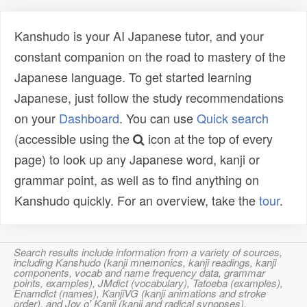
Kanshudo is your AI Japanese tutor, and your
constant companion on the road to mastery of the
Japanese language. To get started learning
Japanese, just follow the study recommendations
on your
Dashboard
. You can use
Quick search
(accessible using the
icon at the top of every
page) to look up any Japanese word, kanji or
grammar point, as well as to find anything on
Kanshudo quickly. For an overview, take the
tour
.
Search results include information from a variety of sources,
including Kanshudo (kanji mnemonics, kanji readings, kanji
components, vocab and name frequency data, grammar
points, examples), JMdict (vocabulary), Tatoeba (examples),
Enamdict (names), KanjiVG (kanji animations and stroke
order), and Joy o' Kanji (kanji and radical synopses).