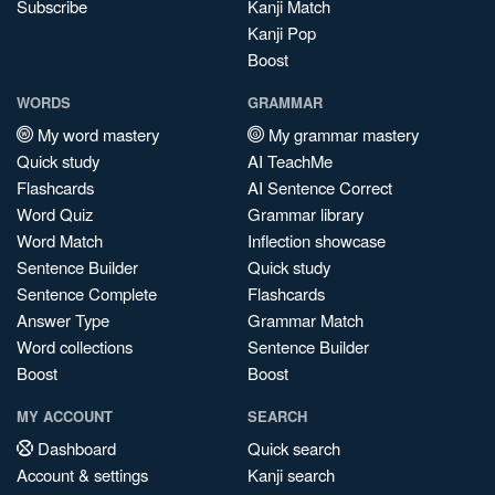
Subscribe
Kanji Match
Kanji Pop
Boost
WORDS
GRAMMAR
My word mastery
My grammar mastery
Quick study
AI TeachMe
Flashcards
AI Sentence Correct
Word Quiz
Grammar library
Word Match
Inflection showcase
Sentence Builder
Quick study
Sentence Complete
Flashcards
Answer Type
Grammar Match
Word collections
Sentence Builder
Boost
Boost
MY ACCOUNT
SEARCH
Dashboard
Quick search
Account & settings
Kanji search