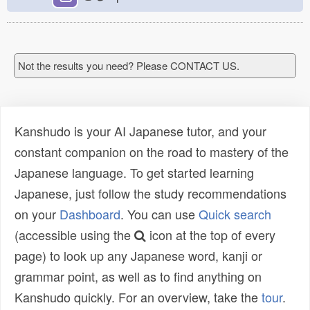
Not the results you need? Please CONTACT US.
Kanshudo is your AI Japanese tutor, and your
constant companion on the road to mastery of the
Japanese language. To get started learning
Japanese, just follow the study recommendations
on your
Dashboard
. You can use
Quick search
(accessible using the
icon at the top of every
page) to look up any Japanese word, kanji or
grammar point, as well as to find anything on
Kanshudo quickly. For an overview, take the
tour
.