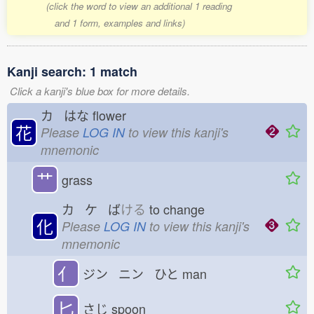
(click the word to view an additional 1 reading
and 1 form, examples and links)
Kanji search: 1 match
Click a kanji's blue box for more details.
カ はな
flower
花
Please
LOG IN
to view this kanji's
mnemonic
艹
grass
カ ケ ば
ける
to change
化
Please
LOG IN
to view this kanji's
mnemonic
亻
ジン ニン ひと
man
匕
さじ
spoon