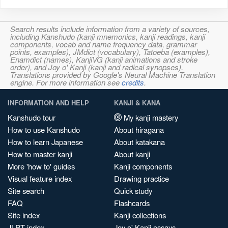
Search results include information from a variety of sources,
including Kanshudo (kanji mnemonics, kanji readings, kanji
components, vocab and name frequency data, grammar
points, examples), JMdict (vocabulary), Tatoeba (examples),
Enamdict (names), KanjiVG (kanji animations and stroke
order), and Joy o' Kanji (kanji and radical synopses).
Translations provided by Google's Neural Machine Translation
engine. For more information see
credits
.
INFORMATION AND HELP
KANJI & KANA
Kanshudo tour
My kanji mastery
How to use Kanshudo
About hiragana
How to learn Japanese
About katakana
How to master kanji
About kanji
More 'how to' guides
Kanji components
Visual feature index
Drawing practice
Site search
Quick study
FAQ
Flashcards
Site index
Kanji collections
JLPT index
Joy o' Kanji essays