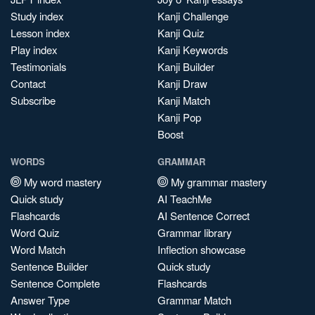
Study index
Kanji Challenge
Lesson index
Kanji Quiz
Play index
Kanji Keywords
Testimonials
Kanji Builder
Contact
Kanji Draw
Subscribe
Kanji Match
Kanji Pop
Boost
WORDS
GRAMMAR
My word mastery
My grammar mastery
Quick study
AI TeachMe
Flashcards
AI Sentence Correct
Word Quiz
Grammar library
Word Match
Inflection showcase
Sentence Builder
Quick study
Sentence Complete
Flashcards
Answer Type
Grammar Match