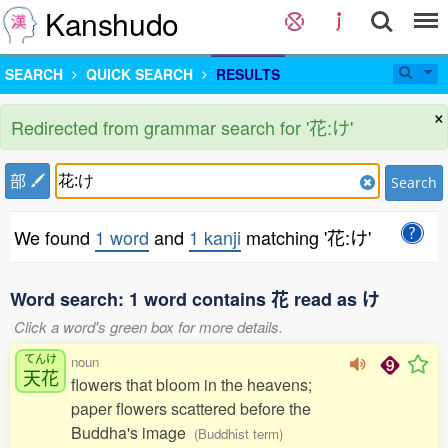
Kanshudo
SEARCH
QUICK SEARCH
RESULTS
×
Redirected from grammar search for '花:け'
部
Search
We found
1 word
and
1 kanji
matching '花:け'
Word search: 1 word contains 花 read as け
Click a word's green box for more details.
てんけ
noun
天花
flowers that bloom in the heavens;
paper flowers scattered before the
Buddha's image
(Buddhist term)