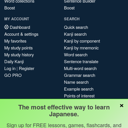
Word collections
Sentence Builder
Boost
Boost
MY ACCOUNT
SEARCH
Dashboard
Quick search
Account & settings
Kanji search
My favorites
Kanji by component
My study points
Kanji by mnemonic
My study history
Word search
Daily Kanji
Sentence translate
Log in
|
Register
Multi-word search
GO PRO
Grammar search
Name search
Example search
Points of interest
×
Site search
The most effective way to learn
My search history
Japanese.
Search index
Sign up for FREE lessons, games, flashcards, and
Blog