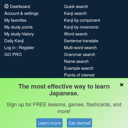
Dashboard
Quick search
Account & settings
Kanji search
My favorites
Kanji by component
My study points
Kanji by mnemonic
My study history
Word search
Daily Kanji
Sentence translate
Log in
|
Register
Multi-word search
GO PRO
Grammar search
Name search
Example search
Points of interest
×
Site search
The most effective way to learn
My search history
Japanese.
Search index
Sign up for FREE lessons, games, flashcards, and
Blog
more!
Jobs & opportunities
Privacy
Credits
Copyright ©
Learn more
Get started
Terms & conditions
Kanshudo 2025