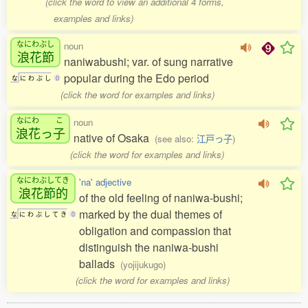
(click the word to view an additional 4 forms,
examples and links)
なにわぶし
noun
浪花節
naniwabushi; var. of sung narrative
popular during the Edo period
な
に
わ
ぶ
し
0
(click the word for examples and links)
なにわ
こ
noun
浪花
っ
子
native of Osaka
(see also:
江戸っ子
)
(click the word for examples and links)
なにわぶしてき
'na' adjective
浪花節的
of the old feeling of naniwa-bushi;
marked by the dual themes of
な
に
わ
ぶ
し
て
き
0
obligation and compassion that
distinguish the naniwa-bushi
ballads
(yojijukugo)
(click the word for examples and links)