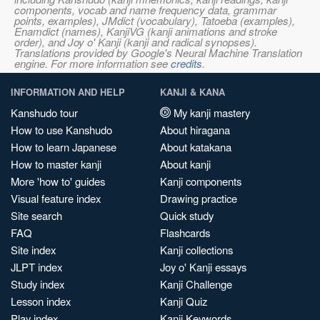
components, vocab and name frequency data, grammar
points, examples), JMdict (vocabulary), Tatoeba (examples),
Enamdict (names), KanjiVG (kanji animations and stroke
order), and Joy o' Kanji (kanji and radical synopses).
Translations provided by Google's Neural Machine Translation
engine. For more information see
credits
.
INFORMATION AND HELP
KANJI & KANA
Kanshudo tour
My kanji mastery
How to use Kanshudo
About hiragana
How to learn Japanese
About katakana
How to master kanji
About kanji
More 'how to' guides
Kanji components
Visual feature index
Drawing practice
Site search
Quick study
FAQ
Flashcards
Site index
Kanji collections
JLPT index
Joy o' Kanji essays
Study index
Kanji Challenge
Lesson index
Kanji Quiz
Play index
Kanji Keywords