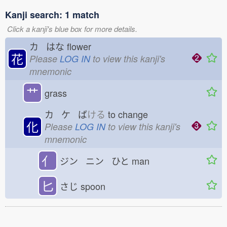
Kanji search: 1 match
Click a kanji's blue box for more details.
カ はな
flower
花
Please
LOG IN
to view this kanji's
mnemonic
艹
grass
カ ケ ば
ける
to change
化
Please
LOG IN
to view this kanji's
mnemonic
亻
ジン ニン ひと
man
匕
さじ
spoon