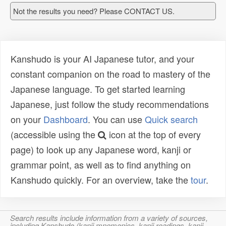
Not the results you need? Please CONTACT US.
Kanshudo is your AI Japanese tutor, and your
constant companion on the road to mastery of the
Japanese language. To get started learning
Japanese, just follow the study recommendations
on your
Dashboard
. You can use
Quick search
(accessible using the
icon at the top of every
page) to look up any Japanese word, kanji or
grammar point, as well as to find anything on
Kanshudo quickly. For an overview, take the
tour
.
Search results include information from a variety of sources,
including Kanshudo (kanji mnemonics, kanji readings, kanji