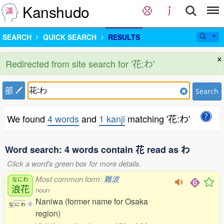
Kanshudo
SEARCH
QUICK SEARCH
RESULTS
×
Redirected from site search for '花:わ'
部
Search
We found
4 words
and
1 kanji
matching '花:わ'
Word search: 4 words contain 花 read as わ
Click a word's green box for more details.
Most common form:
難波
なにわ
浪花
noun
Naniwa (former name for Osaka
な
に
わ
0
region)