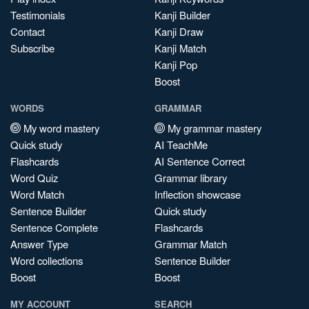
Testimonials
Kanji Builder
Contact
Kanji Draw
Subscribe
Kanji Match
Kanji Pop
Boost
WORDS
GRAMMAR
My word mastery
My grammar mastery
Quick study
AI TeachMe
Flashcards
AI Sentence Correct
Word Quiz
Grammar library
Word Match
Inflection showcase
Sentence Builder
Quick study
Sentence Complete
Flashcards
Answer Type
Grammar Match
Word collections
Sentence Builder
Boost
Boost
MY ACCOUNT
SEARCH