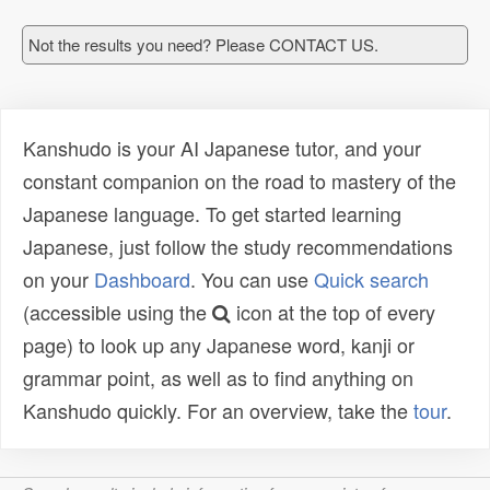
Not the results you need? Please CONTACT US.
Kanshudo is your AI Japanese tutor, and your
constant companion on the road to mastery of the
Japanese language. To get started learning
Japanese, just follow the study recommendations
on your
Dashboard
. You can use
Quick search
(accessible using the
icon at the top of every
page) to look up any Japanese word, kanji or
grammar point, as well as to find anything on
Kanshudo quickly. For an overview, take the
tour
.