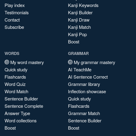
Play index
Kanji Keywords
Testimonials
Kanji Builder
Contact
Kanji Draw
Subscribe
Kanji Match
Kanji Pop
Boost
WORDS
GRAMMAR
My word mastery
My grammar mastery
Quick study
AI TeachMe
Flashcards
AI Sentence Correct
Word Quiz
Grammar library
Word Match
Inflection showcase
Sentence Builder
Quick study
Sentence Complete
Flashcards
Answer Type
Grammar Match
Word collections
Sentence Builder
Boost
Boost