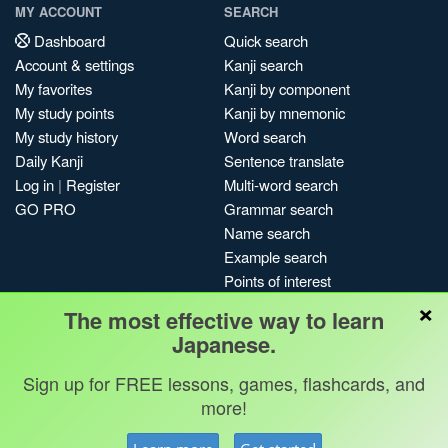
MY ACCOUNT
SEARCH
Dashboard
Quick search
Account & settings
Kanji search
My favorites
Kanji by component
My study points
Kanji by mnemonic
My study history
Word search
Daily Kanji
Sentence translate
Log in
|
Register
Multi-word search
GO PRO
Grammar search
Name search
Example search
Points of interest
×
Site search
The most effective way to learn
My search history
Japanese.
Search index
Sign up for FREE lessons, games, flashcards, and
Blog
more!
Jobs & opportunities
Privacy
Credits
Copyright ©