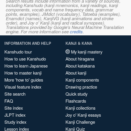
Search results include information from a variety of sources,
including Kanshudo (kanji mnemonics, kanji readings, kanji
components, vocab and name frequency data, grammar
points, examples), JMdict (vocabulary), Tatoeba (examples),
Enamdict (names), KanjiVG (kanji animations and stroke
order), and Joy o' Kanji (kanji and radical synopses).
Translations provided by Google's Neural Machine Translation
engine. For more information see
credits
.
INFORMATION AND HELP
KANJI & KANA
Kanshudo tour
My kanji mastery
How to use Kanshudo
About hiragana
How to learn Japanese
About katakana
How to master kanji
About kanji
More 'how to' guides
Kanji components
Visual feature index
Drawing practice
Site search
Quick study
FAQ
Flashcards
Site index
Kanji collections
JLPT index
Joy o' Kanji essays
Study index
Kanji Challenge
Lesson index
Kanji Quiz