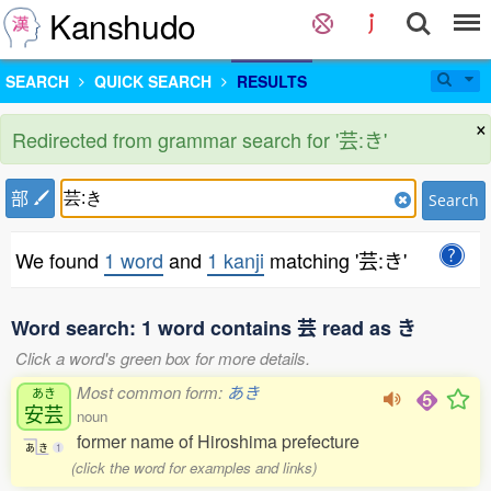
Kanshudo
SEARCH
QUICK SEARCH
RESULTS
×
Redirected from grammar search for '芸:き'
部
Search
We found
1 word
and
1 kanji
matching '芸:き'
Word search: 1 word contains 芸 read as き
Click a word's green box for more details.
Most common form:
あき
あき
安芸
noun
former name of Hiroshima prefecture
あ
き
1
(click the word for examples and links)