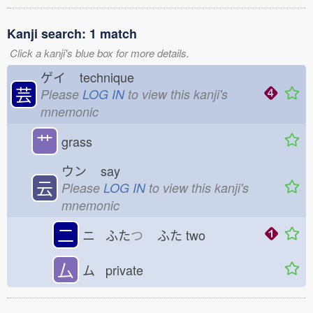
Kanji search: 1 match
Click a kanji's blue box for more details.
ゲイ
technique
芸
Please
LOG IN
to view this kanji's
mnemonic
艹
grass
ウン
say
云
Please
LOG IN
to view this kanji's
mnemonic
二
ニ ふた
つ
ふた
two
厶
ム private