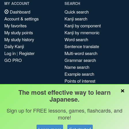
MY ACCOUNT
SEARCH
Dashboard
Quick search
Account & settings
Kanji search
My favorites
Kanji by component
My study points
Kanji by mnemonic
My study history
Word search
Daily Kanji
Sentence translate
Log in
|
Register
Multi-word search
GO PRO
Grammar search
Name search
Example search
Points of interest
×
Site search
The most effective way to learn
My search history
Japanese.
Search index
Sign up for FREE lessons, games, flashcards, and
Blog
more!
Jobs & opportunities
Privacy
Credits
Copyright ©