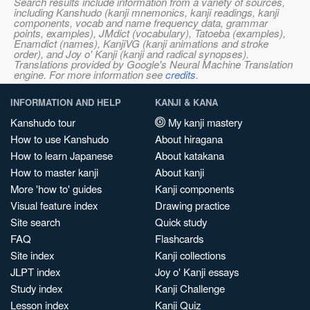
Search results include information from a variety of sources,
including Kanshudo (kanji mnemonics, kanji readings, kanji
components, vocab and name frequency data, grammar
points, examples), JMdict (vocabulary), Tatoeba (examples),
Enamdict (names), KanjiVG (kanji animations and stroke
order), and Joy o' Kanji (kanji and radical synopses).
Translations provided by Google's Neural Machine Translation
engine. For more information see
credits
.
INFORMATION AND HELP
KANJI & KANA
Kanshudo tour
My kanji mastery
How to use Kanshudo
About hiragana
How to learn Japanese
About katakana
How to master kanji
About kanji
More 'how to' guides
Kanji components
Visual feature index
Drawing practice
Site search
Quick study
FAQ
Flashcards
Site index
Kanji collections
JLPT index
Joy o' Kanji essays
Study index
Kanji Challenge
Lesson index
Kanji Quiz