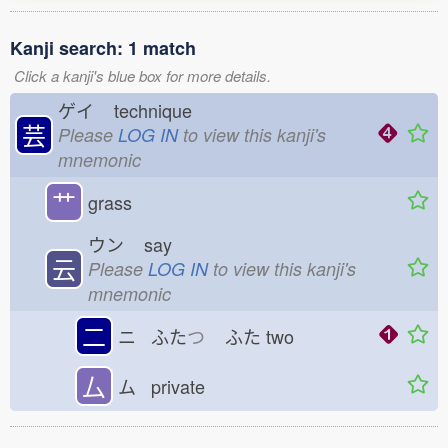
Kanji search: 1 match
Click a kanji's blue box for more details.
ゲイ
technique
芸
Please
LOG IN
to view this kanji's
mnemonic
艹
grass
ウン
say
云
Please
LOG IN
to view this kanji's
mnemonic
二
ニ ふた
つ
ふた
two
厶
ム private