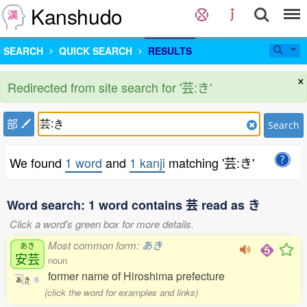
Kanshudo
SEARCH
QUICK SEARCH
RESULTS
×
Redirected from site search for '芸:き'
部
Search
We found
1 word
and
1 kanji
matching '芸:き'
Word search: 1 word contains 芸 read as き
Click a word's green box for more details.
Most common form:
あき
あき
安芸
noun
former name of Hiroshima prefecture
あ
き
1
(click the word for examples and links)