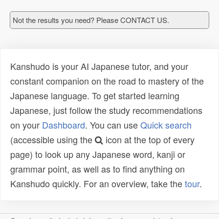
Not the results you need? Please CONTACT US.
Kanshudo is your AI Japanese tutor, and your
constant companion on the road to mastery of the
Japanese language. To get started learning
Japanese, just follow the study recommendations
on your
Dashboard
. You can use
Quick search
(accessible using the
icon at the top of every
page) to look up any Japanese word, kanji or
grammar point, as well as to find anything on
Kanshudo quickly. For an overview, take the
tour
.