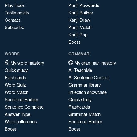
Play index
Kanji Keywords
Testimonials
Kanji Builder
Contact
Kanji Draw
Subscribe
Kanji Match
Kanji Pop
Boost
WORDS
GRAMMAR
My word mastery
My grammar mastery
Quick study
AI TeachMe
Flashcards
AI Sentence Correct
Word Quiz
Grammar library
Word Match
Inflection showcase
Sentence Builder
Quick study
Sentence Complete
Flashcards
Answer Type
Grammar Match
Word collections
Sentence Builder
Boost
Boost