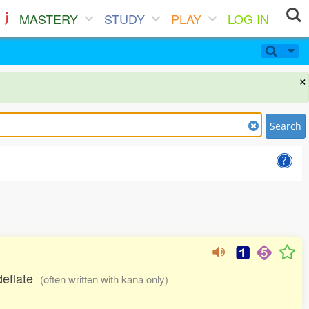
MASTERY
STUDY
PLAY
LOG IN
×
Search
 deflate
(often written with kana only)