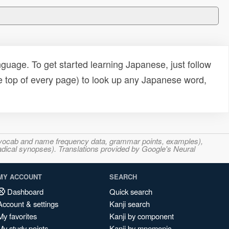
uage. To get started learning Japanese, just follow
e top of every page) to look up any Japanese word,
s, vocab and name frequency data, grammar points, examples),
adical synopses). Translations provided by Google's Neural
MY ACCOUNT
SEARCH
Dashboard
Quick search
Account & settings
Kanji search
My favorites
Kanji by component
My study points
Kanji by mnemonic