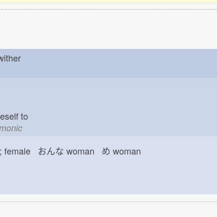
 wither
neself to
emonic
female おんな
woman め
woman