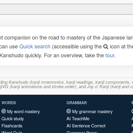
t companion on the road to mastery of the Japanese lang
 can use
Quick search
(accessible using the
icon at th
n Kanshudo quickly. For an overview, take the
tour
.
ncluding Kanshudo (kanji mnemonics, kanji readings, kanji component
VG (kanji animations and stroke order), and Joy o' Kanji (kanji and r
WORDS
GRAMMAR
My word mastery
My grammar mastery
Quick study
AI TeachMe
Flashcards
AI Sentence Correct
Word Quiz
Grammar library