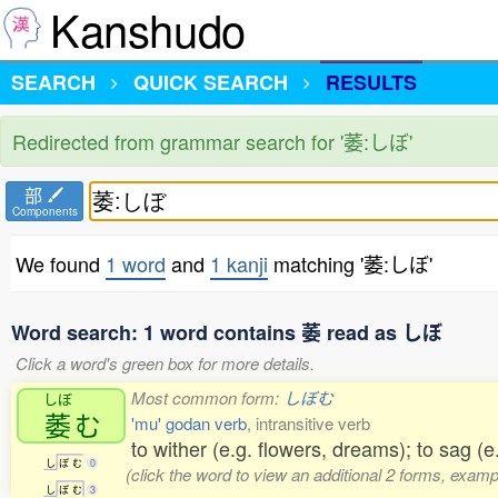
Kanshudo
SEARCH
QUICK SEARCH
RESULTS
Redirected from grammar search for '萎:しぼ'
部
Components
We found
1 word
and
1 kanji
matching '萎:しぼ'
Word search: 1 word contains 萎 read as しぼ
Click a word's green box for more details.
Most common form:
しぼむ
しぼ
萎
む
'mu' godan verb
, intransitive verb
to wither (e.g. flowers, dreams); to sag (e.
し
ぼ
む
0
(click the word to view an additional 2 forms, examp
し
ぼ
む
3