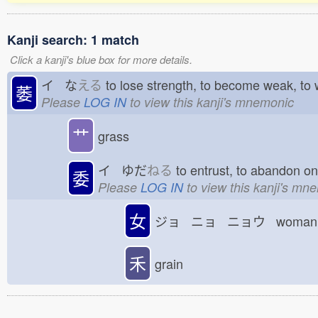
Kanji search: 1 match
Click a kanji's blue box for more details.
イ な
える
to lose strength, to become weak, to
萎
Please
LOG IN
to view this kanji's mnemonic
艹
grass
イ ゆだ
ねる
to entrust, to abandon o
委
Please
LOG IN
to view this kanji's mn
女
ジョ ニョ ニョウ woman; 
禾
grain