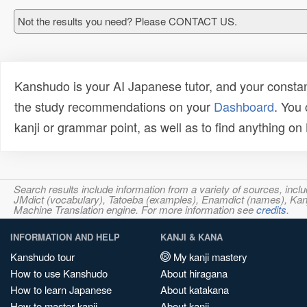
Not the results you need? Please CONTACT US.
Kanshudo is your AI Japanese tutor, and your constan
the study recommendations on your
Dashboard
. You
kanji or grammar point, as well as to find anything o
Search results include information from a variety of sources, i
JMdict (vocabulary), Tatoeba (examples), Enamdict (names), Kanji
Machine Translation engine. For more information see
credits
.
INFORMATION AND HELP
KANJI & KANA
Kanshudo tour
My kanji mastery
How to use Kanshudo
About hiragana
How to learn Japanese
About katakana
How to master kanji
About kanji