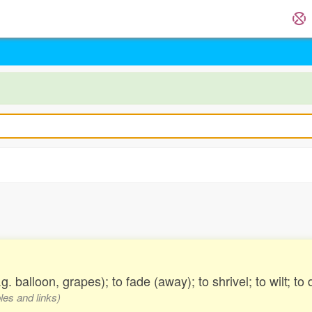
g. balloon, grapes); to fade (away); to shrivel; to wilt; to
les and links)