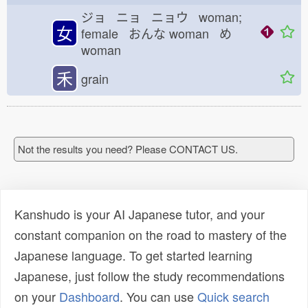
ジョ ニョ ニョウ woman;
女
female おんな
woman め
woman
禾
grain
Not the results you need? Please CONTACT US.
Kanshudo is your AI Japanese tutor, and your
constant companion on the road to mastery of the
Japanese language. To get started learning
Japanese, just follow the study recommendations
on your
Dashboard
. You can use
Quick search