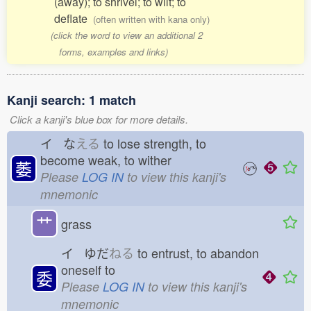
(away); to shrivel; to wilt; to
deflate
(often written with kana only)
(click the word to view an additional 2
forms, examples and links)
Kanji search: 1 match
Click a kanji's blue box for more details.
イ な
える
to lose strength, to
become weak, to wither
萎
Please
LOG IN
to view this kanji's
mnemonic
艹
grass
イ ゆだ
ねる
to entrust, to abandon
oneself to
委
Please
LOG IN
to view this kanji's
mnemonic