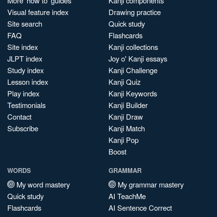
More 'how to' guides
Kanji components
Visual feature index
Drawing practice
Site search
Quick study
FAQ
Flashcards
Site index
Kanji collections
JLPT index
Joy o' Kanji essays
Study index
Kanji Challenge
Lesson index
Kanji Quiz
Play index
Kanji Keywords
Testimonials
Kanji Builder
Contact
Kanji Draw
Subscribe
Kanji Match
Kanji Pop
Boost
WORDS
GRAMMAR
My word mastery
My grammar mastery
Quick study
AI TeachMe
Flashcards
AI Sentence Correct