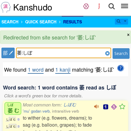
Kanshudo
SEARCH
QUICK SEARCH
RESULTS
×
Redirected from site search for '萎:しぼ'
部
Search
We found
1 word
and
1 kanji
matching '萎:しぼ'
Word search: 1 word contains 萎 read as しぼ
Click a word's green box for more details.
Most common form:
しぼむ
しぼ
萎
む
'mu' godan verb
, intransitive verb
to wither (e.g. flowers, dreams); to
し
ぼ
む
0
sag (e.g. balloon, grapes); to fade
し
ぼ
む
3