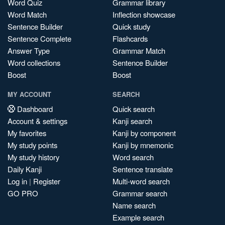
Word Quiz
Grammar library
Word Match
Inflection showcase
Sentence Builder
Quick study
Sentence Complete
Flashcards
Answer Type
Grammar Match
Word collections
Sentence Builder
Boost
Boost
MY ACCOUNT
SEARCH
Dashboard
Quick search
Account & settings
Kanji search
My favorites
Kanji by component
My study points
Kanji by mnemonic
My study history
Word search
Daily Kanji
Sentence translate
Log in
|
Register
Multi-word search
GO PRO
Grammar search
Name search
Example search