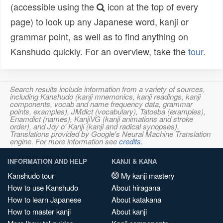
(accessible using the
icon at the top of every
page) to look up any Japanese word, kanji or
grammar point, as well as to find anything on
Kanshudo quickly. For an overview, take the
tour
.
Search results include information from a variety of sources,
including Kanshudo (kanji mnemonics, kanji readings, kanji
components, vocab and name frequency data, grammar
points, examples), JMdict (vocabulary), Tatoeba (examples),
Enamdict (names), KanjiVG (kanji animations and stroke
order), and Joy o' Kanji (kanji and radical synopses).
Translations provided by Google's Neural Machine Translation
engine. For more information see
credits
.
INFORMATION AND HELP
KANJI & KANA
Kanshudo tour
My kanji mastery
How to use Kanshudo
About hiragana
How to learn Japanese
About katakana
How to master kanji
About kanji