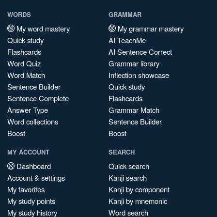
WORDS
GRAMMAR
My word mastery
My grammar mastery
Quick study
AI TeachMe
Flashcards
AI Sentence Correct
Word Quiz
Grammar library
Word Match
Inflection showcase
Sentence Builder
Quick study
Sentence Complete
Flashcards
Answer Type
Grammar Match
Word collections
Sentence Builder
Boost
Boost
MY ACCOUNT
SEARCH
Dashboard
Quick search
Account & settings
Kanji search
My favorites
Kanji by component
My study points
Kanji by mnemonic
My study history
Word search