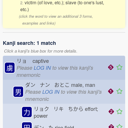
victim (of love, etc.); slave (to one's lust,
2.
etc.)
(click the word to view an additional 3 forms,
examples and links)
Kanji search: 1 match
Click a kanji's blue box for more details.
リョ
captive
虜
Please
LOG IN
to view this kanji's
mnemonic
ダン ナン おとこ
male, man
男
Please
LOG IN
to view this kanji's
mnemonic
リョク リキ ちから
effort;
力
power
田
デン た
rice field