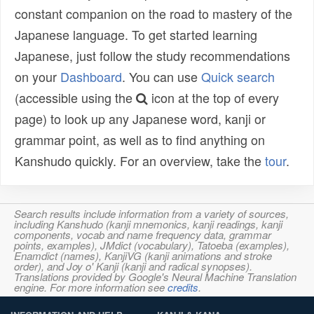
constant companion on the road to mastery of the
Japanese language. To get started learning
Japanese, just follow the study recommendations
on your
Dashboard
. You can use
Quick search
(accessible using the
icon at the top of every
page) to look up any Japanese word, kanji or
grammar point, as well as to find anything on
Kanshudo quickly. For an overview, take the
tour
.
Search results include information from a variety of sources,
including Kanshudo (kanji mnemonics, kanji readings, kanji
components, vocab and name frequency data, grammar
points, examples), JMdict (vocabulary), Tatoeba (examples),
Enamdict (names), KanjiVG (kanji animations and stroke
order), and Joy o' Kanji (kanji and radical synopses).
Translations provided by Google's Neural Machine Translation
engine. For more information see
credits
.