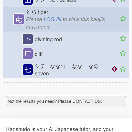
とら
tiger
虍
Please
LOG IN
to view this kanji's
mnemonic
卜
divining rod
厂
cliff
シチ なな
つ
なな
なの
七
seven
Not the results you need? Please CONTACT US.
Kanshudo is your AI Japanese tutor, and your