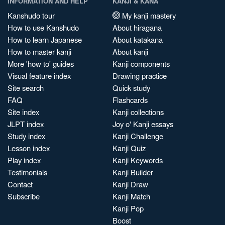
INFORMATION AND HELP
KANJI & KANA
Kanshudo tour
My kanji mastery
How to use Kanshudo
About hiragana
How to learn Japanese
About katakana
How to master kanji
About kanji
More 'how to' guides
Kanji components
Visual feature index
Drawing practice
Site search
Quick study
FAQ
Flashcards
Site index
Kanji collections
JLPT index
Joy o' Kanji essays
Study index
Kanji Challenge
Lesson index
Kanji Quiz
Play index
Kanji Keywords
Testimonials
Kanji Builder
Contact
Kanji Draw
Subscribe
Kanji Match
Kanji Pop
Boost