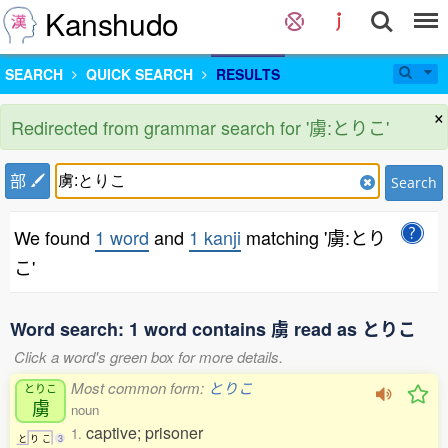
Kanshudo
SEARCH
QUICK SEARCH
RESULTS
×
Redirected from grammar search for '虜:とりこ'
部
Search
We found
1 word
and
1 kanji
matching '虜:とり
こ'
Word search: 1 word contains 虜 read as とりこ
Click a word's green box for more details.
Most common form:
とりこ
とりこ
虜
noun
captive; prisoner
1.
と
り
こ
3