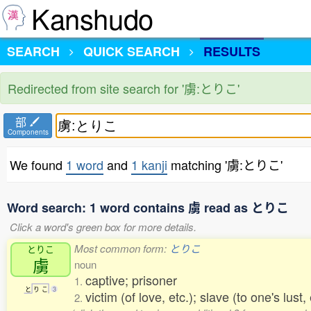
Kanshudo
SEARCH
QUICK SEARCH
RESULTS
Redirected from site search for '虜:とりこ'
部
Components
We found
1 word
and
1 kanji
matching '虜:とりこ'
Word search: 1 word contains 虜 read as とりこ
Click a word's green box for more details.
Most common form:
とりこ
とりこ
虜
noun
captive; prisoner
1.
と
り
こ
3
victim (of love, etc.); slave (to one's lust, 
2.