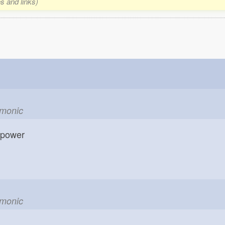
s and links)
emonic
; power
emonic