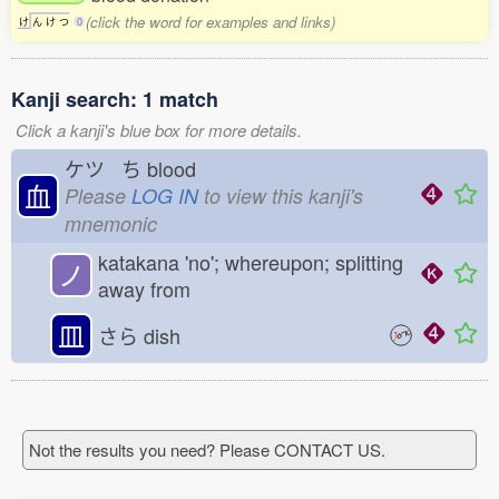
(click the word for examples and links)
け
ん
け
つ
0
Kanji search: 1 match
Click a kanji's blue box for more details.
ケツ ち
blood
血
Please
LOG IN
to view this kanji's
mnemonic
katakana 'no'; whereupon; splitting
ノ
away from
皿
さら
dish
Not the results you need? Please CONTACT US.