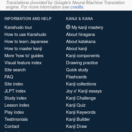
Translations provided by Google's Neural Machine Translation
engine. For more information see
credits
.
INFORMATION AND HELP
KANJI & KANA
Kanshudo tour
My kanji mastery
How to use Kanshudo
About hiragana
How to learn Japanese
About katakana
How to master kanji
About kanji
More 'how to' guides
Kanji components
Visual feature index
Drawing practice
Site search
Quick study
FAQ
Flashcards
Site index
Kanji collections
JLPT index
Joy o' Kanji essays
Study index
Kanji Challenge
Lesson index
Kanji Quiz
Play index
Kanji Keywords
Testimonials
Kanji Builder
Contact
Kanji Draw