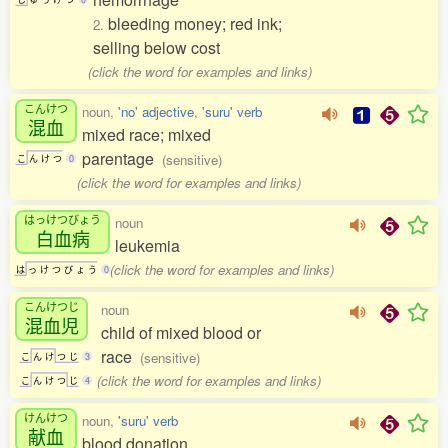
bleeding money; red ink;
2.
selling below cost
(click the word for examples and links)
こんけつ
noun,
'no' adjective
,
'suru' verb
混血
mixed race; mixed
parentage
(sensitive)
こ
ん
け
つ
0
(click the word for examples and links)
はっけつびょう
noun
白血病
leukemia
(click the word for examples and links)
は
っ
け
つ
び
ょ
う
0
こんけつじ
noun
混血児
child of mixed blood or
race
(sensitive)
こ
ん
け
つ
じ
3
(click the word for examples and links)
こ
ん
け
つ
じ
4
けんけつ
noun,
'suru' verb
献血
blood donation