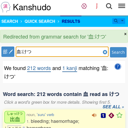
Kanshudo
SEARCH
QUICK SEARCH
RESULTS
×
Redirected from grammar search for '血:けつ'
部
Search
We found
212 words
and
1 kanji
matching '血:
けつ'
Word search: 212 words contain 血 read as けつ
Click a word's green box for more details. Showing first 5.
SEE ALL »
しゅっけつ
noun,
'suru' verb
出血
bleeding; haemorrhage;
1.
hemorrhage
し
ゅ
っ
け
つ
0