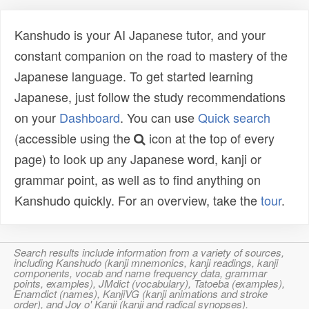
Kanshudo is your AI Japanese tutor, and your
constant companion on the road to mastery of the
Japanese language. To get started learning
Japanese, just follow the study recommendations
on your
Dashboard
. You can use
Quick search
(accessible using the
icon at the top of every
page) to look up any Japanese word, kanji or
grammar point, as well as to find anything on
Kanshudo quickly. For an overview, take the
tour
.
Search results include information from a variety of sources,
including Kanshudo (kanji mnemonics, kanji readings, kanji
components, vocab and name frequency data, grammar
points, examples), JMdict (vocabulary), Tatoeba (examples),
Enamdict (names), KanjiVG (kanji animations and stroke
order), and Joy o' Kanji (kanji and radical synopses).