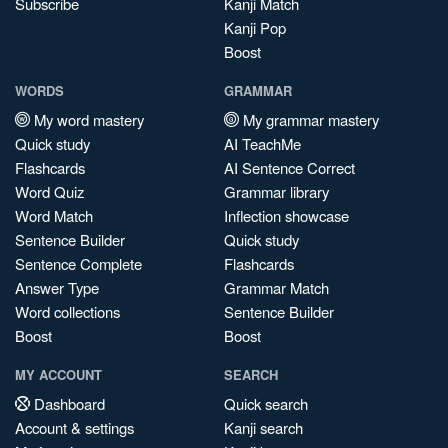
Subscribe
Kanji Match
Kanji Pop
Boost
WORDS
GRAMMAR
My word mastery
My grammar mastery
Quick study
AI TeachMe
Flashcards
AI Sentence Correct
Word Quiz
Grammar library
Word Match
Inflection showcase
Sentence Builder
Quick study
Sentence Complete
Flashcards
Answer Type
Grammar Match
Word collections
Sentence Builder
Boost
Boost
MY ACCOUNT
SEARCH
Dashboard
Quick search
Account & settings
Kanji search