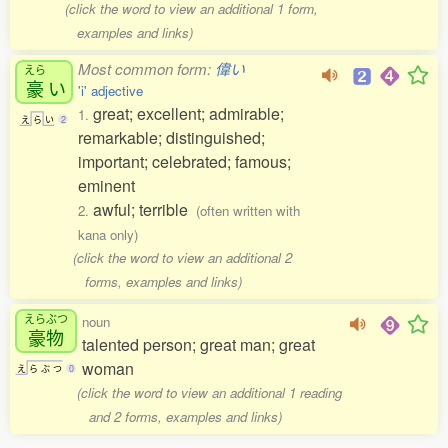
(click the word to view an additional 1 form,
examples and links)
Most common form:
偉い
えら
豪
い
'i' adjective
great; excellent; admirable;
1.
え
ら
い
2
remarkable; distinguished;
important; celebrated; famous;
eminent
awful; terrible
2.
(often written with
kana only)
(click the word to view an additional 2
forms, examples and links)
えらぶつ
noun
豪物
talented person; great man; great
woman
え
ら
ぶ
つ
0
(click the word to view an additional 1 reading
and 2 forms, examples and links)