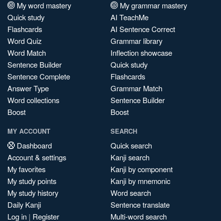
My word mastery
My grammar mastery
Quick study
AI TeachMe
Flashcards
AI Sentence Correct
Word Quiz
Grammar library
Word Match
Inflection showcase
Sentence Builder
Quick study
Sentence Complete
Flashcards
Answer Type
Grammar Match
Word collections
Sentence Builder
Boost
Boost
MY ACCOUNT
SEARCH
Dashboard
Quick search
Account & settings
Kanji search
My favorites
Kanji by component
My study points
Kanji by mnemonic
My study history
Word search
Daily Kanji
Sentence translate
Log in
|
Register
Multi-word search