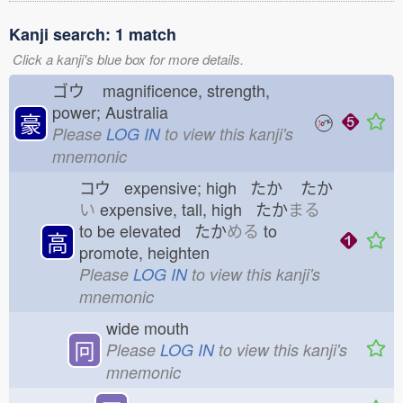
Kanji search: 1 match
Click a kanji's blue box for more details.
ゴウ
magnificence, strength,
power; Australia
豪
Please
LOG IN
to view this kanji's
mnemonic
コウ expensive; high たか
たか
い
expensive, tall, high たか
まる
to be elevated たか
める
to
高
promote, heighten
Please
LOG IN
to view this kanji's
mnemonic
wide mouth
冋
Please
LOG IN
to view this kanji's
mnemonic