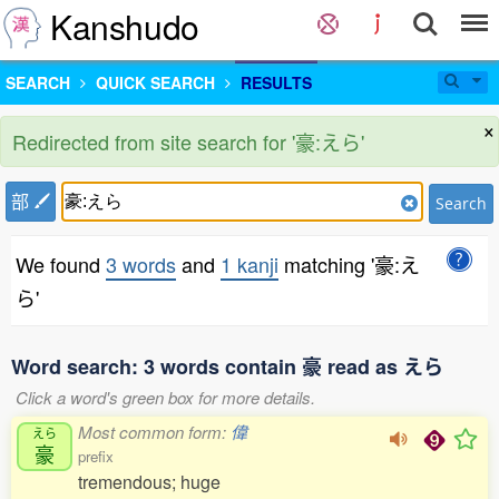
Kanshudo
SEARCH
QUICK SEARCH
RESULTS
×
Redirected from site search for '豪:えら'
部
Search
We found
3 words
and
1 kanji
matching '豪:え
ら'
Word search: 3 words contain 豪 read as えら
Click a word's green box for more details.
Most common form:
偉
えら
豪
prefix
tremendous; huge