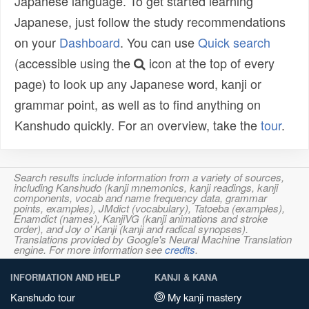
Japanese language. To get started learning
Japanese, just follow the study recommendations
on your
Dashboard
. You can use
Quick search
(accessible using the
icon at the top of every
page) to look up any Japanese word, kanji or
grammar point, as well as to find anything on
Kanshudo quickly. For an overview, take the
tour
.
Search results include information from a variety of sources,
including Kanshudo (kanji mnemonics, kanji readings, kanji
components, vocab and name frequency data, grammar
points, examples), JMdict (vocabulary), Tatoeba (examples),
Enamdict (names), KanjiVG (kanji animations and stroke
order), and Joy o' Kanji (kanji and radical synopses).
Translations provided by Google's Neural Machine Translation
engine. For more information see
credits
.
INFORMATION AND HELP
KANJI & KANA
Kanshudo tour
My kanji mastery