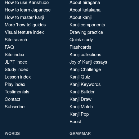
How to use Kanshudo
About hiragana
How to learn Japanese
About katakana
How to master kanji
About kanji
More 'how to' guides
Kanji components
Visual feature index
Drawing practice
Site search
Quick study
FAQ
Flashcards
Site index
Kanji collections
JLPT index
Joy o' Kanji essays
Study index
Kanji Challenge
Lesson index
Kanji Quiz
Play index
Kanji Keywords
Testimonials
Kanji Builder
Contact
Kanji Draw
Subscribe
Kanji Match
Kanji Pop
Boost
WORDS
GRAMMAR