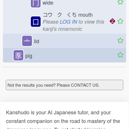
冂
wide
コウ ク くち
mouth
口
Please
LOG IN
to view this
kanji's mnemonic
亠
lid
豕
pig
Not the results you need? Please CONTACT US.
Kanshudo is your AI Japanese tutor, and your
constant companion on the road to mastery of the