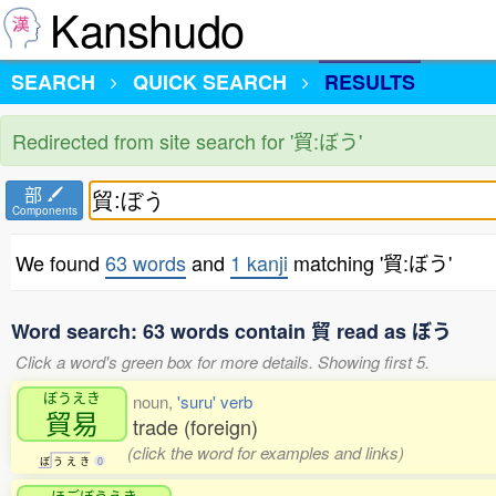
Kanshudo
SEARCH
QUICK SEARCH
RESULTS
Redirected from site search for '貿:ぼう'
部
Components
We found
63 words
and
1 kanji
matching '貿:ぼう'
Word search: 63 words contain 貿 read as ぼう
Click a word's green box for more details. Showing first 5.
ぼうえき
noun,
'suru' verb
貿易
trade (foreign)
(click the word for examples and links)
ぼ
う
え
き
0
ほごぼうえき