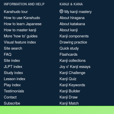
INFORMATION AND HELP
KANJI & KANA
Kanshudo tour
My kanji mastery
How to use Kanshudo
About hiragana
How to learn Japanese
About katakana
How to master kanji
About kanji
More 'how to' guides
Kanji components
Visual feature index
Drawing practice
Site search
Quick study
FAQ
Flashcards
Site index
Kanji collections
JLPT index
Joy o' Kanji essays
Study index
Kanji Challenge
Lesson index
Kanji Quiz
Play index
Kanji Keywords
Testimonials
Kanji Builder
Contact
Kanji Draw
Subscribe
Kanji Match
Kanji Pop