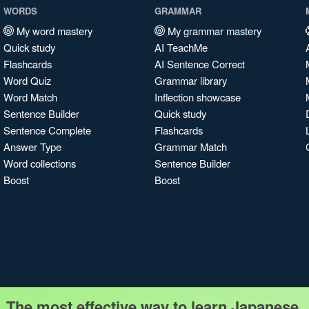
WORDS
GRAMMAR
My word mastery
My grammar mastery
Quick study
AI TeachMe
Flashcards
AI Sentence Correct
Word Quiz
Grammar library
Word Match
Inflection showcase
Sentence Builder
Quick study
Sentence Complete
Flashcards
Answer Type
Grammar Match
Word collections
Sentence Builder
Boost
Boost
The most effective way to learn Japanese.