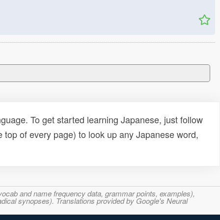
uage. To get started learning Japanese, just follow
e top of every page) to look up any Japanese word,
s, vocab and name frequency data, grammar points, examples),
adical synopses). Translations provided by Google's Neural