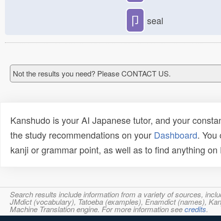
卩
seal
Not the results you need? Please CONTACT US.
Kanshudo is your AI Japanese tutor, and your constan
the study recommendations on your
Dashboard
. You
kanji or grammar point, as well as to find anything o
Search results include information from a variety of sources, i
JMdict (vocabulary), Tatoeba (examples), Enamdict (names), Kanji
Machine Translation engine. For more information see
credits
.