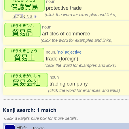
noun
保護貿易
protective trade
(click the word for examples and links)
ほ
ご
ぼ
う
え
き
3
ぼうえきひん
noun
貿易品
articles of commerce
(click the word for examples and links)
ぼうえきじょう
noun,
'no' adjective
貿易上
trade (foreign)
(click the word for examples and links)
ぼうえきがいしゃ
noun
貿易会社
trading company
(click the word for examples and links)
Kanji search: 1 match
Click a kanji's blue box for more details.
ボウ
trade