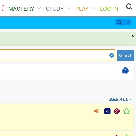
MASTERY
STUDY
PLAY
LOG IN
×
Search
SEE ALL »