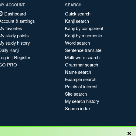
MY ACCOUNT
SEARCH
Dashboard
Quick search
Account & settings
Kanji search
My favorites
Kanji by component
My study points
Kanji by mnemonic
My study history
Word search
Daily Kanji
Sentence translate
Log in
|
Register
Multi-word search
GO PRO
Grammar search
Name search
Example search
Points of interest
Site search
My search history
Search index
×