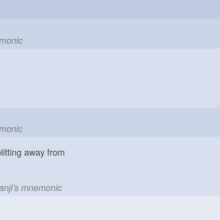
emonic
emonic
litting away from
kanji's mnemonic