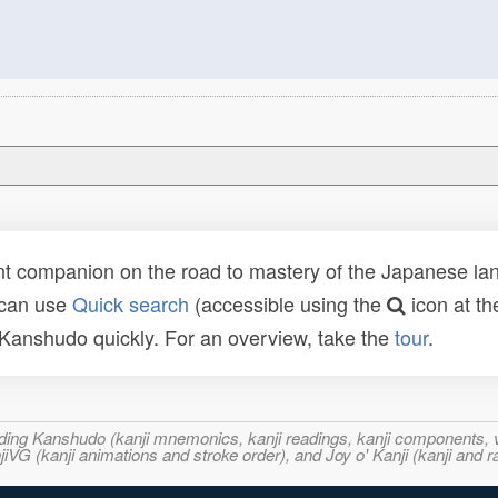
t companion on the road to mastery of the Japanese lang
 can use
Quick search
(accessible using the
icon at th
n Kanshudo quickly. For an overview, take the
tour
.
ncluding Kanshudo (kanji mnemonics, kanji readings, kanji component
VG (kanji animations and stroke order), and Joy o' Kanji (kanji and r