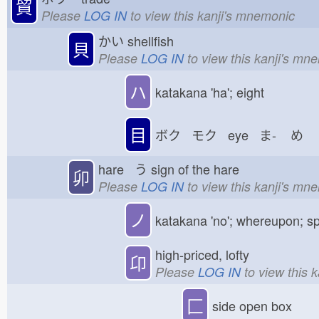
貿
Please
LOG IN
to view this kanji's mnemonic
かい
shellfish
貝
Please
LOG IN
to view this kanji's mn
ハ
katakana 'ha'; eight
目
ボク モク eye ま-
め
hare う
sign of the hare
卯
Please
LOG IN
to view this kanji's mn
ノ
katakana 'no'; whereupon; sp
high-priced, lofty
卬
Please
LOG IN
to view this 
匚
side open box