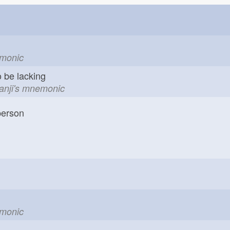
r
emonic
o be lacking
kanji's mnemonic
erson
emonic