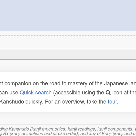
t companion on the road to mastery of the Japanese lang
 can use
Quick search
(accessible using the
icon at th
n Kanshudo quickly. For an overview, take the
tour
.
ncluding Kanshudo (kanji mnemonics, kanji readings, kanji component
VG (kanji animations and stroke order), and Joy o' Kanji (kanji and r