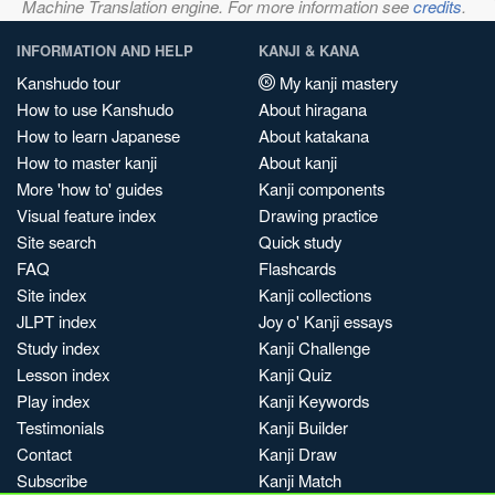
Machine Translation engine. For more information see
credits
.
INFORMATION AND HELP
KANJI & KANA
Kanshudo tour
My kanji mastery
How to use Kanshudo
About hiragana
How to learn Japanese
About katakana
How to master kanji
About kanji
More 'how to' guides
Kanji components
Visual feature index
Drawing practice
Site search
Quick study
FAQ
Flashcards
Site index
Kanji collections
JLPT index
Joy o' Kanji essays
Study index
Kanji Challenge
Lesson index
Kanji Quiz
Play index
Kanji Keywords
Testimonials
Kanji Builder
Contact
Kanji Draw
Subscribe
Kanji Match