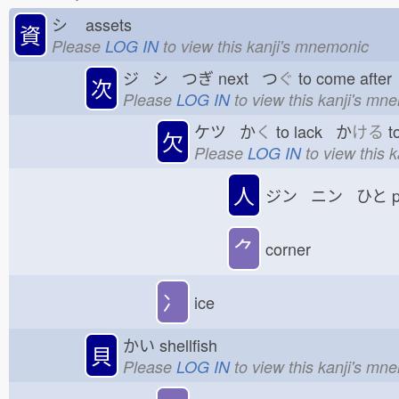
シ
assets
資
Please
LOG IN
to view this kanji's mnemonic
ジ シ つぎ
next つ
ぐ
to come afte
次
Please
LOG IN
to view this kanji's mn
ケツ か
く
to lack か
ける
t
欠
Please
LOG IN
to view this 
人
ジン ニン ひと
p
⺈
corner
冫
ice
かい
shellfish
貝
Please
LOG IN
to view this kanji's mn