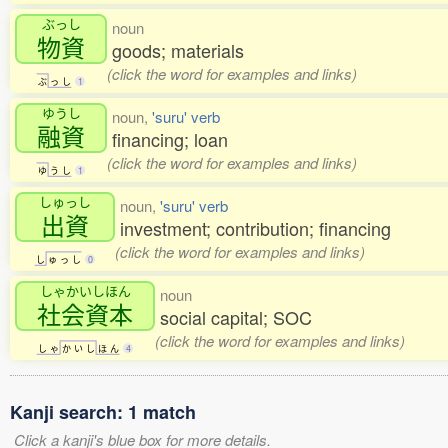
ぶっし
noun
物資
goods; materials
(click the word for examples and links)
ぶ
っ
し
1
ゆうし
noun,
'suru' verb
融資
financing; loan
(click the word for examples and links)
ゆ
う
し
1
しゅっし
noun,
'suru' verb
出資
investment; contribution; financing
(click the word for examples and links)
し
ゅ
っ
し
0
しゃかいしほん
noun
社会資本
social capital; SOC
(click the word for examples and links)
し
ゃ
か
い
し
ほ
ん
4
Kanji search: 1 match
Click a kanji's blue box for more details.