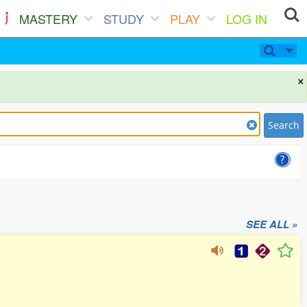
MASTERY
STUDY
PLAY
LOG IN
×
Search
SEE ALL »