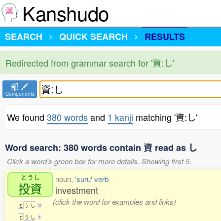
Kanshudo
SEARCH
QUICK SEARCH
RESULTS
Redirected from grammar search for '資:し'
部
Components
We found
380 words
and
1 kanji
matching '資:し'
Word search: 380 words contain 資 read as し
Click a word's green box for more details. Showing first 5.
とうし
noun,
'suru' verb
投資
investment
(click the word for examples and links)
と
う
し
0
と
う
し
1