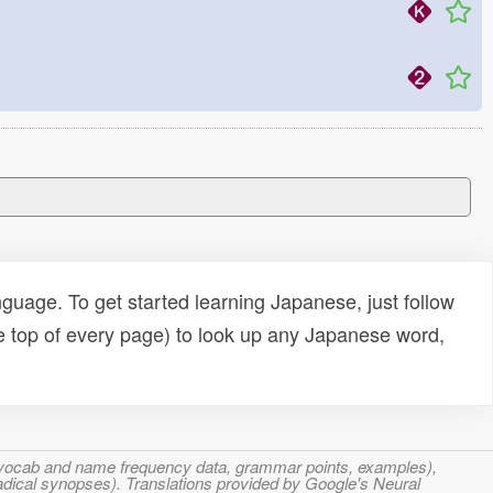
uage. To get started learning Japanese, just follow
e top of every page) to look up any Japanese word,
s, vocab and name frequency data, grammar points, examples),
adical synopses). Translations provided by Google's Neural