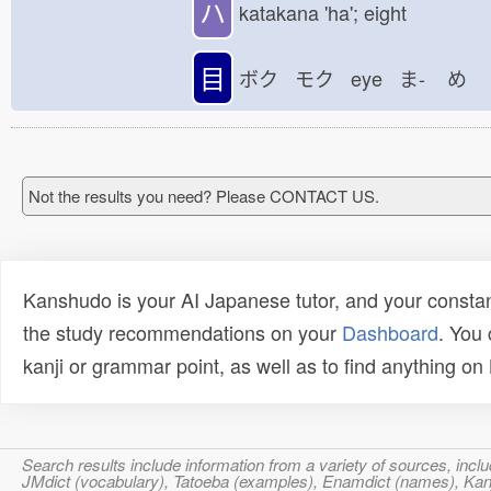
ハ
katakana 'ha'; eight
目
ボク モク eye ま-
め
Not the results you need? Please CONTACT US.
Kanshudo is your AI Japanese tutor, and your constan
the study recommendations on your
Dashboard
. You
kanji or grammar point, as well as to find anything o
Search results include information from a variety of sources, i
JMdict (vocabulary), Tatoeba (examples), Enamdict (names), Kanji