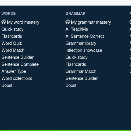
WORDS
GRAMMAR
My word mastery
My grammar mastery
Quick study
AI TeachMe
Flashcards
AI Sentence Correct
Word Quiz
Grammar library
Word Match
Inflection showcase
Sentence Builder
Quick study
Sentence Complete
Flashcards
Answer Type
Grammar Match
Word collections
Sentence Builder
Boost
Boost