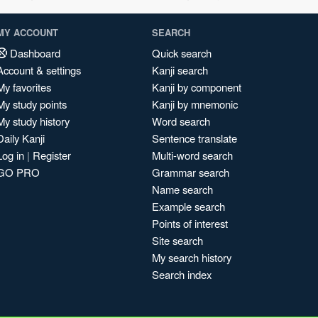
MY ACCOUNT
SEARCH
Dashboard
Quick search
Account & settings
Kanji search
My favorites
Kanji by component
My study points
Kanji by mnemonic
My study history
Word search
Daily Kanji
Sentence translate
Log in
|
Register
Multi-word search
GO PRO
Grammar search
Name search
Example search
Points of interest
Site search
My search history
Search index