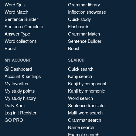
Word Quiz
Grammar library
Word Match
Inflection showcase
Sentence Builder
Quick study
Sentence Complete
Flashcards
Answer Type
Grammar Match
Word collections
Sentence Builder
Boost
Boost
MY ACCOUNT
SEARCH
Dashboard
Quick search
Account & settings
Kanji search
My favorites
Kanji by component
My study points
Kanji by mnemonic
My study history
Word search
Daily Kanji
Sentence translate
Log in
|
Register
Multi-word search
GO PRO
Grammar search
Name search
Example search