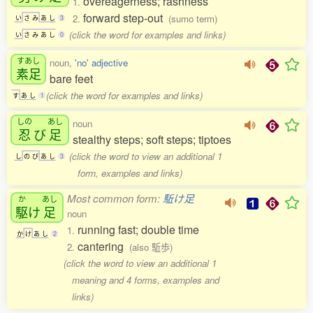
overeagerness; rashness
1.
forward step-out
2.
(sumo term)
い
さ
み
あ
し
3
(click the word for examples and links)
い
さ
み
あ
し
0
すあし
noun,
'no' adjective
素足
bare feet
(click the word for examples and links)
す
あ
し
1
しの
あし
noun
忍
び
足
stealthy steps; soft steps; tiptoes
(click the word to view an additional 1
し
の
び
あ
し
3
form, examples and links)
Most common form:
駈け足
か
あし
駆
け
足
noun
running fast; double time
1.
か
け
あ
し
2
cantering
2.
(also 駈歩)
(click the word to view an additional 1
meaning and 4 forms, examples and
links)