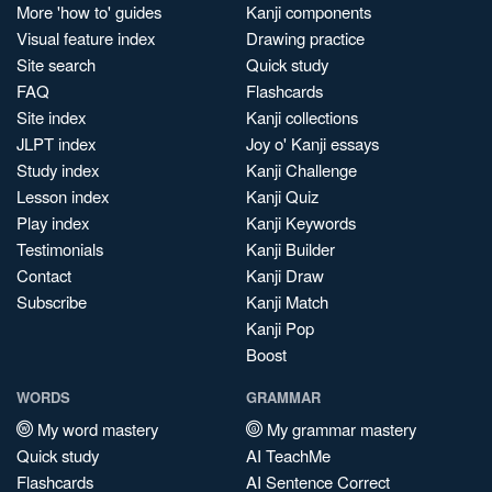
More 'how to' guides
Kanji components
Visual feature index
Drawing practice
Site search
Quick study
FAQ
Flashcards
Site index
Kanji collections
JLPT index
Joy o' Kanji essays
Study index
Kanji Challenge
Lesson index
Kanji Quiz
Play index
Kanji Keywords
Testimonials
Kanji Builder
Contact
Kanji Draw
Subscribe
Kanji Match
Kanji Pop
Boost
WORDS
GRAMMAR
My word mastery
My grammar mastery
Quick study
AI TeachMe
Flashcards
AI Sentence Correct