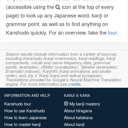
(accessible using the
icon at the top of every
page) to look up any Japanese word, kanji or
grammar point, as well as to find anything on
Kanshudo quickly. For an overview, take the
tour
.
Search results include information from a variety of sources,
including Kanshudo (kanji mnemonics, kanji readings, kanji
components, vocab and name frequency data, grammar
points, examples), JMdict (vocabulary), Tatoeba (examples),
Enamdict (names), KanjiVG (kanji animations and stroke
order), and Joy o' Kanji (kanji and radical synopses).
Translations provided by Google's Neural Machine Translation
engine. For more information see
credits
.
INFORMATION AND HELP
KANJI & KANA
Kanshudo tour
My kanji mastery
How to use Kanshudo
About hiragana
How to learn Japanese
About katakana
How to master kanji
About kanji