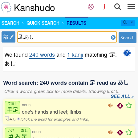
Kanshudo
SEARCH
QUICK SEARCH
RESULTS
部
Search
We found
240 words
and
1 kanji
matching '足:
あし'
Word search: 240 words contain 足 read as あし
Click a word's green box for more details. Showing first 5.
SEE ALL »
てあし
noun
手足
one's hands and feet; limbs
(click the word for examples and links)
て
あ
し
1
いさ
あし
noun
勇
み
足