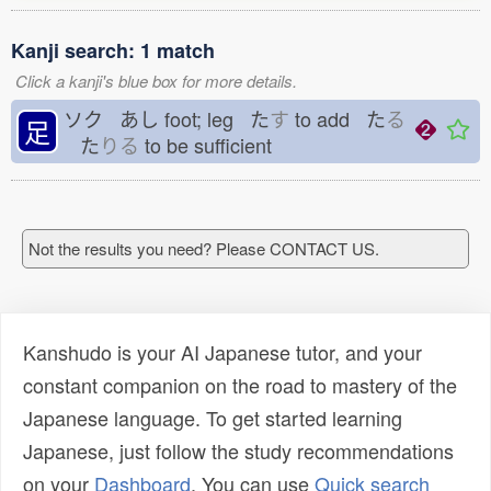
Kanji search: 1 match
Click a kanji's blue box for more details.
ソク あし
foot; leg た
す
to add た
る
足
た
りる
to be sufficient
Not the results you need? Please CONTACT US.
Kanshudo is your AI Japanese tutor, and your
constant companion on the road to mastery of the
Japanese language. To get started learning
Japanese, just follow the study recommendations
on your
Dashboard
. You can use
Quick search