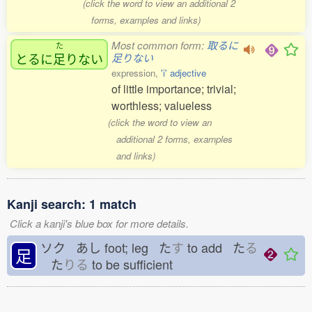
(click the word to view an additional 2
forms, examples and links)
Most common form:
取るに
た
とるに
足
りない
足りない
expression,
'i' adjective
of little importance; trivial;
worthless; valueless
(click the word to view an
additional 2 forms, examples
and links)
Kanji search: 1 match
Click a kanji's blue box for more details.
ソク あし
foot; leg た
す
to add た
る
足
た
りる
to be sufficient