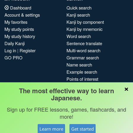
Dashboard
Quick search
Account & settings
Kanji search
My favorites
Kanji by component
My study points
Kanji by mnemonic
My study history
Word search
Daily Kanji
Sentence translate
Log in
|
Register
Multi-word search
GO PRO
Grammar search
Name search
Example search
Points of interest
×
Site search
The most effective way to learn
My search history
Japanese.
Search index
Sign up for FREE lessons, games, flashcards, and
Blog
more!
Jobs & opportunities
Privacy
Credits
Copyright ©
Learn more
Get started
Terms & conditions
Kanshudo 2025