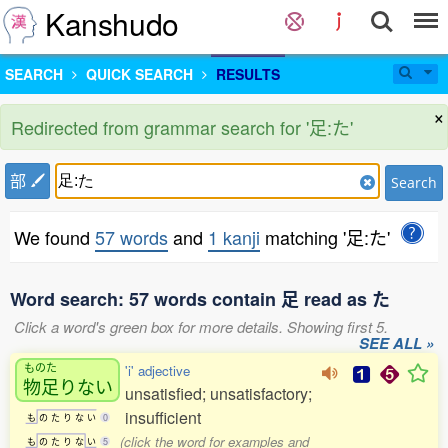
Kanshudo
SEARCH
QUICK SEARCH
RESULTS
×
Redirected from grammar search for '足:た'
部
Search
We found
57 words
and
1 kanji
matching '足:た'
Word search: 57 words contain 足 read as た
Click a word's green box for more details. Showing first 5.
SEE ALL »
ものた
'i' adjective
物足
りない
unsatisfied; unsatisfactory;
insufficient
も
の
た
り
な
い
0
(click the word for examples and
も
の
た
り
な
い
5