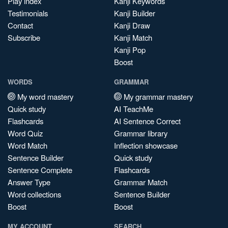
Play index
Kanji Keywords
Testimonials
Kanji Builder
Contact
Kanji Draw
Subscribe
Kanji Match
Kanji Pop
Boost
WORDS
GRAMMAR
My word mastery
My grammar mastery
Quick study
AI TeachMe
Flashcards
AI Sentence Correct
Word Quiz
Grammar library
Word Match
Inflection showcase
Sentence Builder
Quick study
Sentence Complete
Flashcards
Answer Type
Grammar Match
Word collections
Sentence Builder
Boost
Boost
MY ACCOUNT
SEARCH