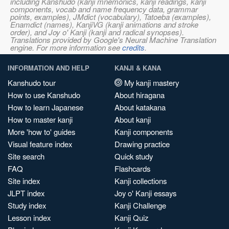
including Kanshudo (kanji mnemonics, kanji readings, kanji
components, vocab and name frequency data, grammar
points, examples), JMdict (vocabulary), Tatoeba (examples),
Enamdict (names), KanjiVG (kanji animations and stroke
order), and Joy o' Kanji (kanji and radical synopses).
Translations provided by Google's Neural Machine Translation
engine. For more information see
credits
.
INFORMATION AND HELP
KANJI & KANA
Kanshudo tour
My kanji mastery
How to use Kanshudo
About hiragana
How to learn Japanese
About katakana
How to master kanji
About kanji
More 'how to' guides
Kanji components
Visual feature index
Drawing practice
Site search
Quick study
FAQ
Flashcards
Site index
Kanji collections
JLPT index
Joy o' Kanji essays
Study index
Kanji Challenge
Lesson index
Kanji Quiz