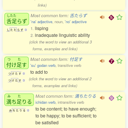
links)
Most common form:
舌たらず
したた
舌足
らず
'na' adjective
, noun,
'no' adjective
lisping
1.
し
た
た
ら
ず
3
inadequate linguistic ability
2.
(click the word to view an additional 3
forms, examples and links)
Most common form:
付足す
つ
た
付
け
足
す
'su' godan verb
, transitive verb
to add to
つ
け
た
す
0
(click the word to view an additional 2
つ
け
た
す
3
forms, examples and links)
Most common form:
満ちたりる
み
た
満
ち
足
りる
ichidan verb
, intransitive verb
to be content; to have enough;
み
ち
た
り
る
0
to be happy; to be sufficient; to
be satisfied