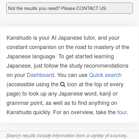
Not the results you need? Please CONTACT US.
Kanshudo is your AI Japanese tutor, and your
constant companion on the road to mastery of the
Japanese language. To get started learning
Japanese, just follow the study recommendations
on your
Dashboard
. You can use
Quick search
(accessible using the
icon at the top of every
page) to look up any Japanese word, kanji or
grammar point, as well as to find anything on
Kanshudo quickly. For an overview, take the
tour
.
Search results include information from a variety of sources,