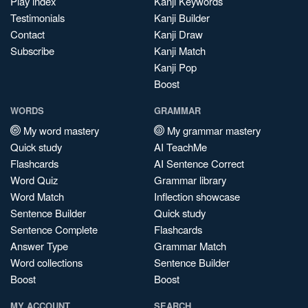
Play index
Kanji Keywords
Testimonials
Kanji Builder
Contact
Kanji Draw
Subscribe
Kanji Match
Kanji Pop
Boost
WORDS
GRAMMAR
My word mastery
My grammar mastery
Quick study
AI TeachMe
Flashcards
AI Sentence Correct
Word Quiz
Grammar library
Word Match
Inflection showcase
Sentence Builder
Quick study
Sentence Complete
Flashcards
Answer Type
Grammar Match
Word collections
Sentence Builder
Boost
Boost
MY ACCOUNT
SEARCH