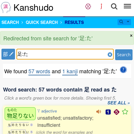
Kanshudo
SEARCH
QUICK SEARCH
RESULTS
×
Redirected from site search for '足:た'
部
Search
We found
57 words
and
1 kanji
matching '足:た'
Word search: 57 words contain 足 read as た
Click a word's green box for more details. Showing first 5.
SEE ALL »
ものた
'i' adjective
物足
りない
unsatisfied; unsatisfactory;
insufficient
も
の
た
り
な
い
0
(click the word for examples and
も
の
た
り
な
い
5