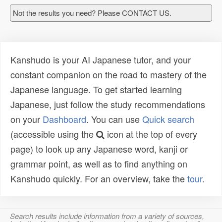
Not the results you need? Please CONTACT US.
Kanshudo is your AI Japanese tutor, and your
constant companion on the road to mastery of the
Japanese language. To get started learning
Japanese, just follow the study recommendations
on your
Dashboard
. You can use
Quick search
(accessible using the
icon at the top of every
page) to look up any Japanese word, kanji or
grammar point, as well as to find anything on
Kanshudo quickly. For an overview, take the
tour
.
Search results include information from a variety of sources,