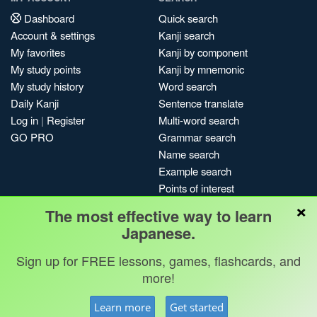
Dashboard
Quick search
Account & settings
Kanji search
My favorites
Kanji by component
My study points
Kanji by mnemonic
My study history
Word search
Daily Kanji
Sentence translate
Log in
|
Register
Multi-word search
GO PRO
Grammar search
Name search
Example search
Points of interest
×
Site search
The most effective way to learn
My search history
Japanese.
Search index
Sign up for FREE lessons, games, flashcards, and
Blog
more!
Jobs & opportunities
Privacy
Credits
Copyright ©
Learn more
Get started
Terms & conditions
Kanshudo 2025