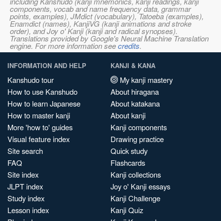
including Kanshudo (kanji mnemonics, kanji readings, kanji
components, vocab and name frequency data, grammar
points, examples), JMdict (vocabulary), Tatoeba (examples),
Enamdict (names), KanjiVG (kanji animations and stroke
order), and Joy o' Kanji (kanji and radical synopses).
Translations provided by Google's Neural Machine Translation
engine. For more information see
credits
.
INFORMATION AND HELP
KANJI & KANA
Kanshudo tour
My kanji mastery
How to use Kanshudo
About hiragana
How to learn Japanese
About katakana
How to master kanji
About kanji
More 'how to' guides
Kanji components
Visual feature index
Drawing practice
Site search
Quick study
FAQ
Flashcards
Site index
Kanji collections
JLPT index
Joy o' Kanji essays
Study index
Kanji Challenge
Lesson index
Kanji Quiz