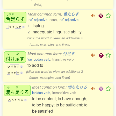
links)
Most common form:
舌たらず
したた
舌足
らず
'na' adjective
, noun,
'no' adjective
lisping
1.
し
た
た
ら
ず
3
inadequate linguistic ability
2.
(click the word to view an additional 3
forms, examples and links)
Most common form:
付足す
つ
た
付
け
足
す
'su' godan verb
, transitive verb
to add to
つ
け
た
す
0
(click the word to view an additional 2
つ
け
た
す
3
forms, examples and links)
Most common form:
満ちたりる
み
た
満
ち
足
りる
ichidan verb
, intransitive verb
to be content; to have enough;
み
ち
た
り
る
0
to be happy; to be sufficient; to
be satisfied