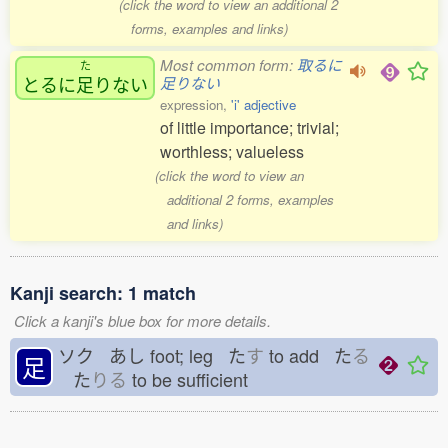
(click the word to view an additional 2
forms, examples and links)
Most common form:
取るに
た
とるに
足
りない
足りない
expression,
'i' adjective
of little importance; trivial;
worthless; valueless
(click the word to view an
additional 2 forms, examples
and links)
Kanji search: 1 match
Click a kanji's blue box for more details.
ソク あし
foot; leg た
す
to add た
る
足
た
りる
to be sufficient