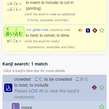
to insert; to include; to cut in
く
み
こ
む
3
(printing)
く
み
こ
む
0
(click the word to view an additional
2 forms, examples and links)
お
こ
'mu' godan verb
, transitive verb
追
い
込
む
to herd; to corner; to drive
(click the word for useful
お
い
こ
む
3
expressions, examples and links)
Kanji search: 1 match
Click a kanji's blue box for more details.
crowded こ
む
to be crowded こ
める
to load; to include
込
Please
LOG IN
to view this kanji's
mnemonic
⻌
move