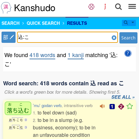
Kanshudo
SEARCH
QUICK SEARCH
RESULTS
部
Search
We found
418 words
and
1 kanji
matching '込:
こ'
Word search: 418 words contain 込 read as こ
Click a word's green box for more details. Showing first 5.
SEE ALL »
お
こ
'mu' godan verb
, intransitive verb
落
ち
込
む
to feel down (sad)
1.
to be in a slump (e.g.
2.
お
ち
こ
む
0
business, economy); to be in
お
ち
こ
む
3
an unfavourable condition