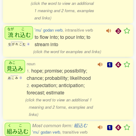
(click the word to view an additional
1 meaning and 2 forms, examples
and links)
なが
こ
'mu' godan verb
, intransitive verb
流
れ
込
む
to flow into; to pour into; to
stream into
な
が
れ
こ
む
4
(click the word for examples and links)
みこ
noun
見込
み
hope; promise; possibility;
1.
chance; probability; likelihood
み
こ
み
0
expectation; anticipation;
2.
forecast; estimate
(click the word to view an additional 1
meaning and 2 forms, examples and
links)
Most common form:
組込む
く
こ
組
み
込
む
'mu' godan verb
, transitive verb