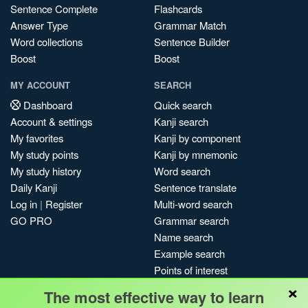
Sentence Complete
Flashcards
Answer Type
Grammar Match
Word collections
Sentence Builder
Boost
Boost
MY ACCOUNT
SEARCH
Dashboard
Quick search
Account & settings
Kanji search
My favorites
Kanji by component
My study points
Kanji by mnemonic
My study history
Word search
Daily Kanji
Sentence translate
Log in
|
Register
Multi-word search
GO PRO
Grammar search
Name search
Example search
Points of interest
×
Site search
The most effective way to learn
My search history