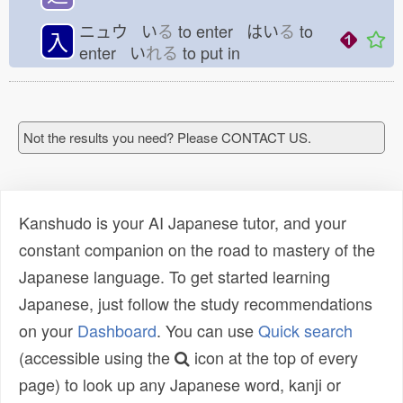
ニュウ い
る
to enter はい
る
to
入
enter い
れる
to put in
Not the results you need? Please CONTACT US.
Kanshudo is your AI Japanese tutor, and your
constant companion on the road to mastery of the
Japanese language. To get started learning
Japanese, just follow the study recommendations
on your
Dashboard
. You can use
Quick search
(accessible using the
icon at the top of every
page) to look up any Japanese word, kanji or