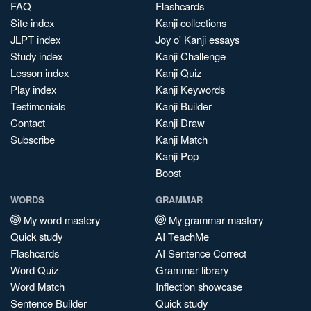
FAQ
Flashcards
Site index
Kanji collections
JLPT index
Joy o' Kanji essays
Study index
Kanji Challenge
Lesson index
Kanji Quiz
Play index
Kanji Keywords
Testimonials
Kanji Builder
Contact
Kanji Draw
Subscribe
Kanji Match
Kanji Pop
Boost
WORDS
GRAMMAR
My word mastery
My grammar mastery
Quick study
AI TeachMe
Flashcards
AI Sentence Correct
Word Quiz
Grammar library
Word Match
Inflection showcase
Sentence Builder
Quick study