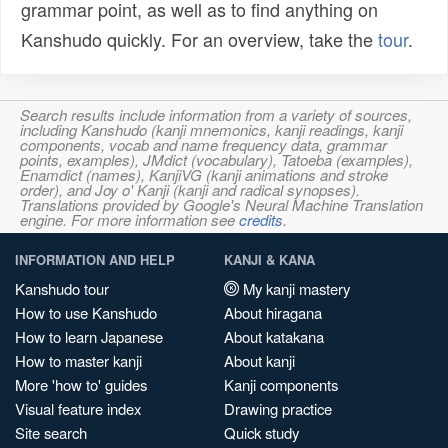
grammar point, as well as to find anything on
Kanshudo quickly. For an overview, take the
tour
.
Search results include information from a variety of sources,
including Kanshudo (kanji mnemonics, kanji readings, kanji
components, vocab and name frequency data, grammar
points, examples), JMdict (vocabulary), Tatoeba (examples),
Enamdict (names), KanjiVG (kanji animations and stroke
order), and Joy o' Kanji (kanji and radical synopses).
Translations provided by Google's Neural Machine Translation
engine. For more information see
credits
.
INFORMATION AND HELP
KANJI & KANA
Kanshudo tour
My kanji mastery
How to use Kanshudo
About hiragana
How to learn Japanese
About katakana
How to master kanji
About kanji
More 'how to' guides
Kanji components
Visual feature index
Drawing practice
Site search
Quick study