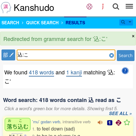
Kanshudo
SEARCH
QUICK SEARCH
RESULTS
×
Redirected from grammar search for '込:こ'
部
Search
We found
418 words
and
1 kanji
matching '込:
こ'
Word search: 418 words contain 込 read as こ
Click a word's green box for more details. Showing first 5.
SEE ALL »
お
こ
'mu' godan verb
, intransitive verb
落
ち
込
む
to feel down (sad)
1.
to be in a slump (e.g.
お
ち
こ
む
0