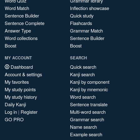
Word Quiz
Grammar library
Word Match
Inflection showcase
Sentence Builder
Quick study
Sentence Complete
Flashcards
Answer Type
Grammar Match
Word collections
Sentence Builder
Boost
Boost
MY ACCOUNT
SEARCH
Dashboard
Quick search
Account & settings
Kanji search
My favorites
Kanji by component
My study points
Kanji by mnemonic
My study history
Word search
Daily Kanji
Sentence translate
Log in
|
Register
Multi-word search
GO PRO
Grammar search
Name search
Example search