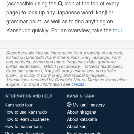
(accessible using the
icon at the top of every
page) to look up any Japanese word, kanji or
grammar point, as well as to find anything on
Kanshudo quickly. For an overview, take the
tour
.
Search results include information from a variety of sources,
including Kanshudo (kanji mnemonics, kanji readings, kanji
components, vocab and name frequency data, grammar
points, examples), JMdict (vocabulary), Tatoeba (examples),
Enamdict (names), KanjiVG (kanji animations and stroke
order), and Joy o' Kanji (kanji and radical synopses).
Translations provided by Google's Neural Machine Translation
engine. For more information see
credits
.
INFORMATION AND HELP
KANJI & KANA
Kanshudo tour
My kanji mastery
How to use Kanshudo
About hiragana
How to learn Japanese
About katakana
How to master kanji
About kanji
More 'how to' guides
Kanji components