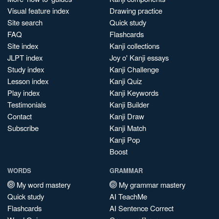
Visual feature index
Drawing practice
Site search
Quick study
FAQ
Flashcards
Site index
Kanji collections
JLPT index
Joy o' Kanji essays
Study index
Kanji Challenge
Lesson index
Kanji Quiz
Play index
Kanji Keywords
Testimonials
Kanji Builder
Contact
Kanji Draw
Subscribe
Kanji Match
Kanji Pop
Boost
WORDS
GRAMMAR
My word mastery
My grammar mastery
Quick study
AI TeachMe
Flashcards
AI Sentence Correct