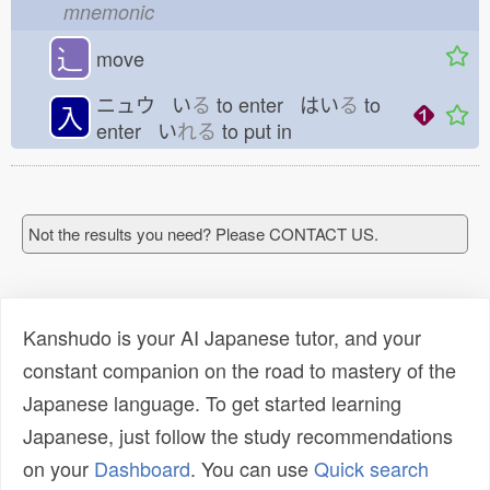
mnemonic
⻌
move
ニュウ い
る
to enter はい
る
to
入
enter い
れる
to put in
Not the results you need? Please CONTACT US.
Kanshudo is your AI Japanese tutor, and your
constant companion on the road to mastery of the
Japanese language. To get started learning
Japanese, just follow the study recommendations
on your
Dashboard
. You can use
Quick search