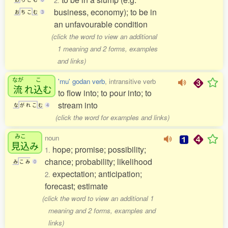
2.
business, economy); to be in
お
ち
こ
む
3
an unfavourable condition
(click the word to view an additional
1 meaning and 2 forms, examples
and links)
なが
こ
'mu' godan verb
, intransitive verb
流
れ
込
む
to flow into; to pour into; to
stream into
な
が
れ
こ
む
4
(click the word for examples and links)
みこ
noun
見込
み
hope; promise; possibility;
1.
chance; probability; likelihood
み
こ
み
0
expectation; anticipation;
2.
forecast; estimate
(click the word to view an additional 1
meaning and 2 forms, examples and
links)