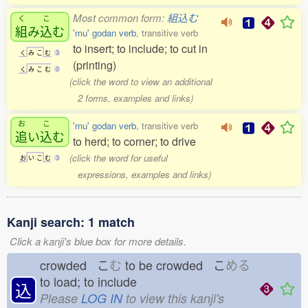
Most common form:
組込む
く
こ
組
み
込
む
'mu' godan verb
, transitive verb
to insert; to include; to cut in
く
み
こ
む
3
(printing)
く
み
こ
む
0
(click the word to view an additional
2 forms, examples and links)
お
こ
'mu' godan verb
, transitive verb
追
い
込
む
to herd; to corner; to drive
(click the word for useful
お
い
こ
む
3
expressions, examples and links)
Kanji search: 1 match
Click a kanji's blue box for more details.
crowded こ
む
to be crowded こ
める
to load; to include
込
Please
LOG IN
to view this kanji's