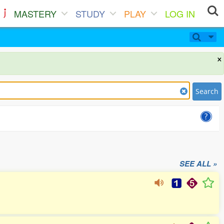
MASTERY
STUDY
PLAY
LOG IN
×
Search
SEE ALL »