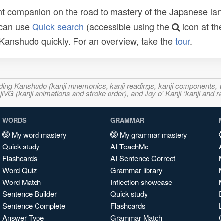
t companion on the road to mastery of the Japanese lang
 can use
Quick search
(accessible using the
icon at th
n Kanshudo quickly. For an overview, take the
tour
.
ncluding Kanshudo (kanji mnemonics, kanji readings, kanji component
VG (kanji animations and stroke order), and Joy o' Kanji (kanji and r
WORDS
GRAMMAR
My word mastery
My grammar mastery
Quick study
AI TeachMe
Flashcards
AI Sentence Correct
Word Quiz
Grammar library
Word Match
Inflection showcase
Sentence Builder
Quick study
Sentence Complete
Flashcards
Answer Type
Grammar Match