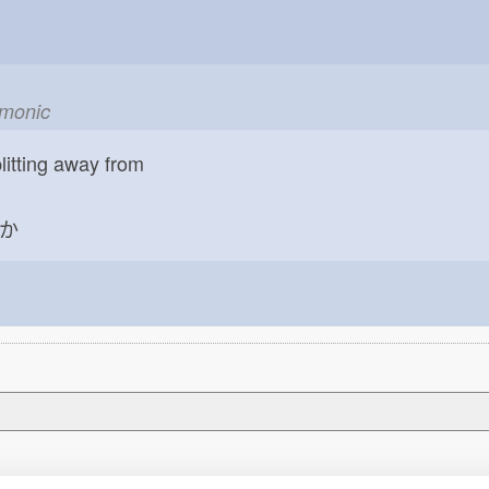
emonic
litting away from
か