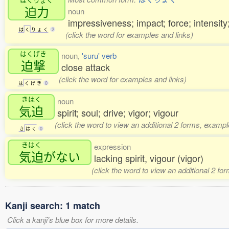
迫力
noun
impressiveness; impact; force; intensity
は
く
り
ょ
く
2
(click the word for examples and links)
はくげき
noun,
'suru' verb
迫撃
close attack
(click the word for examples and links)
は
く
げ
き
0
きはく
noun
気迫
spirit; soul; drive; vigor; vigour
(click the word to view an additional 2 forms, exampl
き
は
く
0
きはく
expression
気迫
がない
lacking spirit, vigour (vigor)
(click the word to view an additional 2 fo
Kanji search: 1 match
Click a kanji's blue box for more details.