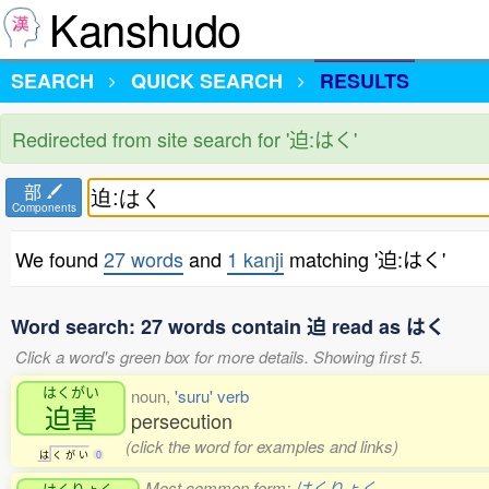
Kanshudo
SEARCH
QUICK SEARCH
RESULTS
Redirected from site search for '迫:はく'
部
Components
We found
27 words
and
1 kanji
matching '迫:はく'
Word search: 27 words contain 迫 read as はく
Click a word's green box for more details. Showing first 5.
はくがい
noun,
'suru' verb
迫害
persecution
(click the word for examples and links)
は
く
が
い
0
Most common form:
はくりょく
はくりょく