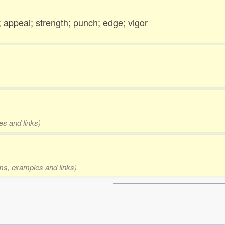
; appeal; strength; punch; edge; vigor
es and links)
rms, examples and links)