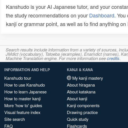
Kanshudo is your AI Japanese tutor, and your constan
the study recommendations on your
Dashboard
. You
kanji or grammar point, as well as to find anything o
Search results include information from a variety of sources, i
JMdict (vocabulary), Tatoeba (examples), Enamdict (names), Kanji
Machine Translation engine. For more information see
credits
.
INFORMATION AND HELP
KANJI & KANA
Kanshudo tour
My kanji mastery
How to use Kanshudo
About hiragana
How to learn Japanese
About katakana
How to master kanji
About kanji
More 'how to' guides
Kanji components
Visual feature index
Drawing practice
Site search
Quick study
FAQ
Flashcards