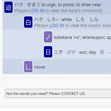
ハク せま
る
to urge, to press; to draw near
迫
Please
LOG IN
to view this kanji's mnemonic
ハク しろ
い
white しろ
しら-
白
Please
LOG IN
to view this kanji's mn
ノ
katakana 'no'; whereupon; sp
日
ニチ ジツ sun; day ひ
-
⻌
move
Not the results you need? Please CONTACT US.