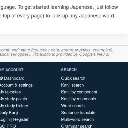
uage. To get started learning Japanese, just follow
e top of every page) to look up any Japanese word,
s, vocab and name frequency data, grammar points, examples),
adical synopses). Translations provided by Google's Neural
MY ACCOUNT
SEARCH
Dashboard
Quick search
Account & settings
Kanji search
My favorites
Kanji by component
My study points
Kanji by mnemonic
My study history
Word search
Daily Kanji
Sentence translate
Log in
|
Register
Multi-word search
GO PRO
Grammar search