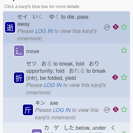
Click a kanji's blue box for more details.
セイ い
く
ゆ
く
to die, pass
away
逝
Please
LOG IN
to view this kanji's
mnemonic
⻌
move
セツ お
る
to break, fold おり
opportunity; fold お
れる
to break
折
(intr), be folded, yield
Please
LOG IN
to view this kanji's
mnemonic
キン axe
斤
Please
LOG IN
to view this
kanji's mnemonic
カ ゲ した
below, under く