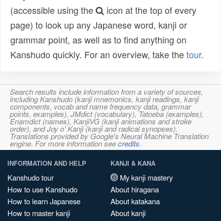
(accessible using the
icon at the top of every
page) to look up any Japanese word, kanji or
grammar point, as well as to find anything on
Kanshudo quickly. For an overview, take the
tour
.
Search results include information from a variety of sources,
including Kanshudo (kanji mnemonics, kanji readings, kanji
components, vocab and name frequency data, grammar
points, examples), JMdict (vocabulary), Tatoeba (examples),
Enamdict (names), KanjiVG (kanji animations and stroke
order), and Joy o' Kanji (kanji and radical synopses).
Translations provided by Google's Neural Machine Translation
engine. For more information see
credits
.
INFORMATION AND HELP
KANJI & KANA
Kanshudo tour
My kanji mastery
How to use Kanshudo
About hiragana
How to learn Japanese
About katakana
How to master kanji
About kanji