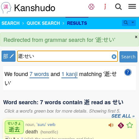
Kanshudo
SEARCH
QUICK SEARCH
RESULTS
×
Redirected from grammar search for '逝:せい'
部
Search
We found
7 words
and
1 kanji
matching '逝:せ
い'
Word search: 7 words contain 逝 read as せい
Click a word's green box for more details. Showing first 5.
SEE ALL »
せいきょ
noun,
'suru' verb
逝去
death
(honorific)
(click the word for examples and links)
せ
い
き
ょ
1