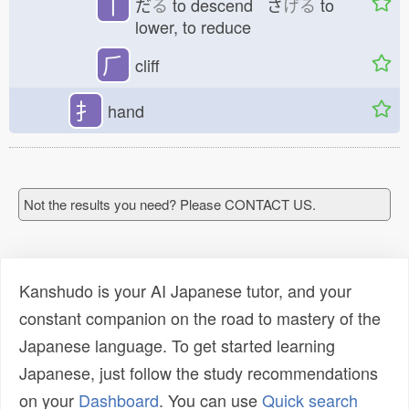
丅
だ
る
to descend さ
げる
to
lower, to reduce
⺁
cliff
扌
hand
Not the results you need? Please CONTACT US.
Kanshudo is your AI Japanese tutor, and your
constant companion on the road to mastery of the
Japanese language. To get started learning
Japanese, just follow the study recommendations
on your
Dashboard
. You can use
Quick search