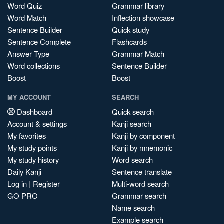
Word Quiz
Grammar library
Word Match
Inflection showcase
Sentence Builder
Quick study
Sentence Complete
Flashcards
Answer Type
Grammar Match
Word collections
Sentence Builder
Boost
Boost
MY ACCOUNT
SEARCH
Dashboard
Quick search
Account & settings
Kanji search
My favorites
Kanji by component
My study points
Kanji by mnemonic
My study history
Word search
Daily Kanji
Sentence translate
Log in
|
Register
Multi-word search
GO PRO
Grammar search
Name search
Example search