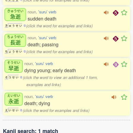
きゅうせい
noun,
'suru' verb
急逝
sudden death
(click the word for examples and links)
き
ゅ
う
せ
い
0
ちょうせい
noun,
'suru' verb
長逝
death; passing
(click the word for examples and links)
ち
ょ
う
せ
い
0
そうせい
noun,
'suru' verb
早逝
dying young; early death
(click the word to view an additional 1 form,
そ
う
せ
い
0
examples and links)
えいせい
noun,
'suru' verb
永逝
death; dying
(click the word for examples and links)
え
い
せ
い
0
Kanji search: 1 match