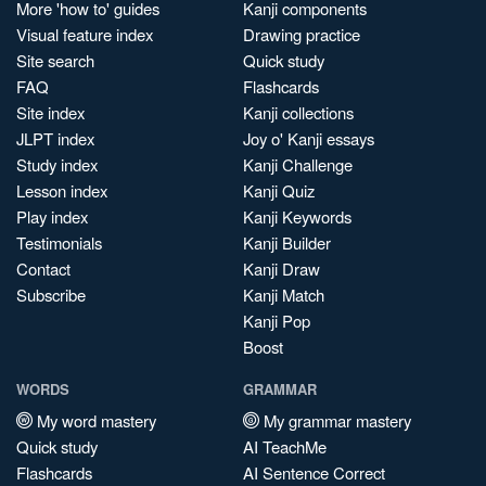
More 'how to' guides
Kanji components
Visual feature index
Drawing practice
Site search
Quick study
FAQ
Flashcards
Site index
Kanji collections
JLPT index
Joy o' Kanji essays
Study index
Kanji Challenge
Lesson index
Kanji Quiz
Play index
Kanji Keywords
Testimonials
Kanji Builder
Contact
Kanji Draw
Subscribe
Kanji Match
Kanji Pop
Boost
WORDS
GRAMMAR
My word mastery
My grammar mastery
Quick study
AI TeachMe
Flashcards
AI Sentence Correct