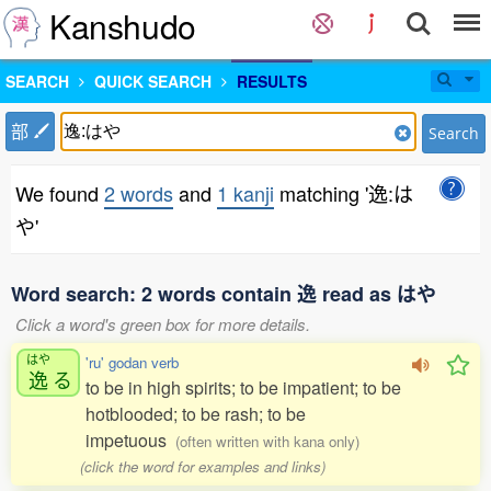
Kanshudo
SEARCH
QUICK SEARCH
RESULTS
部
Search
We found
2 words
and
1 kanji
matching '逸:は
や'
Word search: 2 words contain 逸 read as はや
Click a word's green box for more details.
はや
'ru' godan verb
逸
る
to be in high spirits; to be impatient; to be
hotblooded; to be rash; to be
impetuous
(often written with kana only)
(click the word for examples and links)