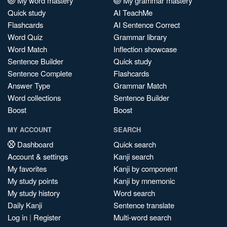
My word mastery
My grammar mastery
Quick study
AI TeachMe
Flashcards
AI Sentence Correct
Word Quiz
Grammar library
Word Match
Inflection showcase
Sentence Builder
Quick study
Sentence Complete
Flashcards
Answer Type
Grammar Match
Word collections
Sentence Builder
Boost
Boost
MY ACCOUNT
SEARCH
Dashboard
Quick search
Account & settings
Kanji search
My favorites
Kanji by component
My study points
Kanji by mnemonic
My study history
Word search
Daily Kanji
Sentence translate
Log in
|
Register
Multi-word search