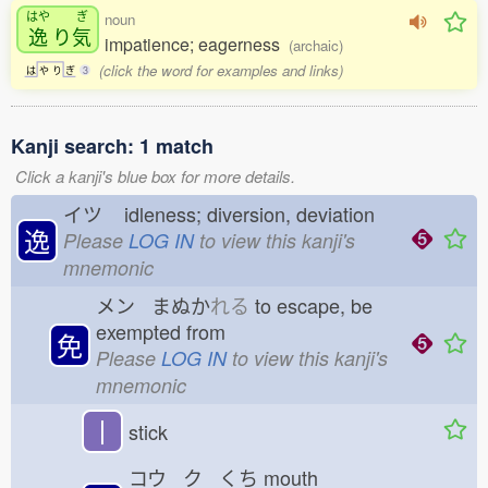
はや
ぎ
noun
逸
り
気
impatience; eagerness
(archaic)
(click the word for examples and links)
は
や
り
ぎ
3
Kanji search: 1 match
Click a kanji's blue box for more details.
イツ
idleness; diversion, deviation
逸
Please
LOG IN
to view this kanji's
mnemonic
メン まぬか
れる
to escape, be
exempted from
免
Please
LOG IN
to view this kanji's
mnemonic
丨
stick
コウ ク くち
mouth