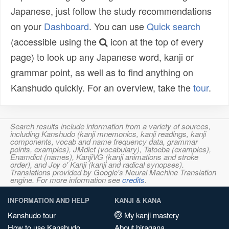
Japanese, just follow the study recommendations
on your
Dashboard
. You can use
Quick search
(accessible using the
icon at the top of every
page) to look up any Japanese word, kanji or
grammar point, as well as to find anything on
Kanshudo quickly. For an overview, take the
tour
.
Search results include information from a variety of sources,
including Kanshudo (kanji mnemonics, kanji readings, kanji
components, vocab and name frequency data, grammar
points, examples), JMdict (vocabulary), Tatoeba (examples),
Enamdict (names), KanjiVG (kanji animations and stroke
order), and Joy o' Kanji (kanji and radical synopses).
Translations provided by Google's Neural Machine Translation
engine. For more information see
credits
.
INFORMATION AND HELP
KANJI & KANA
Kanshudo tour
My kanji mastery
How to use Kanshudo
About hiragana