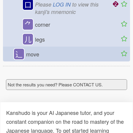
口
Please
LOG IN
to view this
kanji's mnemonic
⺈
corner
儿
legs
⻌
move
Not the results you need? Please CONTACT US.
Kanshudo is your AI Japanese tutor, and your
constant companion on the road to mastery of the
Japanese language. To get started learning