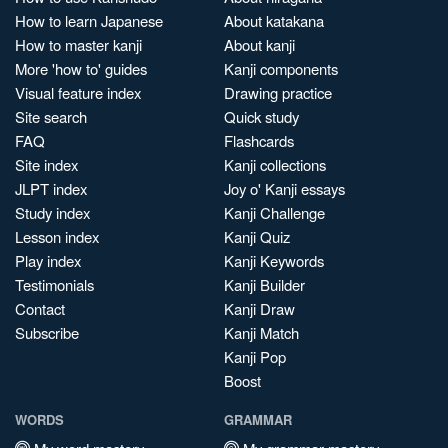
How to learn Japanese
About katakana
How to master kanji
About kanji
More 'how to' guides
Kanji components
Visual feature index
Drawing practice
Site search
Quick study
FAQ
Flashcards
Site index
Kanji collections
JLPT index
Joy o' Kanji essays
Study index
Kanji Challenge
Lesson index
Kanji Quiz
Play index
Kanji Keywords
Testimonials
Kanji Builder
Contact
Kanji Draw
Subscribe
Kanji Match
Kanji Pop
Boost
WORDS
GRAMMAR