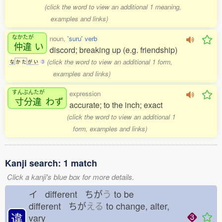
(click the word to view an additional 1 meaning,
examples and links)
なかたが
noun,
'suru' verb
仲違
い
discord; breaking up (e.g. friendship)
(click the word to view an additional 1 form,
な
か
た
が
い
3
examples and links)
すんぶんたが
expression
寸分違
わず
accurate; to the inch; exact
(click the word to view an additional 1
form, examples and links)
Kanji search: 1 match
Click a kanji's blue box for more details.
イ different ちが
う
to be
different ちが
える
to change, alter,
違
vary