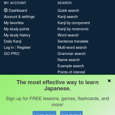
MY ACCOUNT
SEARCH
Dashboard
Quick search
Account & settings
Kanji search
My favorites
Kanji by component
My study points
Kanji by mnemonic
My study history
Word search
Daily Kanji
Sentence translate
Log in
|
Register
Multi-word search
GO PRO
Grammar search
Name search
Example search
Points of interest
×
Site search
The most effective way to learn
My search history
Japanese.
Search index
Sign up for FREE lessons, games, flashcards, and
Blog
more!
Jobs & opportunities
Privacy
Credits
Copyright ©