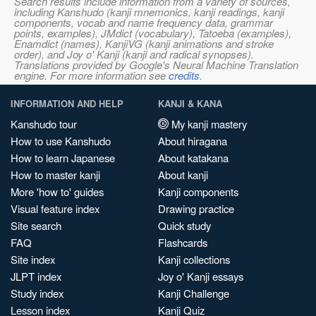
Search results include information from a variety of sources,
including Kanshudo (kanji mnemonics, kanji readings, kanji
components, vocab and name frequency data, grammar
points, examples), JMdict (vocabulary), Tatoeba (examples),
Enamdict (names), KanjiVG (kanji animations and stroke
order), and Joy o' Kanji (kanji and radical synopses).
Translations provided by Google's Neural Machine Translation
engine. For more information see
credits
.
INFORMATION AND HELP
KANJI & KANA
Kanshudo tour
My kanji mastery
How to use Kanshudo
About hiragana
How to learn Japanese
About katakana
How to master kanji
About kanji
More 'how to' guides
Kanji components
Visual feature index
Drawing practice
Site search
Quick study
FAQ
Flashcards
Site index
Kanji collections
JLPT index
Joy o' Kanji essays
Study index
Kanji Challenge
Lesson index
Kanji Quiz