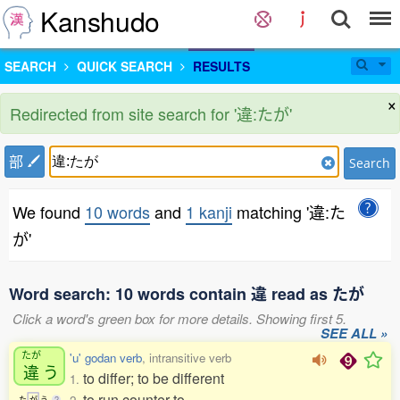
Kanshudo
SEARCH
QUICK SEARCH
RESULTS
×
Redirected from site search for '違:たが'
部
Search
We found
10 words
and
1 kanji
matching '違:た
が'
Word search: 10 words contain 違 read as たが
Click a word's green box for more details. Showing first 5.
SEE ALL »
たが
'u' godan verb
, intransitive verb
違
う
to differ; to be different
1.
to run counter to
た
が
う
2