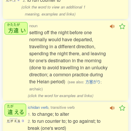
2.
(click the word to view an additional 1
meaning, examples and links)
かたたが
noun
方違
い
setting off the night before one
normally would have departed,
travelling in a different direction,
spending the night there, and leaving
for one's destination in the morning
(done to avoid travelling in an unlucky
direction; a common practice during
the Heian period)
(see also:
方塞がり
;
archaic)
(click the word for examples and links)
たが
ichidan verb
, transitive verb
違
える
to change; to alter
1.
to run counter to; to go against; to
2.
た
が
え
る
3
break (one's word)