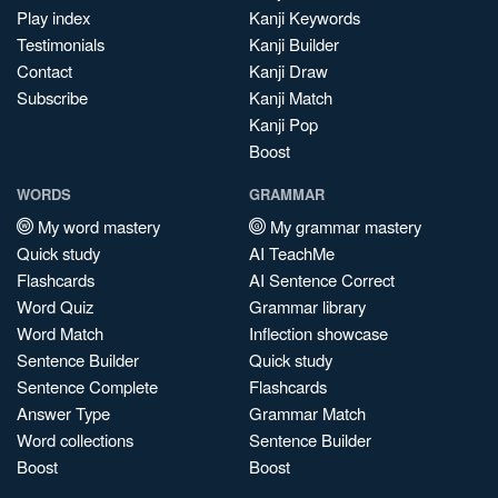
Play index
Kanji Keywords
Testimonials
Kanji Builder
Contact
Kanji Draw
Subscribe
Kanji Match
Kanji Pop
Boost
WORDS
GRAMMAR
My word mastery
My grammar mastery
Quick study
AI TeachMe
Flashcards
AI Sentence Correct
Word Quiz
Grammar library
Word Match
Inflection showcase
Sentence Builder
Quick study
Sentence Complete
Flashcards
Answer Type
Grammar Match
Word collections
Sentence Builder
Boost
Boost