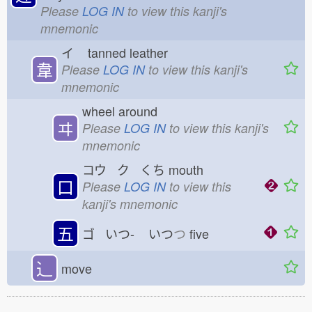
Please
LOG IN
to view this kanji's
mnemonic
イ
tanned leather
韋
Please
LOG IN
to view this kanji's
mnemonic
wheel around
ヰ
Please
LOG IN
to view this kanji's
mnemonic
コウ ク くち
mouth
口
Please
LOG IN
to view this
kanji's mnemonic
五
ゴ いつ-
いつ
つ
five
⻌
move