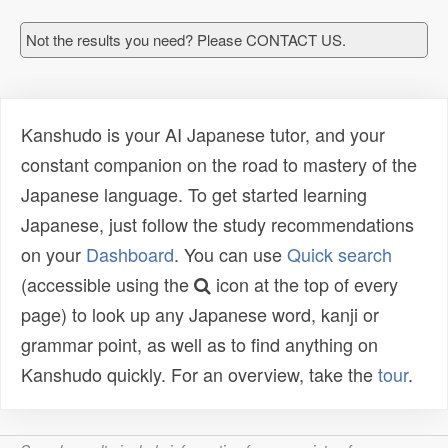
Not the results you need? Please CONTACT US.
Kanshudo is your AI Japanese tutor, and your
constant companion on the road to mastery of the
Japanese language. To get started learning
Japanese, just follow the study recommendations
on your
Dashboard
. You can use
Quick search
(accessible using the
icon at the top of every
page) to look up any Japanese word, kanji or
grammar point, as well as to find anything on
Kanshudo quickly. For an overview, take the
tour
.