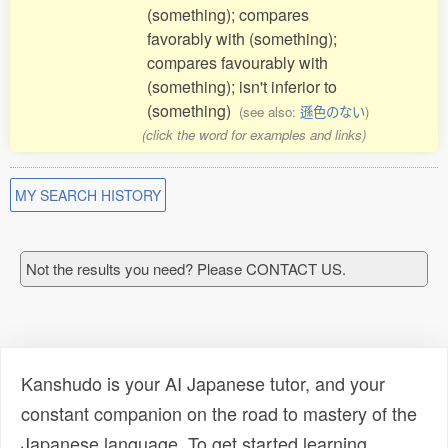
(something); compares
favorably with (something);
compares favourably with
(something); isn't inferior to
(something)
(see also:
遜色のない
)
(click the word for examples and links)
MY SEARCH HISTORY
Not the results you need? Please CONTACT US.
Kanshudo is your AI Japanese tutor, and your
constant companion on the road to mastery of the
Japanese language. To get started learning