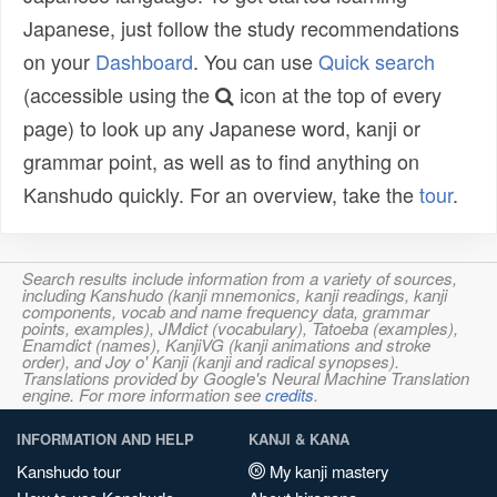
Japanese, just follow the study recommendations
on your
Dashboard
. You can use
Quick search
(accessible using the
icon at the top of every
page) to look up any Japanese word, kanji or
grammar point, as well as to find anything on
Kanshudo quickly. For an overview, take the
tour
.
Search results include information from a variety of sources,
including Kanshudo (kanji mnemonics, kanji readings, kanji
components, vocab and name frequency data, grammar
points, examples), JMdict (vocabulary), Tatoeba (examples),
Enamdict (names), KanjiVG (kanji animations and stroke
order), and Joy o' Kanji (kanji and radical synopses).
Translations provided by Google's Neural Machine Translation
engine. For more information see
credits
.
INFORMATION AND HELP
KANJI & KANA
Kanshudo tour
My kanji mastery