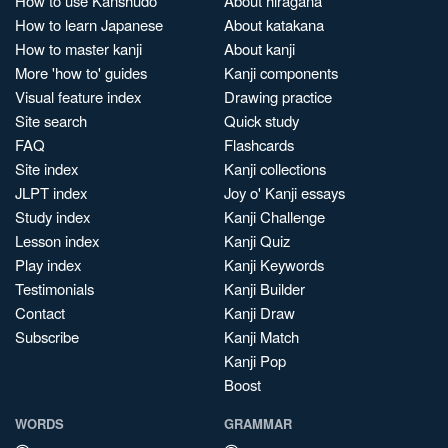
How to use Kanshudo
About hiragana
How to learn Japanese
About katakana
How to master kanji
About kanji
More 'how to' guides
Kanji components
Visual feature index
Drawing practice
Site search
Quick study
FAQ
Flashcards
Site index
Kanji collections
JLPT index
Joy o' Kanji essays
Study index
Kanji Challenge
Lesson index
Kanji Quiz
Play index
Kanji Keywords
Testimonials
Kanji Builder
Contact
Kanji Draw
Subscribe
Kanji Match
Kanji Pop
Boost
WORDS
GRAMMAR