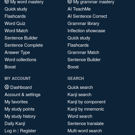
My word mastery
My grammar mastery
Quick study
AI TeachMe
Flashcards
AI Sentence Correct
Word Quiz
Grammar library
Word Match
Inflection showcase
Sentence Builder
Quick study
Sentence Complete
Flashcards
Answer Type
Grammar Match
Word collections
Sentence Builder
Boost
Boost
MY ACCOUNT
SEARCH
Dashboard
Quick search
Account & settings
Kanji search
My favorites
Kanji by component
My study points
Kanji by mnemonic
My study history
Word search
Daily Kanji
Sentence translate
Log in
|
Register
Multi-word search