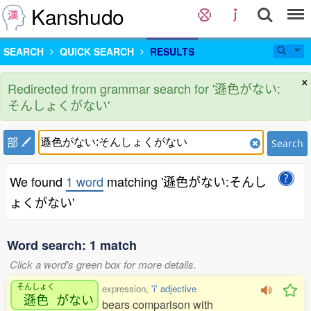
Kanshudo
SEARCH
QUICK SEARCH
RESULTS
×
Redirected from grammar search for '遜色がない:
そんしょくがない'
部
Search
We found
1 word
matching '遜色がない:そんし
ょくがない'
Word search: 1 match
Click a word's green box for more details.
そんしょく
expression,
'i' adjective
遜色
がない
bears comparison with