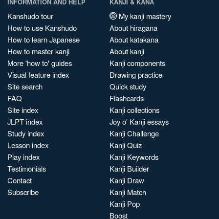
INFORMATION AND HELP
KANJI & KANA
Kanshudo tour
My kanji mastery
How to use Kanshudo
About hiragana
How to learn Japanese
About katakana
How to master kanji
About kanji
More 'how to' guides
Kanji components
Visual feature index
Drawing practice
Site search
Quick study
FAQ
Flashcards
Site index
Kanji collections
JLPT index
Joy o' Kanji essays
Study index
Kanji Challenge
Lesson index
Kanji Quiz
Play index
Kanji Keywords
Testimonials
Kanji Builder
Contact
Kanji Draw
Subscribe
Kanji Match
Kanji Pop
Boost