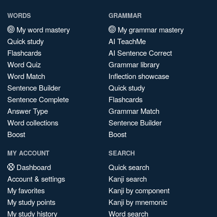
WORDS
GRAMMAR
My word mastery
My grammar mastery
Quick study
AI TeachMe
Flashcards
AI Sentence Correct
Word Quiz
Grammar library
Word Match
Inflection showcase
Sentence Builder
Quick study
Sentence Complete
Flashcards
Answer Type
Grammar Match
Word collections
Sentence Builder
Boost
Boost
MY ACCOUNT
SEARCH
Dashboard
Quick search
Account & settings
Kanji search
My favorites
Kanji by component
My study points
Kanji by mnemonic
My study history
Word search