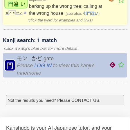
門違
い
barking up the wrong tree; calling at
the wrong house
(see also:
御門違い
)
か
ど
ち
が
い
3
(click the word for examples and links)
Kanji search: 1 match
Click a kanji's blue box for more details.
モン かど
gate
門
Please
LOG IN
to view this kanji's
mnemonic
Not the results you need? Please CONTACT US.
Kanshudo is your AI Japanese tutor, and your