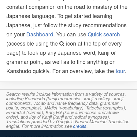
constant companion on the road to mastery of the
Japanese language. To get started learning
Japanese, just follow the study recommendations
on your
Dashboard
. You can use
Quick search
(accessible using the
icon at the top of every
page) to look up any Japanese word, kanji or
grammar point, as well as to find anything on
Kanshudo quickly. For an overview, take the
tour
.
Search results include information from a variety of sources,
including Kanshudo (kanji mnemonics, kanji readings, kanji
components, vocab and name frequency data, grammar
points, examples), JMdict (vocabulary), Tatoeba (examples),
Enamdict (names), KanjiVG (kanji animations and stroke
order), and Joy o' Kanji (kanji and radical synopses).
Translations provided by Google's Neural Machine Translation
engine. For more information see
credits
.