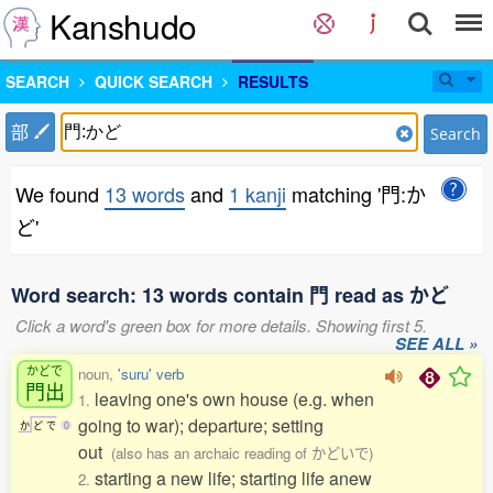
Kanshudo
SEARCH
QUICK SEARCH
RESULTS
部
Search
We found
13 words
and
1 kanji
matching '門:か
ど'
Word search: 13 words contain 門 read as かど
Click a word's green box for more details. Showing first 5.
SEE ALL »
かどで
noun,
'suru' verb
門出
leaving one's own house (e.g. when
1.
going to war); departure; setting
か
ど
で
0
out
(also has an archaic reading of かどいで)
starting a new life; starting life anew
2.