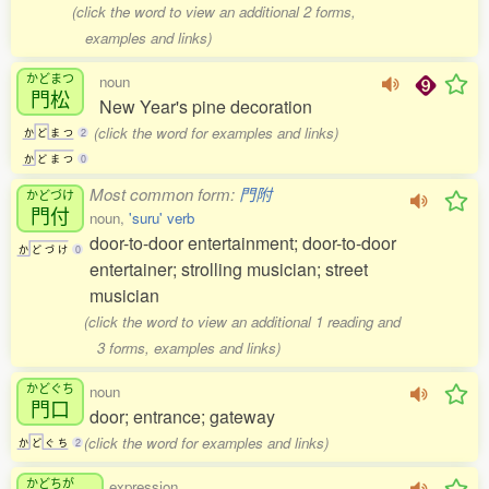
(click the word to view an additional 2 forms,
examples and links)
かどまつ
noun
門松
New Year's pine decoration
(click the word for examples and links)
か
ど
ま
つ
2
か
ど
ま
つ
0
Most common form:
門附
かどづけ
門付
noun,
'suru' verb
door-to-door entertainment; door-to-door
か
ど
づ
け
0
entertainer; strolling musician; street
musician
(click the word to view an additional 1 reading and
3 forms, examples and links)
かどぐち
noun
門口
door; entrance; gateway
(click the word for examples and links)
か
ど
ぐ
ち
2
かどちが
expression