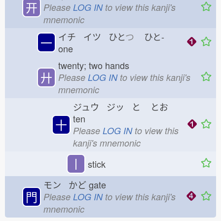
开
Please
LOG IN
to view this kanji's
mnemonic
イチ イツ ひと
つ
ひと-
一
one
twenty; two hands
廾
Please
LOG IN
to view this kanji's
mnemonic
ジュウ ジッ と
とお
ten
十
Please
LOG IN
to view this
kanji's mnemonic
丨
stick
モン かど
gate
門
Please
LOG IN
to view this kanji's
mnemonic