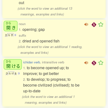
out
(click the word to view an additional 13
meanings, examples and links)
ひら
noun
開
き
opening; gap
1.
suffix
ひ
ら
き
3
dried and opened fish
2.
(click the word to view an additional 1 reading,
examples and links)
ひら
ichidan verb
, intransitive verb
開
ける
to become opened up; to
1.
improve; to get better
ひ
ら
け
る
3
to develop; to progress; to
2.
become civilized (civilised); to be
up-to-date
(click the word to view an additional 1
meaning, examples and links)