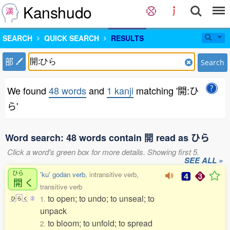
Kanshudo
SEARCH
QUICK SEARCH
RESULTS
部
Search
We found
48 words
and
1 kanji
matching '開:ひ
ら'
Word search: 48 words contain 開 read as ひら
Click a word's green box for more details. Showing first 5.
SEE ALL »
ひら
'ku' godan verb
, intransitive verb,
開
く
transitive verb
to open; to undo; to unseal; to
1.
ひ
ら
く
2
unpack
to bloom; to unfold; to spread
2.