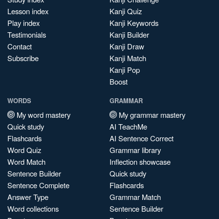
Lesson index
Kanji Quiz
Play index
Kanji Keywords
Testimonials
Kanji Builder
Contact
Kanji Draw
Subscribe
Kanji Match
Kanji Pop
Boost
WORDS
GRAMMAR
My word mastery
My grammar mastery
Quick study
AI TeachMe
Flashcards
AI Sentence Correct
Word Quiz
Grammar library
Word Match
Inflection showcase
Sentence Builder
Quick study
Sentence Complete
Flashcards
Answer Type
Grammar Match
Word collections
Sentence Builder