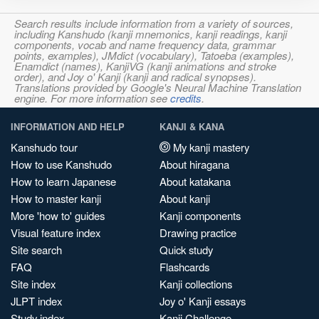
Search results include information from a variety of sources,
including Kanshudo (kanji mnemonics, kanji readings, kanji
components, vocab and name frequency data, grammar
points, examples), JMdict (vocabulary), Tatoeba (examples),
Enamdict (names), KanjiVG (kanji animations and stroke
order), and Joy o' Kanji (kanji and radical synopses).
Translations provided by Google's Neural Machine Translation
engine. For more information see
credits
.
INFORMATION AND HELP
KANJI & KANA
Kanshudo tour
My kanji mastery
How to use Kanshudo
About hiragana
How to learn Japanese
About katakana
How to master kanji
About kanji
More 'how to' guides
Kanji components
Visual feature index
Drawing practice
Site search
Quick study
FAQ
Flashcards
Site index
Kanji collections
JLPT index
Joy o' Kanji essays
Study index
Kanji Challenge