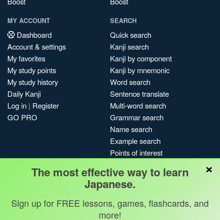
Boost
Boost
MY ACCOUNT
SEARCH
Dashboard
Quick search
Account & settings
Kanji search
My favorites
Kanji by component
My study points
Kanji by mnemonic
My study history
Word search
Daily Kanji
Sentence translate
Log in
|
Register
Multi-word search
GO PRO
Grammar search
Name search
Example search
Points of interest
×
Site search
The most effective way to learn
My search history
Japanese.
Search index
Sign up for FREE lessons, games, flashcards, and
Blog
more!