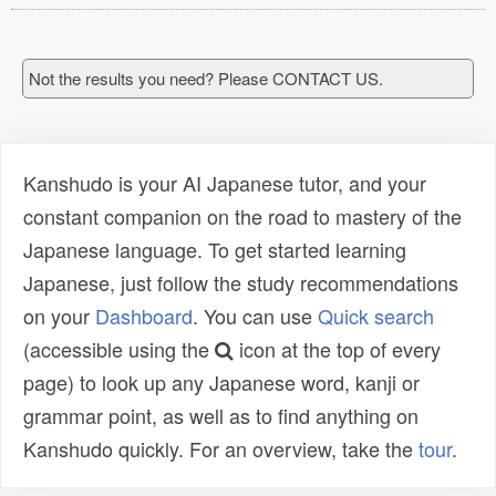
Not the results you need? Please CONTACT US.
Kanshudo is your AI Japanese tutor, and your
constant companion on the road to mastery of the
Japanese language. To get started learning
Japanese, just follow the study recommendations
on your
Dashboard
. You can use
Quick search
(accessible using the
icon at the top of every
page) to look up any Japanese word, kanji or
grammar point, as well as to find anything on
Kanshudo quickly. For an overview, take the
tour
.