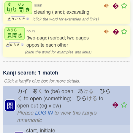
き
ひら
noun
切
り
開
き
clearing (land); excavating
(click the word for examples and links)
き
り
ひ
ら
き
0
みひら
noun
見開
き
(two-page) spread; two pages
opposite each other
み
ひ
ら
き
0
(click the word for examples and links)
Kanji search: 1 match
Click a kanji's blue box for more details.
カイ あ
く
to (be) open あ
ける
ひら
く
to open (something) ひら
ける
to
開
open out (eg view)
Please
LOG IN
to view this kanji's
mnemonic
start, initiate