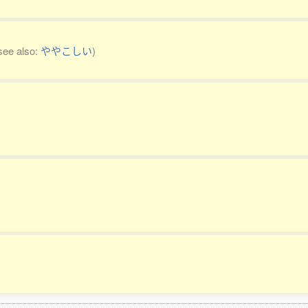
see also:
ややこしい
)