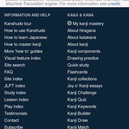
Machine Translation engine. For more information see
credits
.
INFORMATION AND HELP
KANJI & KANA
Kanshudo tour
My kanji mastery
How to use Kanshudo
About hiragana
How to learn Japanese
About katakana
How to master kanji
About kanji
More 'how to' guides
Kanji components
Visual feature index
Drawing practice
Site search
Quick study
FAQ
Flashcards
Site index
Kanji collections
JLPT index
Joy o' Kanji essays
Study index
Kanji Challenge
Lesson index
Kanji Quiz
Play index
Kanji Keywords
Testimonials
Kanji Builder
Contact
Kanji Draw
Subscribe
Kanji Match