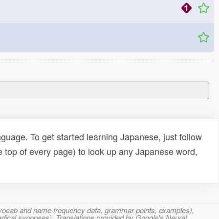
uage. To get started learning Japanese, just follow
e top of every page) to look up any Japanese word,
s, vocab and name frequency data, grammar points, examples),
adical synopses). Translations provided by Google's Neural