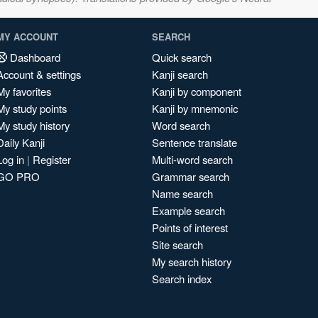
MY ACCOUNT
SEARCH
Dashboard
Quick search
Account & settings
Kanji search
My favorites
Kanji by component
My study points
Kanji by mnemonic
My study history
Word search
Daily Kanji
Sentence translate
Log in
|
Register
Multi-word search
GO PRO
Grammar search
Name search
Example search
Points of interest
Site search
My search history
Search index