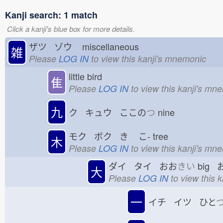
Kanji search: 1 match
Click a kanji's blue box for more details.
ザツ ゾウ
miscellaneous
雑
Please
LOG IN
to view this kanji's mnemonic
little bird
隹
Please
LOG IN
to view this kanji's mn
九
ク キュウ ここの
つ
nine
モク ボク き
こ-
tree
木
Please
LOG IN
to view this kanji's mn
ダイ タイ おお
きい
big 
大
Please
LOG IN
to view this 
一
イチ イツ ひと