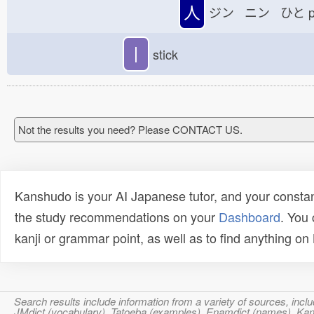
人
ジン ニン ひと
p
丨
stick
Not the results you need? Please CONTACT US.
Kanshudo is your AI Japanese tutor, and your constan
the study recommendations on your
Dashboard
. You
kanji or grammar point, as well as to find anything o
Search results include information from a variety of sources, i
JMdict (vocabulary), Tatoeba (examples), Enamdict (names), Kanji