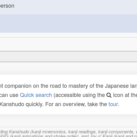
erson
t companion on the road to mastery of the Japanese lang
 can use
Quick search
(accessible using the
icon at th
n Kanshudo quickly. For an overview, take the
tour
.
ncluding Kanshudo (kanji mnemonics, kanji readings, kanji component
VG (kanji animations and stroke order), and Joy o' Kanji (kanji and r