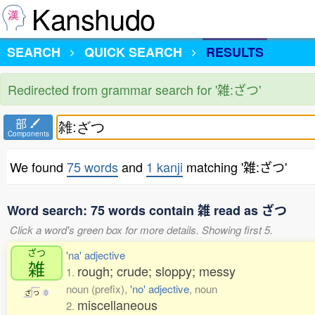
Kanshudo
SEARCH
QUICK SEARCH
RESULTS
Redirected from grammar search for '雑:ざつ'
部
Components
We found
75 words
and
1 kanji
matching '雑:ざつ'
Word search: 75 words contain 雑 read as ざつ
Click a word's green box for more details. Showing first 5.
ざつ
'na' adjective
雑
rough; crude; sloppy; messy
1.
noun (prefix),
'no' adjective
, noun
ざ
つ
0
miscellaneous
2.