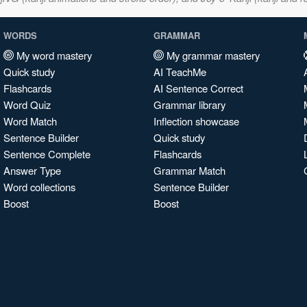
WORDS
GRAMMAR
My word mastery
My grammar mastery
Quick study
AI TeachMe
Flashcards
AI Sentence Correct
Word Quiz
Grammar library
Word Match
Inflection showcase
Sentence Builder
Quick study
Sentence Complete
Flashcards
Answer Type
Grammar Match
Word collections
Sentence Builder
Boost
Boost