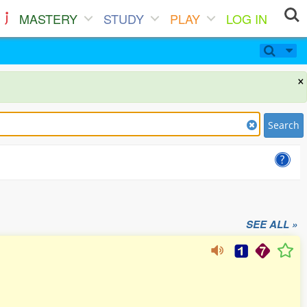
MASTERY
STUDY
PLAY
LOG IN
×
Search
SEE ALL »