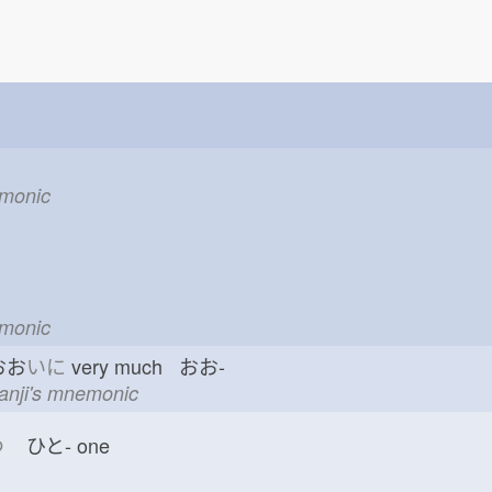
emonic
emonic
おお
いに
very much おお-
kanji's mnemonic
つ
ひと-
one