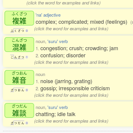
(click the word for examples and links)
ふくざつ
'na' adjective
複雑
complex; complicated; mixed (feelings)
(
(click the word for examples and links)
ふ
く
ざ
つ
0
こんざつ
noun,
'suru' verb
混雑
congestion; crush; crowding; jam
1.
confusion; disorder
2.
こ
ん
ざ
つ
1
(click the word for examples and links)
ざつおん
noun
雑音
noise (jarring, grating)
1.
gossip; irresponsible criticism
2.
ざ
つ
お
ん
0
(click the word for examples and links)
ざつだん
noun,
'suru' verb
雑談
chatting; idle talk
(click the word for examples and links)
ざ
つ
だ
ん
0