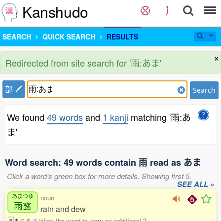
Kanshudo
SEARCH
QUICK SEARCH
RESULTS
×
Redirected from site search for '雨:あま'
部
Search
We found
49 words
and
1 kanji
matching '雨:あ
ま'
Word search: 49 words contain 雨 read as あま
Click a word's green box for more details. Showing first 5.
SEE ALL »
あまつゆ
noun
雨露
rain and dew
(click the word to view an additional 2
あ
ま
つ
ゆ
1