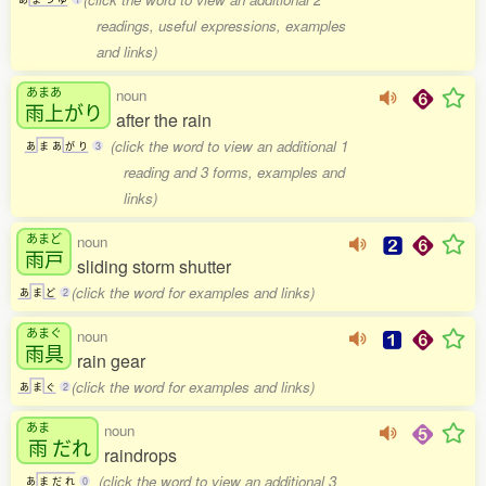
readings, useful expressions, examples
and links)
あまあ
noun
雨上
がり
after the rain
(click the word to view an additional 1
あ
ま
あ
が
り
3
reading and 3 forms, examples and
links)
あまど
noun
雨戸
sliding storm shutter
(click the word for examples and links)
あ
ま
ど
2
あまぐ
noun
雨具
rain gear
(click the word for examples and links)
あ
ま
ぐ
2
あま
noun
雨
だれ
raindrops
(click the word to view an additional 3
あ
ま
だ
れ
0