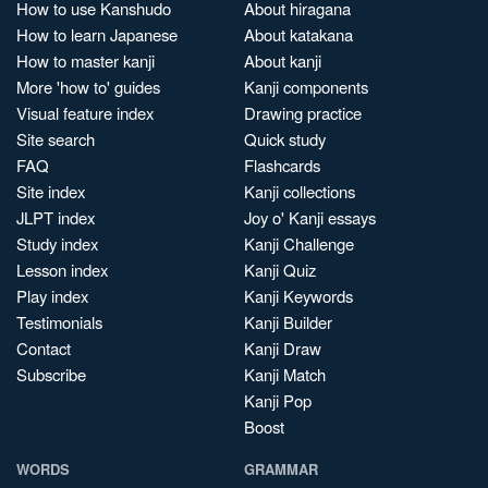
How to use Kanshudo
About hiragana
How to learn Japanese
About katakana
How to master kanji
About kanji
More 'how to' guides
Kanji components
Visual feature index
Drawing practice
Site search
Quick study
FAQ
Flashcards
Site index
Kanji collections
JLPT index
Joy o' Kanji essays
Study index
Kanji Challenge
Lesson index
Kanji Quiz
Play index
Kanji Keywords
Testimonials
Kanji Builder
Contact
Kanji Draw
Subscribe
Kanji Match
Kanji Pop
Boost
WORDS
GRAMMAR