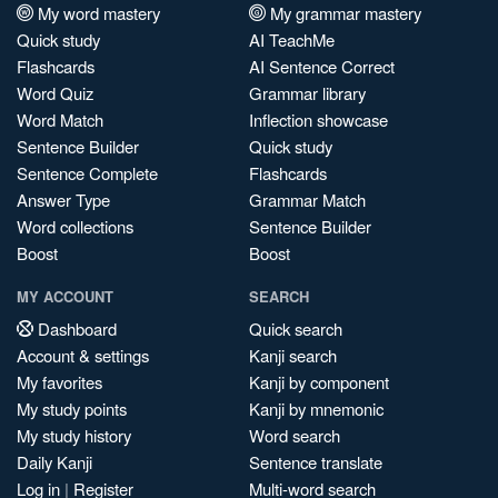
My word mastery
My grammar mastery
Quick study
AI TeachMe
Flashcards
AI Sentence Correct
Word Quiz
Grammar library
Word Match
Inflection showcase
Sentence Builder
Quick study
Sentence Complete
Flashcards
Answer Type
Grammar Match
Word collections
Sentence Builder
Boost
Boost
MY ACCOUNT
SEARCH
Dashboard
Quick search
Account & settings
Kanji search
My favorites
Kanji by component
My study points
Kanji by mnemonic
My study history
Word search
Daily Kanji
Sentence translate
Log in
|
Register
Multi-word search