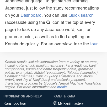
Japanese language. To get started learning
Japanese, just follow the study recommendations
on your
Dashboard
. You can use
Quick search
(accessible using the
icon at the top of every
page) to look up any Japanese word, kanji or
grammar point, as well as to find anything on
Kanshudo quickly. For an overview, take the
tour
.
Search results include information from a variety of sources,
including Kanshudo (kanji mnemonics, kanji readings, kanji
components, vocab and name frequency data, grammar
points, examples), JMdict (vocabulary), Tatoeba (examples),
Enamdict (names), KanjiVG (kanji animations and stroke
order), and Joy o' Kanji (kanji and radical synopses).
Translations provided by Google's Neural Machine Translation
engine. For more information see
credits
.
INFORMATION AND HELP
KANJI & KANA
Kanshudo tour
My kanji mastery