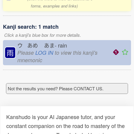
forms, examples and links)
Kanji search: 1 match
Click a kanji's blue box for more details.
ウ あめ
あま-
rain
雨
Please
LOG IN
to view this kanji's
mnemonic
Not the results you need? Please CONTACT US.
Kanshudo is your AI Japanese tutor, and your
constant companion on the road to mastery of the