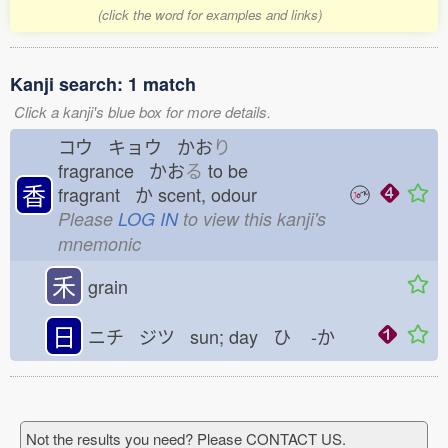
(click the word for examples and links)
Kanji search: 1 match
Click a kanji's blue box for more details.
コウ キョウ かお
り
fragrance かお
る
to be
香
fragrant か
scent, odour
Please
LOG IN
to view this kanji's
mnemonic
禾
grain
日
ニチ ジツ sun; day ひ
-か
Not the results you need? Please CONTACT US.