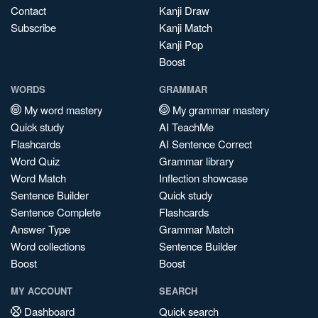
Contact
Kanji Draw
Subscribe
Kanji Match
Kanji Pop
Boost
WORDS
GRAMMAR
My word mastery
My grammar mastery
Quick study
AI TeachMe
Flashcards
AI Sentence Correct
Word Quiz
Grammar library
Word Match
Inflection showcase
Sentence Builder
Quick study
Sentence Complete
Flashcards
Answer Type
Grammar Match
Word collections
Sentence Builder
Boost
Boost
MY ACCOUNT
SEARCH
Dashboard
Quick search