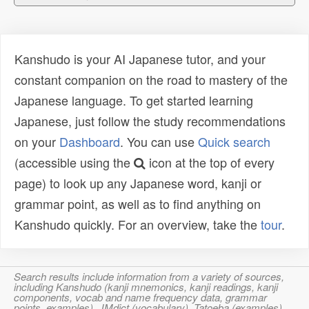
Kanshudo is your AI Japanese tutor, and your
constant companion on the road to mastery of the
Japanese language. To get started learning
Japanese, just follow the study recommendations
on your
Dashboard
. You can use
Quick search
(accessible using the
icon at the top of every
page) to look up any Japanese word, kanji or
grammar point, as well as to find anything on
Kanshudo quickly. For an overview, take the
tour
.
Search results include information from a variety of sources,
including Kanshudo (kanji mnemonics, kanji readings, kanji
components, vocab and name frequency data, grammar
points, examples), JMdict (vocabulary), Tatoeba (examples),