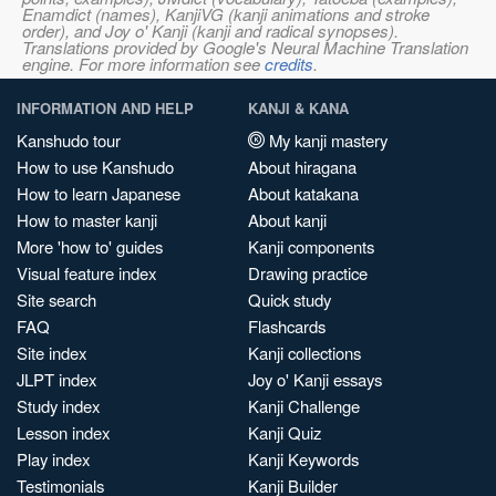
Enamdict (names), KanjiVG (kanji animations and stroke
order), and Joy o' Kanji (kanji and radical synopses).
Translations provided by Google's Neural Machine Translation
engine. For more information see
credits
.
INFORMATION AND HELP
KANJI & KANA
Kanshudo tour
My kanji mastery
How to use Kanshudo
About hiragana
How to learn Japanese
About katakana
How to master kanji
About kanji
More 'how to' guides
Kanji components
Visual feature index
Drawing practice
Site search
Quick study
FAQ
Flashcards
Site index
Kanji collections
JLPT index
Joy o' Kanji essays
Study index
Kanji Challenge
Lesson index
Kanji Quiz
Play index
Kanji Keywords
Testimonials
Kanji Builder