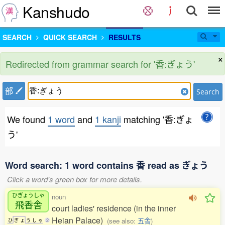
Kanshudo
SEARCH
QUICK SEARCH
RESULTS
×
Redirected from grammar search for '香:ぎょう'
部
Search
We found
1 word
and
1 kanji
matching '香:ぎょ
う'
Word search: 1 word contains 香 read as ぎょう
Click a word's green box for more details.
ひぎょうしゃ
noun
飛香舎
court ladies' residence (in the inner
Heian Palace)
(see also:
五舎
)
ひ
ぎ
ょ
う
し
ゃ
2