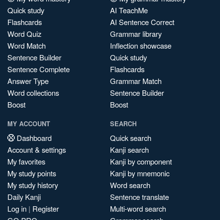
Quick study
AI TeachMe
Flashcards
AI Sentence Correct
Word Quiz
Grammar library
Word Match
Inflection showcase
Sentence Builder
Quick study
Sentence Complete
Flashcards
Answer Type
Grammar Match
Word collections
Sentence Builder
Boost
Boost
MY ACCOUNT
SEARCH
Dashboard
Quick search
Account & settings
Kanji search
My favorites
Kanji by component
My study points
Kanji by mnemonic
My study history
Word search
Daily Kanji
Sentence translate
Log in
|
Register
Multi-word search