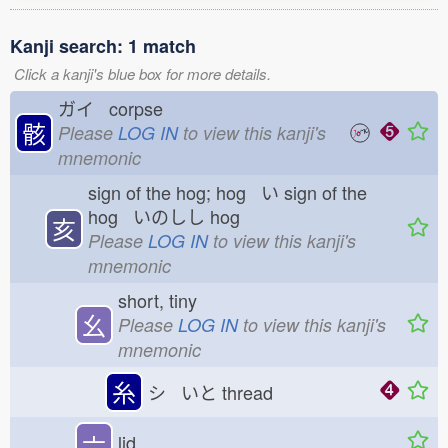
Kanji search: 1 match
Click a kanji's blue box for more details.
ガイ corpse
骸
Please
LOG IN
to view this kanji's
mnemonic
sign of the hog; hog い
sign of the
hog いのしし
hog
亥
Please
LOG IN
to view this kanji's
mnemonic
short, tiny
幺
Please
LOG IN
to view this kanji's
mnemonic
糸
シ いと
thread
亠
lid