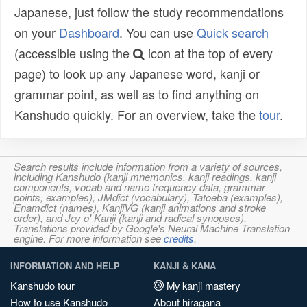
Japanese, just follow the study recommendations
on your
Dashboard
. You can use
Quick search
(accessible using the
icon at the top of every
page) to look up any Japanese word, kanji or
grammar point, as well as to find anything on
Kanshudo quickly. For an overview, take the
tour
.
Search results include information from a variety of sources,
including Kanshudo (kanji mnemonics, kanji readings, kanji
components, vocab and name frequency data, grammar
points, examples), JMdict (vocabulary), Tatoeba (examples),
Enamdict (names), KanjiVG (kanji animations and stroke
order), and Joy o' Kanji (kanji and radical synopses).
Translations provided by Google's Neural Machine Translation
engine. For more information see
credits
.
INFORMATION AND HELP
KANJI & KANA
Kanshudo tour
My kanji mastery
How to use Kanshudo
About hiragana