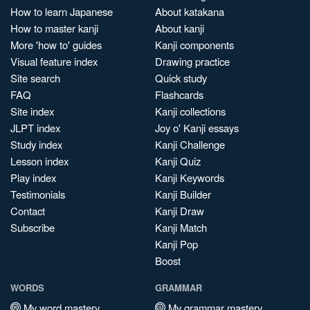
How to learn Japanese
About katakana
How to master kanji
About kanji
More 'how to' guides
Kanji components
Visual feature index
Drawing practice
Site search
Quick study
FAQ
Flashcards
Site index
Kanji collections
JLPT index
Joy o' Kanji essays
Study index
Kanji Challenge
Lesson index
Kanji Quiz
Play index
Kanji Keywords
Testimonials
Kanji Builder
Contact
Kanji Draw
Subscribe
Kanji Match
Kanji Pop
Boost
WORDS
GRAMMAR
My word mastery
My grammar mastery