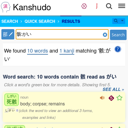
Kanshudo
SEARCH
QUICK SEARCH
RESULTS
部
Search
We found
10 words
and
1 kanji
matching '骸:が
い'
Word search: 10 words contain 骸 read as がい
Click a word's green box for more details. Showing first 5.
SEE ALL »
しがい
noun
死骸
body; corpse; remains
(click the word to view an additional 3 forms,
し
が
い
0
examples and links)
けいがいか