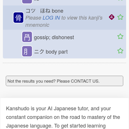
コツ ほね
bone
骨
Please
LOG IN
to view this kanji's
mnemonic
冎
gossip; dishonest
⺼
ニク
body part
Not the results you need? Please CONTACT US.
Kanshudo is your AI Japanese tutor, and your
constant companion on the road to mastery of the
Japanese language. To get started learning