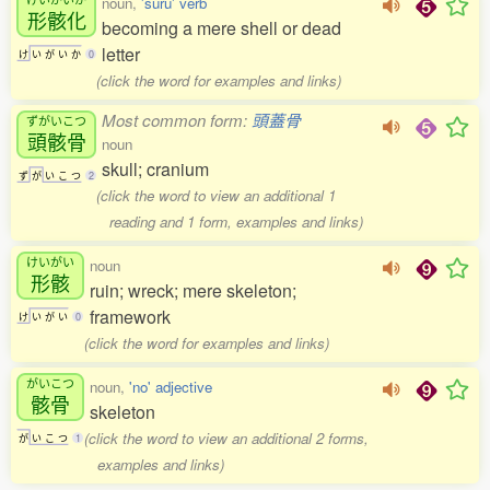
noun,
'suru' verb
形骸化
becoming a mere shell or dead
letter
け
い
が
い
か
0
(click the word for examples and links)
Most common form:
頭蓋骨
ずがいこつ
頭骸骨
noun
skull; cranium
ず
が
い
こ
つ
2
(click the word to view an additional 1
reading and 1 form, examples and links)
けいがい
noun
形骸
ruin; wreck; mere skeleton;
framework
け
い
が
い
0
(click the word for examples and links)
がいこつ
noun,
'no' adjective
骸骨
skeleton
(click the word to view an additional 2 forms,
が
い
こ
つ
1
examples and links)