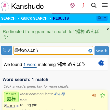
Kanshudo
SEARCH
QUICK SEARCH
RESULTS
×
Redirected from grammar search for '麺棒:めんぼ
う'
部
Search
We found
1 word
matching '麺棒:めんぼう'
Word search: 1 match
Click a word's green box for more details.
Most common form:
めん棒
めんぼう
麺棒
noun
rolling pin
め
ん
ぼ
う
1