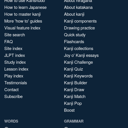
How to use Kanshudo
About hiragana
How to learn Japanese
About katakana
How to master kanji
About kanji
More 'how to' guides
Kanji components
Visual feature index
Drawing practice
Site search
Quick study
FAQ
Flashcards
Site index
Kanji collections
JLPT index
Joy o' Kanji essays
Study index
Kanji Challenge
Lesson index
Kanji Quiz
Play index
Kanji Keywords
Testimonials
Kanji Builder
Contact
Kanji Draw
Subscribe
Kanji Match
Kanji Pop
Boost
WORDS
GRAMMAR