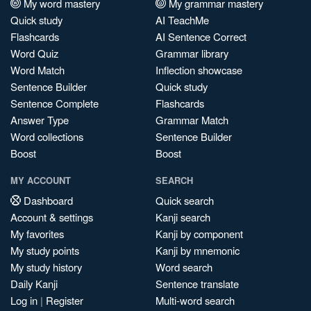
My word mastery
My grammar mastery
Quick study
AI TeachMe
Flashcards
AI Sentence Correct
Word Quiz
Grammar library
Word Match
Inflection showcase
Sentence Builder
Quick study
Sentence Complete
Flashcards
Answer Type
Grammar Match
Word collections
Sentence Builder
Boost
Boost
MY ACCOUNT
SEARCH
Dashboard
Quick search
Account & settings
Kanji search
My favorites
Kanji by component
My study points
Kanji by mnemonic
My study history
Word search
Daily Kanji
Sentence translate
Log in
|
Register
Multi-word search