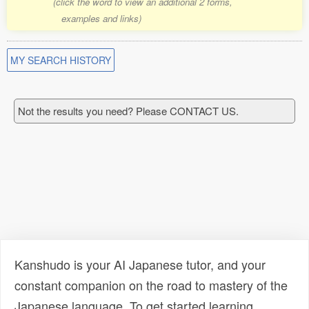
(click the word to view an additional 2 forms,
examples and links)
MY SEARCH HISTORY
Not the results you need? Please CONTACT US.
Kanshudo is your AI Japanese tutor, and your
constant companion on the road to mastery of the
Japanese language. To get started learning