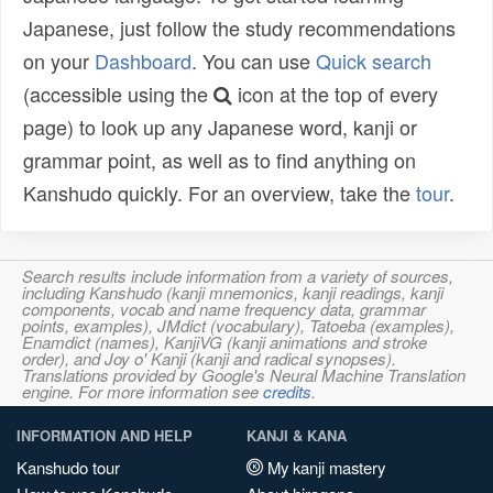
Japanese, just follow the study recommendations
on your
Dashboard
. You can use
Quick search
(accessible using the
icon at the top of every
page) to look up any Japanese word, kanji or
grammar point, as well as to find anything on
Kanshudo quickly. For an overview, take the
tour
.
Search results include information from a variety of sources,
including Kanshudo (kanji mnemonics, kanji readings, kanji
components, vocab and name frequency data, grammar
points, examples), JMdict (vocabulary), Tatoeba (examples),
Enamdict (names), KanjiVG (kanji animations and stroke
order), and Joy o' Kanji (kanji and radical synopses).
Translations provided by Google's Neural Machine Translation
engine. For more information see
credits
.
INFORMATION AND HELP
KANJI & KANA
Kanshudo tour
My kanji mastery