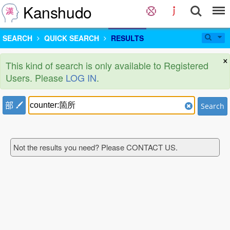
Kanshudo
SEARCH
QUICK SEARCH
RESULTS
×
This kind of search is only available to Registered
Users. Please
LOG IN
.
部
Search
Not the results you need? Please CONTACT US.