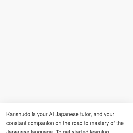
Kanshudo is your AI Japanese tutor, and your
constant companion on the road to mastery of the
Japanese language. To get started learning