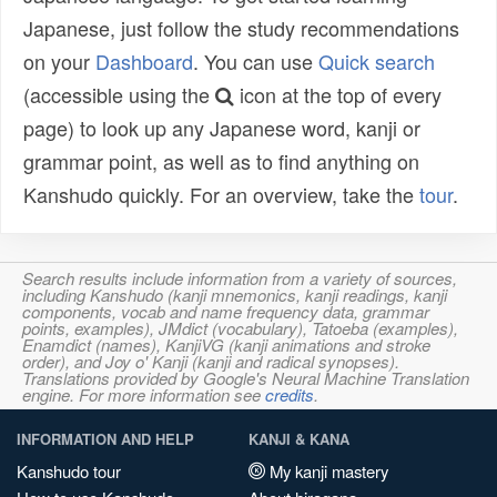
Japanese, just follow the study recommendations
on your
Dashboard
. You can use
Quick search
(accessible using the
icon at the top of every
page) to look up any Japanese word, kanji or
grammar point, as well as to find anything on
Kanshudo quickly. For an overview, take the
tour
.
Search results include information from a variety of sources,
including Kanshudo (kanji mnemonics, kanji readings, kanji
components, vocab and name frequency data, grammar
points, examples), JMdict (vocabulary), Tatoeba (examples),
Enamdict (names), KanjiVG (kanji animations and stroke
order), and Joy o' Kanji (kanji and radical synopses).
Translations provided by Google's Neural Machine Translation
engine. For more information see
credits
.
INFORMATION AND HELP
KANJI & KANA
Kanshudo tour
My kanji mastery