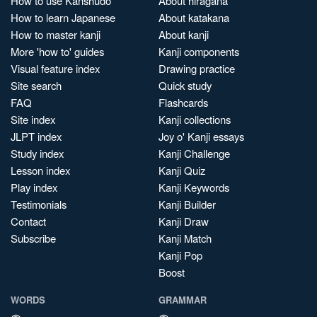
How to use Kanshudo
About hiragana
How to learn Japanese
About katakana
How to master kanji
About kanji
More 'how to' guides
Kanji components
Visual feature index
Drawing practice
Site search
Quick study
FAQ
Flashcards
Site index
Kanji collections
JLPT index
Joy o' Kanji essays
Study index
Kanji Challenge
Lesson index
Kanji Quiz
Play index
Kanji Keywords
Testimonials
Kanji Builder
Contact
Kanji Draw
Subscribe
Kanji Match
Kanji Pop
Boost
WORDS
GRAMMAR