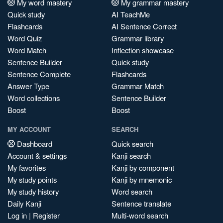
My word mastery
My grammar mastery
Quick study
AI TeachMe
Flashcards
AI Sentence Correct
Word Quiz
Grammar library
Word Match
Inflection showcase
Sentence Builder
Quick study
Sentence Complete
Flashcards
Answer Type
Grammar Match
Word collections
Sentence Builder
Boost
Boost
MY ACCOUNT
SEARCH
Dashboard
Quick search
Account & settings
Kanji search
My favorites
Kanji by component
My study points
Kanji by mnemonic
My study history
Word search
Daily Kanji
Sentence translate
Log in
|
Register
Multi-word search