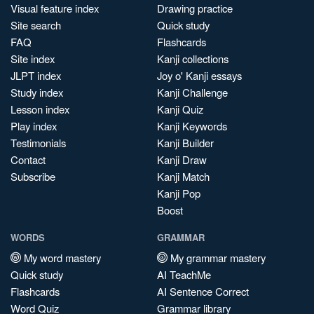
Visual feature index
Drawing practice
Site search
Quick study
FAQ
Flashcards
Site index
Kanji collections
JLPT index
Joy o' Kanji essays
Study index
Kanji Challenge
Lesson index
Kanji Quiz
Play index
Kanji Keywords
Testimonials
Kanji Builder
Contact
Kanji Draw
Subscribe
Kanji Match
Kanji Pop
Boost
WORDS
GRAMMAR
My word mastery
My grammar mastery
Quick study
AI TeachMe
Flashcards
AI Sentence Correct
Word Quiz
Grammar library