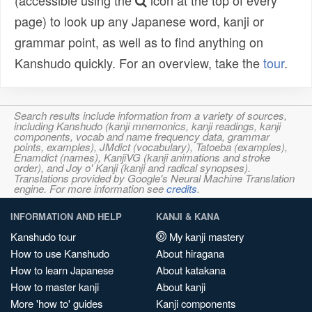
(accessible using the
icon at the top of every
page) to look up any Japanese word, kanji or
grammar point, as well as to find anything on
Kanshudo quickly. For an overview, take the
tour
.
Search results include information from a variety of sources,
including Kanshudo (kanji mnemonics, kanji readings, kanji
components, vocab and name frequency data, grammar
points, examples), JMdict (vocabulary), Tatoeba (examples),
Enamdict (names), KanjiVG (kanji animations and stroke
order), and Joy o' Kanji (kanji and radical synopses).
Translations provided by Google's Neural Machine Translation
engine. For more information see
credits
.
INFORMATION AND HELP
KANJI & KANA
Kanshudo tour
My kanji mastery
How to use Kanshudo
About hiragana
How to learn Japanese
About katakana
How to master kanji
About kanji
More 'how to' guides
Kanji components