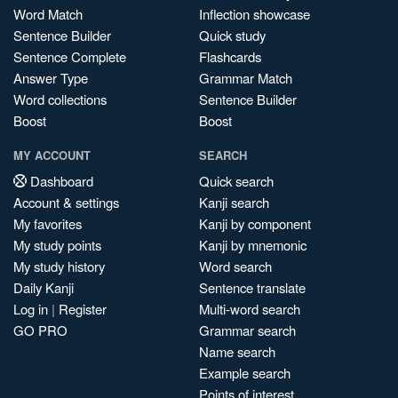
Word Match
Inflection showcase
Sentence Builder
Quick study
Sentence Complete
Flashcards
Answer Type
Grammar Match
Word collections
Sentence Builder
Boost
Boost
MY ACCOUNT
SEARCH
Dashboard
Quick search
Account & settings
Kanji search
My favorites
Kanji by component
My study points
Kanji by mnemonic
My study history
Word search
Daily Kanji
Sentence translate
Log in
|
Register
Multi-word search
GO PRO
Grammar search
Name search
Example search
Points of interest