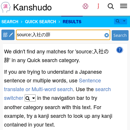
Kanshudo
SEARCH
QUICK SEARCH
RESULTS
部
Search
We didn't find any matches for 'source:入社の
辞' in any Quick search category.
If you are trying to understand a Japanese
sentence or multiple words, use
Sentence
translate or Multi-word search
. Use the
search
switcher
in the navigation bar to try
another category search with this text. For
example, try a kanji search to look up any kanji
contained in your text.