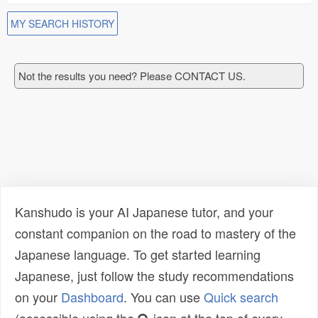
MY SEARCH HISTORY
Not the results you need? Please CONTACT US.
Kanshudo is your AI Japanese tutor, and your
constant companion on the road to mastery of the
Japanese language. To get started learning
Japanese, just follow the study recommendations
on your
Dashboard
. You can use
Quick search