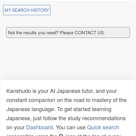
MY SEARCH HISTORY
Not the results you need? Please CONTACT US.
Kanshudo is your AI Japanese tutor, and your
constant companion on the road to mastery of the
Japanese language. To get started learning
Japanese, just follow the study recommendations
on your
Dashboard
. You can use
Quick search