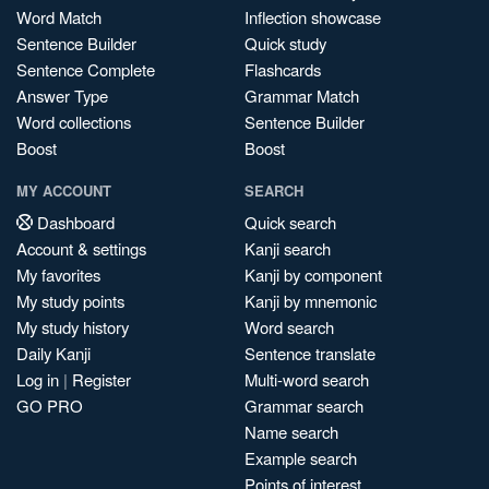
Word Match
Inflection showcase
Sentence Builder
Quick study
Sentence Complete
Flashcards
Answer Type
Grammar Match
Word collections
Sentence Builder
Boost
Boost
MY ACCOUNT
SEARCH
Dashboard
Quick search
Account & settings
Kanji search
My favorites
Kanji by component
My study points
Kanji by mnemonic
My study history
Word search
Daily Kanji
Sentence translate
Log in
|
Register
Multi-word search
GO PRO
Grammar search
Name search
Example search
Points of interest