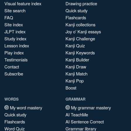
Visual feature index
Drawing practice
Site search
Quick study
FAQ
Flashcards
Site index
Kanji collections
JLPT index
Joy o' Kanji essays
Study index
Kanji Challenge
Lesson index
Kanji Quiz
Play index
Kanji Keywords
Testimonials
Kanji Builder
Contact
Kanji Draw
Subscribe
Kanji Match
Kanji Pop
Boost
WORDS
GRAMMAR
My word mastery
My grammar mastery
Quick study
AI TeachMe
Flashcards
AI Sentence Correct
Word Quiz
Grammar library