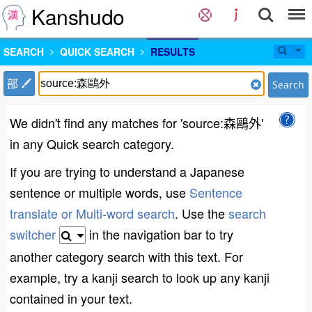
Kanshudo
SEARCH
QUICK SEARCH
RESULTS
部
Search
We didn't find any matches for 'source:森鷗外'
in any Quick search category.
If you are trying to understand a Japanese
sentence or multiple words, use
Sentence
translate or Multi-word search
. Use the
search
switcher
in the navigation bar to try
another category search with this text. For
example, try a kanji search to look up any kanji
contained in your text.