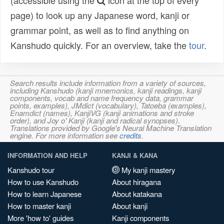
(accessible using the
icon at the top of every
page) to look up any Japanese word, kanji or
grammar point, as well as to find anything on
Kanshudo quickly. For an overview, take the
tour
.
Search results include information from a variety of sources,
including Kanshudo (kanji mnemonics, kanji readings, kanji
components, vocab and name frequency data, grammar
points, examples), JMdict (vocabulary), Tatoeba (examples),
Enamdict (names), KanjiVG (kanji animations and stroke
order), and Joy o' Kanji (kanji and radical synopses).
Translations provided by Google's Neural Machine Translation
engine. For more information see
credits
.
INFORMATION AND HELP
KANJI & KANA
Kanshudo tour
My kanji mastery
How to use Kanshudo
About hiragana
How to learn Japanese
About katakana
How to master kanji
About kanji
More 'how to' guides
Kanji components