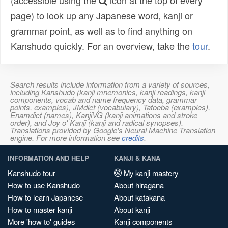
(accessible using the
icon at the top of every
page) to look up any Japanese word, kanji or
grammar point, as well as to find anything on
Kanshudo quickly. For an overview, take the
tour
.
Search results include information from a variety of sources,
including Kanshudo (kanji mnemonics, kanji readings, kanji
components, vocab and name frequency data, grammar
points, examples), JMdict (vocabulary), Tatoeba (examples),
Enamdict (names), KanjiVG (kanji animations and stroke
order), and Joy o' Kanji (kanji and radical synopses).
Translations provided by Google's Neural Machine Translation
engine. For more information see
credits
.
INFORMATION AND HELP
KANJI & KANA
Kanshudo tour
My kanji mastery
How to use Kanshudo
About hiragana
How to learn Japanese
About katakana
How to master kanji
About kanji
More 'how to' guides
Kanji components