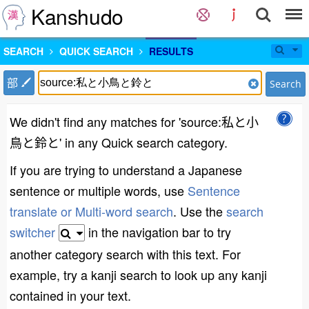
Kanshudo
SEARCH
QUICK SEARCH
RESULTS
部
Search
We didn't find any matches for 'source:私と小
鳥と鈴と' in any Quick search category.
If you are trying to understand a Japanese
sentence or multiple words, use
Sentence
translate or Multi-word search
. Use the
search
switcher
in the navigation bar to try
another category search with this text. For
example, try a kanji search to look up any kanji
contained in your text.