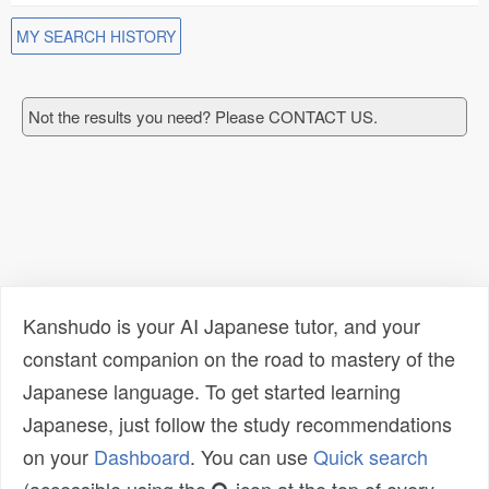
MY SEARCH HISTORY
Not the results you need? Please CONTACT US.
Kanshudo is your AI Japanese tutor, and your
constant companion on the road to mastery of the
Japanese language. To get started learning
Japanese, just follow the study recommendations
on your
Dashboard
. You can use
Quick search