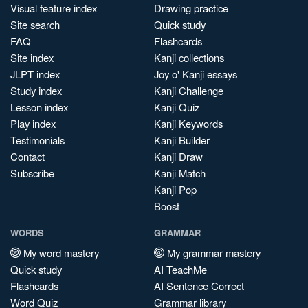
Visual feature index
Drawing practice
Site search
Quick study
FAQ
Flashcards
Site index
Kanji collections
JLPT index
Joy o' Kanji essays
Study index
Kanji Challenge
Lesson index
Kanji Quiz
Play index
Kanji Keywords
Testimonials
Kanji Builder
Contact
Kanji Draw
Subscribe
Kanji Match
Kanji Pop
Boost
WORDS
GRAMMAR
My word mastery
My grammar mastery
Quick study
AI TeachMe
Flashcards
AI Sentence Correct
Word Quiz
Grammar library