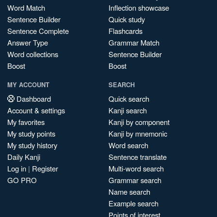
Word Match
Inflection showcase
Sentence Builder
Quick study
Sentence Complete
Flashcards
Answer Type
Grammar Match
Word collections
Sentence Builder
Boost
Boost
MY ACCOUNT
SEARCH
Dashboard
Quick search
Account & settings
Kanji search
My favorites
Kanji by component
My study points
Kanji by mnemonic
My study history
Word search
Daily Kanji
Sentence translate
Log in
|
Register
Multi-word search
GO PRO
Grammar search
Name search
Example search
Points of interest