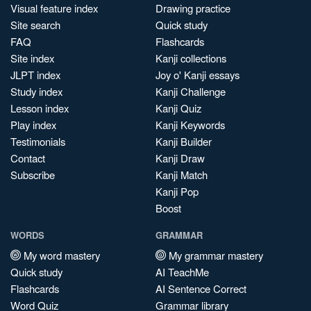
Visual feature index
Drawing practice
Site search
Quick study
FAQ
Flashcards
Site index
Kanji collections
JLPT index
Joy o' Kanji essays
Study index
Kanji Challenge
Lesson index
Kanji Quiz
Play index
Kanji Keywords
Testimonials
Kanji Builder
Contact
Kanji Draw
Subscribe
Kanji Match
Kanji Pop
Boost
WORDS
GRAMMAR
My word mastery
My grammar mastery
Quick study
AI TeachMe
Flashcards
AI Sentence Correct
Word Quiz
Grammar library