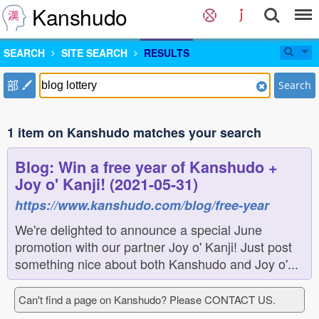
Kanshudo
SEARCH
SITE SEARCH
RESULTS
部
Search
1 item on Kanshudo matches your search
Blog: Win a free year of Kanshudo +
Joy o' Kanji! (2021-05-31)
https://www.kanshudo.com/blog/free-year
We're delighted to announce a special June
promotion with our partner Joy o' Kanji! Just post
something nice about both Kanshudo and Joy o'...
Can't find a page on Kanshudo? Please CONTACT US.