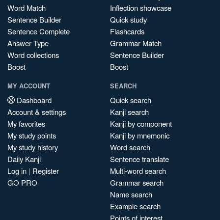
Word Match
Inflection showcase
Sentence Builder
Quick study
Sentence Complete
Flashcards
Answer Type
Grammar Match
Word collections
Sentence Builder
Boost
Boost
MY ACCOUNT
SEARCH
Dashboard
Quick search
Account & settings
Kanji search
My favorites
Kanji by component
My study points
Kanji by mnemonic
My study history
Word search
Daily Kanji
Sentence translate
Log in
|
Register
Multi-word search
GO PRO
Grammar search
Name search
Example search
Points of interest