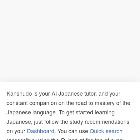
Kanshudo is your AI Japanese tutor, and your
constant companion on the road to mastery of the
Japanese language. To get started learning
Japanese, just follow the study recommendations
on your
Dashboard
. You can use
Quick search