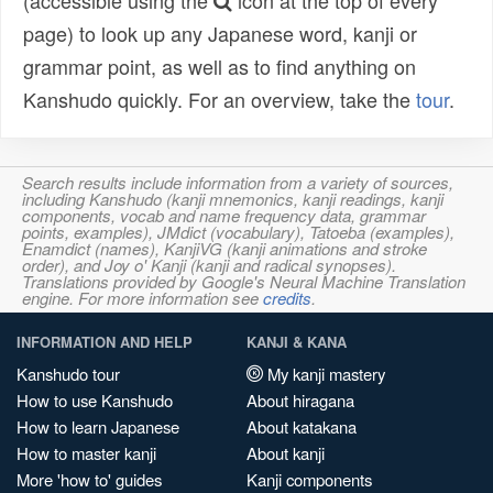
(accessible using the
icon at the top of every
page) to look up any Japanese word, kanji or
grammar point, as well as to find anything on
Kanshudo quickly. For an overview, take the
tour
.
Search results include information from a variety of sources,
including Kanshudo (kanji mnemonics, kanji readings, kanji
components, vocab and name frequency data, grammar
points, examples), JMdict (vocabulary), Tatoeba (examples),
Enamdict (names), KanjiVG (kanji animations and stroke
order), and Joy o' Kanji (kanji and radical synopses).
Translations provided by Google's Neural Machine Translation
engine. For more information see
credits
.
INFORMATION AND HELP
KANJI & KANA
Kanshudo tour
My kanji mastery
How to use Kanshudo
About hiragana
How to learn Japanese
About katakana
How to master kanji
About kanji
More 'how to' guides
Kanji components